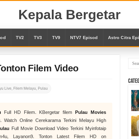
Kepala Bergetar
sod
TV2
TV3
TV9
NTV7 Episod
Astro Citra Ep
Tonton Filem Video
Cate
u Live
,
Filem Melayu
,
Pulau
u
Full HD Filem. KBergetar filem
Pulau Movies
 Watch Online Cerekarama Terkini Melayu High
ulau
Full Movie Download Video Terkini Myinfotaip
lm4u, Layanon9. Tonton Latest Filem HD on