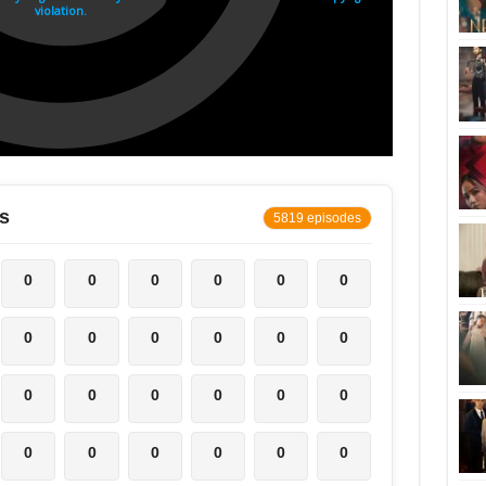
s
5819 episodes
0
0
0
0
0
0
0
0
0
0
0
0
0
0
0
0
0
0
0
0
0
0
0
0