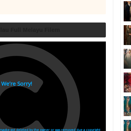
lau Full Melayu Filem