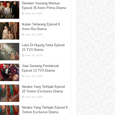
Dendam Seorang Mentua
Episod 35 Astro Prima Drama
June 18, 2026
Ikatan Terlarang Episod 9
Astro Ria Drama
June 18, 2026
Luka Di Hujung Setia Episod
15 TV3 Drama
June 18, 2026
Jiwa Seorang Pentaksub
Episod 13 TV3 Drama
June 18, 2026
Neraka Yang Terhijab Episod
10 Tonton Exclusive Drama
June 18, 2026
Neraka Yang Terhijab Episod 9
Tonton Exclusive Drama