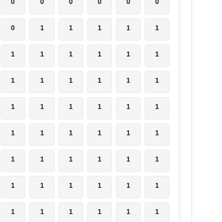
0
0
0
0
0
0
0
1
1
1
1
1
1
1
1
1
1
1
1
1
1
1
1
1
1
1
1
1
1
1
1
1
1
1
1
1
1
1
1
1
1
1
1
1
1
1
1
1
1
1
1
1
1
1