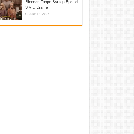
Bidadari Tanpa Syurga Episod
3 VIU Drama
June 12, 2026