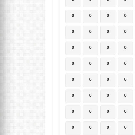
0
0
0
0
0
0
0
0
0
0
0
0
0
0
0
0
0
0
0
0
0
0
0
0
0
0
0
0
0
0
0
0