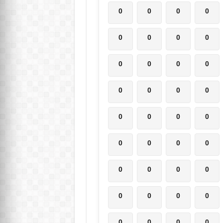
0
0
0
0
0
0
0
0
0
0
0
0
0
0
0
0
0
0
0
0
0
0
0
0
0
0
0
0
0
0
0
0
0
0
0
0