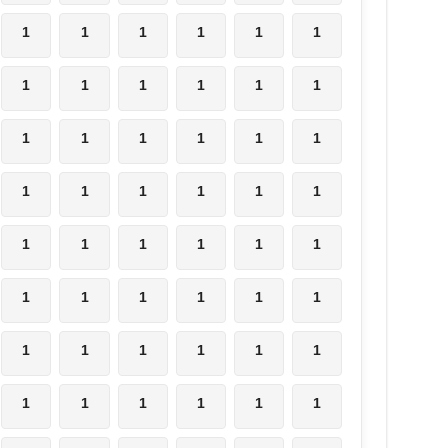
1
1
1
1
1
1
1
1
1
1
1
1
1
1
1
1
1
1
1
1
1
1
1
1
1
1
1
1
1
1
1
1
1
1
1
1
1
1
1
1
1
1
1
1
1
1
1
1