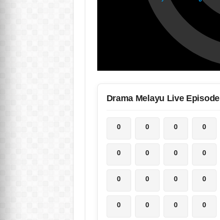
Drama Melayu Live Episode
0
0
0
0
0
0
0
0
0
0
0
0
0
0
0
0