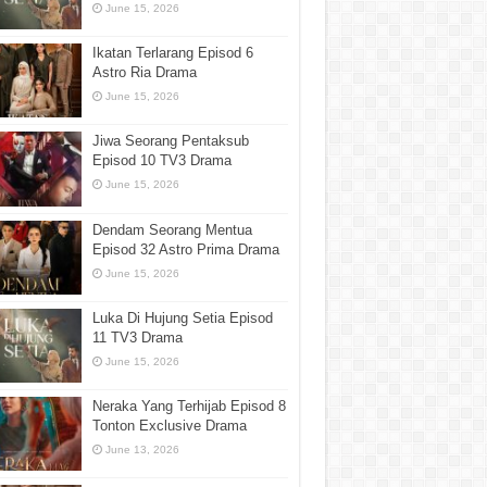
June 15, 2026
Ikatan Terlarang Episod 6
Astro Ria Drama
June 15, 2026
Jiwa Seorang Pentaksub
Episod 10 TV3 Drama
June 15, 2026
Dendam Seorang Mentua
Episod 32 Astro Prima Drama
June 15, 2026
Luka Di Hujung Setia Episod
11 TV3 Drama
June 15, 2026
Neraka Yang Terhijab Episod 8
Tonton Exclusive Drama
June 13, 2026