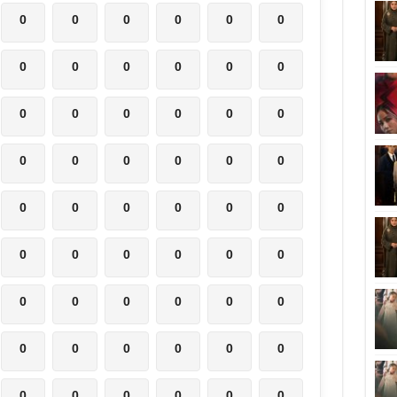
0
0
0
0
0
0
0
0
0
0
0
0
0
0
0
0
0
0
0
0
0
0
0
0
0
0
0
0
0
0
0
0
0
0
0
0
0
0
0
0
0
0
0
0
0
0
0
0
0
0
0
0
0
0