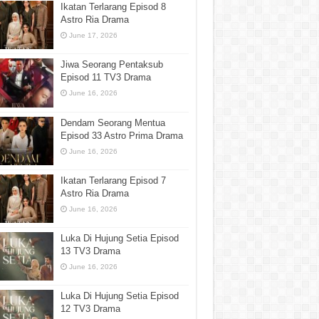
Ikatan Terlarang Episod 8
Astro Ria Drama
June 17, 2026
Jiwa Seorang Pentaksub
Episod 11 TV3 Drama
June 16, 2026
Dendam Seorang Mentua
Episod 33 Astro Prima Drama
June 16, 2026
Ikatan Terlarang Episod 7
Astro Ria Drama
June 16, 2026
Luka Di Hujung Setia Episod
13 TV3 Drama
June 16, 2026
Luka Di Hujung Setia Episod
12 TV3 Drama