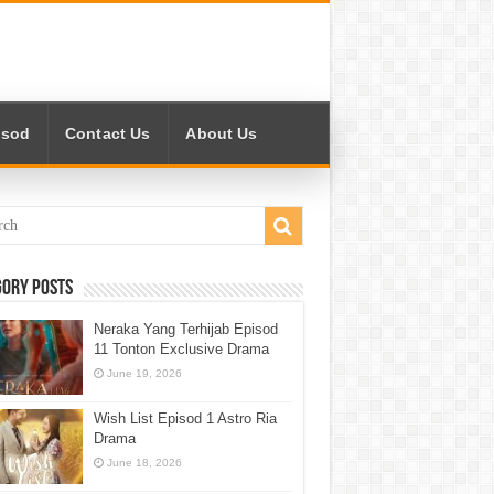
isod
Contact Us
About Us
gory Posts
Neraka Yang Terhijab Episod
11 Tonton Exclusive Drama
June 19, 2026
Wish List Episod 1 Astro Ria
Drama
June 18, 2026