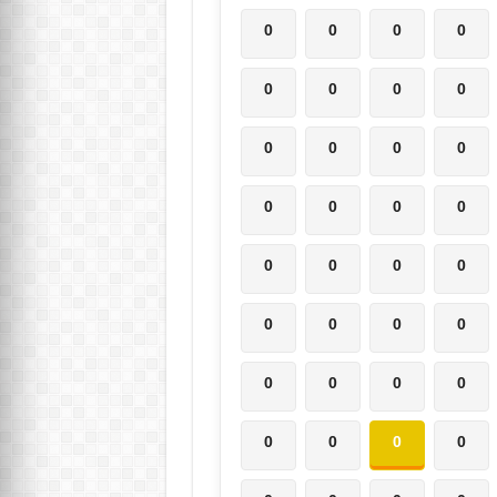
0
0
0
0
0
0
0
0
0
0
0
0
0
0
0
0
0
0
0
0
0
0
0
0
0
0
0
0
0
0
0
0