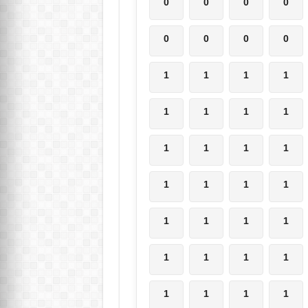
0
0
0
0
0
0
0
0
1
1
1
1
1
1
1
1
1
1
1
1
1
1
1
1
1
1
1
1
1
1
1
1
1
1
1
1