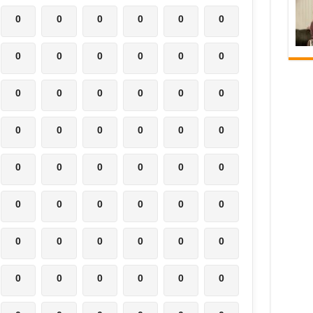
0
0
0
0
0
0
0
0
0
0
0
0
0
0
0
0
0
0
0
0
0
0
0
0
0
0
0
0
0
0
0
0
0
0
0
0
0
0
0
0
0
0
0
0
0
0
0
0