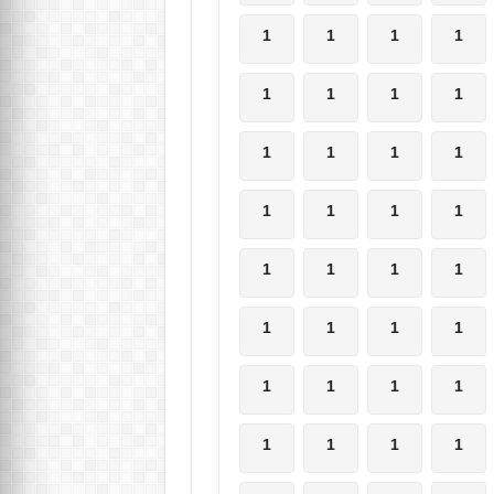
1
1
1
1
1
1
1
1
1
1
1
1
1
1
1
1
1
1
1
1
1
1
1
1
1
1
1
1
1
1
1
1