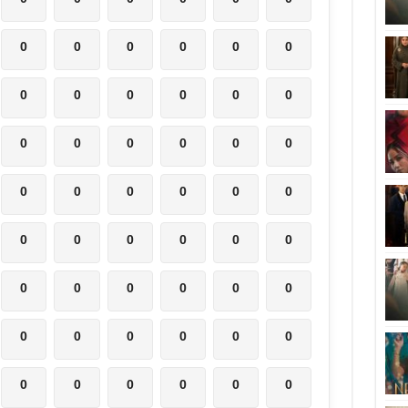
0
0
0
0
0
0
0
0
0
0
0
0
0
0
0
0
0
0
0
0
0
0
0
0
0
0
0
0
0
0
0
0
0
0
0
0
0
0
0
0
0
0
0
0
0
0
0
0