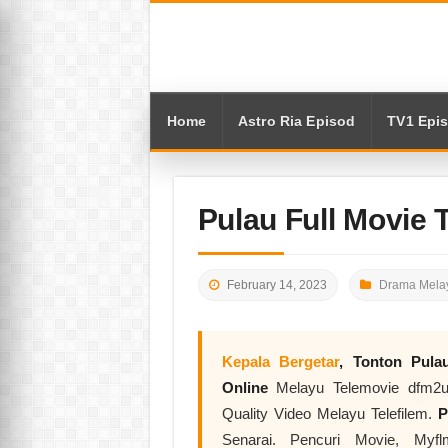
Home
Astro Ria Episod
TV1 Epi
Pulau Full Movie 
February 14, 2023
Drama Melay
Kepala Bergetar
, Tonton
Pula
Online
Melayu Telemovie dfm2u.
Quality Video Melayu Telefilem.
P
Senarai. Pencuri Movie, Myf