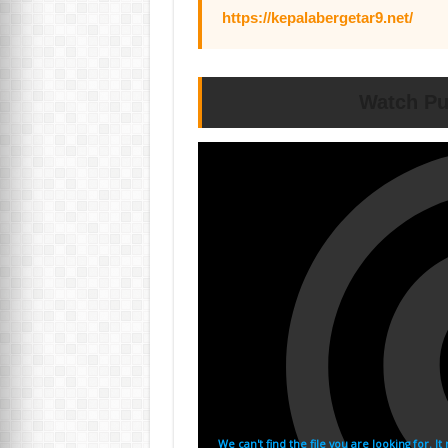
https://kepalabergetar9.net/
Watch Pu