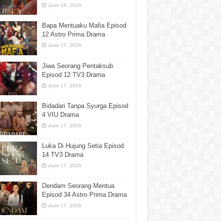
June 18, 2026
Bapa Mentuaku Mafia Episod
12 Astro Prima Drama
June 17, 2026
Jiwa Seorang Pentaksub
Episod 12 TV3 Drama
June 17, 2026
Bidadari Tanpa Syurga Episod
4 VIU Drama
June 17, 2026
Luka Di Hujung Setia Episod
14 TV3 Drama
June 17, 2026
Dendam Seorang Mentua
Episod 34 Astro Prima Drama
June 17, 2026