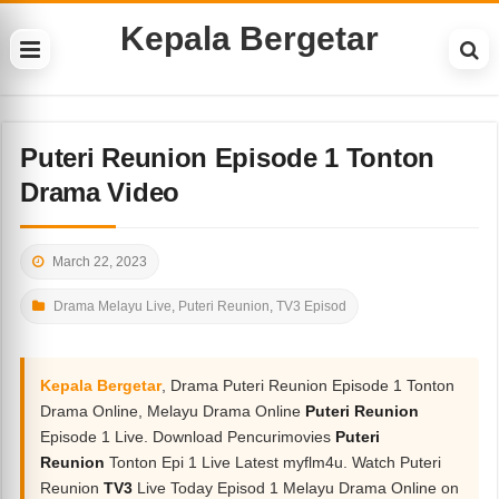
Kepala Bergetar
Puteri Reunion Episode 1 Tonton
Drama Video
March 22, 2023
Drama Melayu Live
,
Puteri Reunion
,
TV3 Episod
Kepala Bergetar
, Drama Puteri Reunion Episode 1 Tonton
Drama Online, Melayu Drama Online
Puteri Reunion
Episode 1 Live. Download Pencurimovies
Puteri
Reunion
Tonton Epi 1 Live Latest myflm4u. Watch Puteri
Reunion
TV3
Live Today Episod 1 Melayu Drama Online on