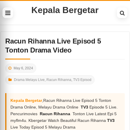
Kepala Bergetar
Racun Rihanna Live Episod 5
Tonton Drama Video
May 6, 2024
Drama Melayu Live
,
Racun Rihanna
,
TV3 Episod
Kepala Bergetar
,Racun Rihanna Live Episod 5 Tonton
Drama Online, Melayu Drama Online
TV3
Episode 5 Live.
Pencurimovies
Racun Rihanna
Tonton Live Latest Epi 5
myflm4u. Kbergetar Watch Beautiful Racun Rihanna
TV3
Live Today Episod 5 Melayu Drama