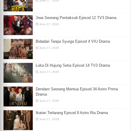
June 17, 2026
Jiwa Seorang Pentaksub Episod 12 TV3 Drama
June 17, 2026
Bidadari Tanpa Syurga Episod 4 VIU Drama
June 17, 2026
Luka Di Hujung Setia Episod 14 TV3 Drama
June 17, 2026
Dendam Seorang Mentua Episod 34 Astro Prima
Drama
June 17, 2026
Ikatan Terlarang Episod 8 Astro Ria Drama
June 17, 2026