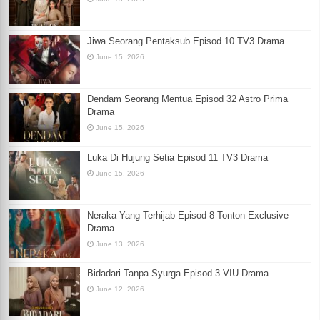
Jiwa Seorang Pentaksub Episod 10 TV3 Drama
June 15, 2026
Dendam Seorang Mentua Episod 32 Astro Prima
Drama
June 15, 2026
Luka Di Hujung Setia Episod 11 TV3 Drama
June 15, 2026
Neraka Yang Terhijab Episod 8 Tonton Exclusive
Drama
June 13, 2026
Bidadari Tanpa Syurga Episod 3 VIU Drama
June 12, 2026