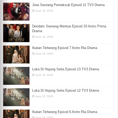
Jiwa Seorang Pentaksub Episod 11 TV3 Drama
June 16, 2026
Dendam Seorang Mentua Episod 33 Astro Prima
Drama
June 16, 2026
Ikatan Terlarang Episod 7 Astro Ria Drama
June 16, 2026
Luka Di Hujung Setia Episod 13 TV3 Drama
June 16, 2026
Luka Di Hujung Setia Episod 12 TV3 Drama
June 15, 2026
Ikatan Terlarang Episod 6 Astro Ria Drama
June 15, 2026