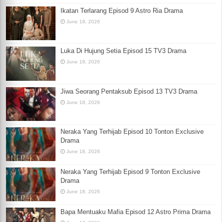
Ikatan Terlarang Episod 9 Astro Ria Drama
June 18, 2026
Luka Di Hujung Setia Episod 15 TV3 Drama
June 18, 2026
Jiwa Seorang Pentaksub Episod 13 TV3 Drama
June 18, 2026
Neraka Yang Terhijab Episod 10 Tonton Exclusive
Drama
June 18, 2026
Neraka Yang Terhijab Episod 9 Tonton Exclusive
Drama
June 18, 2026
Bapa Mentuaku Mafia Episod 12 Astro Prima Drama