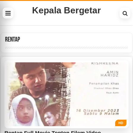
Kepala Bergetar
Rentap
HD
Rentap Full Movie Tonton Filem Video