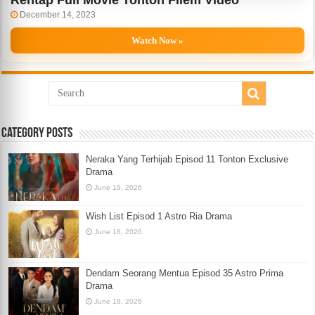
December 14, 2023
Watch Now »
Category Posts
Neraka Yang Terhijab Episod 11 Tonton Exclusive
Drama
June 19, 2026
Wish List Episod 1 Astro Ria Drama
June 18, 2026
Dendam Seorang Mentua Episod 35 Astro Prima
Drama
June 18, 2026