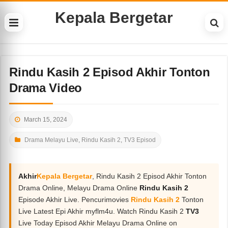
Kepala Bergetar
Rindu Kasih 2 Episod Akhir Tonton
Drama Video
March 15, 2024
Drama Melayu Live
,
Rindu Kasih 2
,
TV3 Episod
Akhir
Kepala Bergetar
, Rindu Kasih 2 Episod Akhir Tonton
Drama Online, Melayu Drama Online
Rindu Kasih 2
Episode Akhir Live. Pencurimovies
Rindu Kasih 2
Tonton
Live Latest Epi Akhir myflm4u. Watch Rindu Kasih 2
TV3
Live Today Episod Akhir Melayu Drama Online on