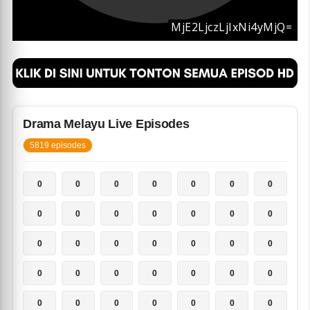
Drama Melayu Live Episodes
5819 episodes
0
0
0
0
0
0
0
0
0
0
0
0
0
0
0
0
0
0
0
0
0
0
0
0
0
0
0
0
0
0
0
0
0
0
0