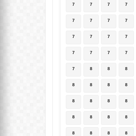
7
7
7
7
7
7
7
7
7
7
7
7
7
7
7
7
7
8
8
8
8
8
8
8
8
8
8
8
8
8
8
8
8
8
8
8