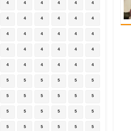
4
4
4
4
4
4
4
4
4
4
4
4
4
4
4
4
4
4
4
4
4
4
4
4
4
4
4
4
4
4
5
5
5
5
5
5
5
5
5
5
5
5
5
5
5
5
5
5
5
5
5
5
5
5