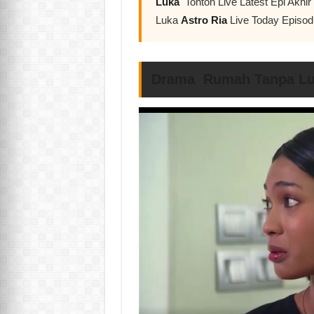
Luka
Tonton Live Latest Epi Akh
Luka
Astro Ria
Live Today Episod
Drama Rumah Tanpa Luk