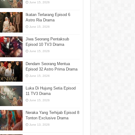
June 15, 2026
Ikatan Terlarang Episod 6
Astro Ria Drama
June 15, 2026
Jiwa Seorang Pentaksub
Episod 10 TV3 Drama
June 15, 2026
Dendam Seorang Mentua
Episod 32 Astro Prima Drama
June 15, 2026
Luka Di Hujung Setia Episod
11 TV3 Drama
June 15, 2026
Neraka Yang Terhijab Episod 8
Tonton Exclusive Drama
June 13, 2026