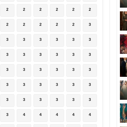
2
2
2
2
2
2
2
2
2
2
2
3
3
3
3
3
3
3
3
3
3
3
3
3
3
3
3
3
3
3
3
3
3
3
3
3
3
3
3
3
3
3
3
4
4
4
4
4