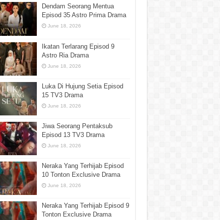
Dendam Seorang Mentua
Episod 35 Astro Prima Drama
June 18, 2026
Ikatan Terlarang Episod 9
Astro Ria Drama
June 18, 2026
Luka Di Hujung Setia Episod
15 TV3 Drama
June 18, 2026
Jiwa Seorang Pentaksub
Episod 13 TV3 Drama
June 18, 2026
Neraka Yang Terhijab Episod
10 Tonton Exclusive Drama
June 18, 2026
Neraka Yang Terhijab Episod 9
Tonton Exclusive Drama