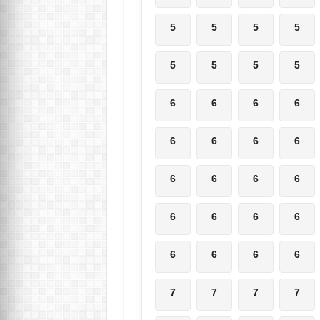
5
5
5
5
5
5
5
5
6
6
6
6
6
6
6
6
6
6
6
6
6
6
6
6
6
6
6
6
7
7
7
7