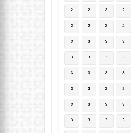
2
2
2
2
2
2
2
2
3
3
3
3
3
3
3
3
3
3
3
3
3
3
3
3
3
3
3
3
3
3
3
3