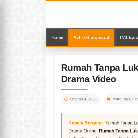
Home
Astro Ria Episod
TV1 Epi
Rumah Tanpa Luka
Drama Video
October 4, 2025
Astro Ria Epis
Kepala Bergetar
,Rumah Tanpa Luk
Drama Online
Rumah Tanpa Lu