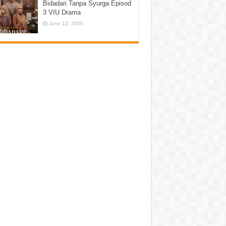
Bidadari Tanpa Syurga Episod
3 VIU Drama
June 12, 2026