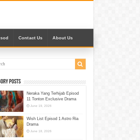
isod
Contact Us
About Us
gory Posts
Neraka Yang Terhijab Episod
11 Tonton Exclusive Drama
June 19, 2026
Wish List Episod 1 Astro Ria
Drama
June 18, 2026