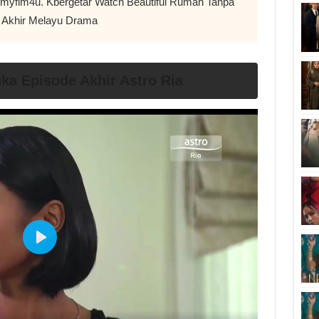
ir myflm4u. Kbergetar Watch Beautiful Rumah Tanpa
 Akhir Melayu Drama
a Episode Akhir Astro Ria