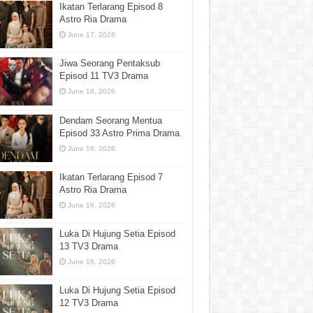
Ikatan Terlarang Episod 8
Astro Ria Drama
June 17, 2026
Jiwa Seorang Pentaksub
Episod 11 TV3 Drama
June 16, 2026
Dendam Seorang Mentua
Episod 33 Astro Prima Drama
June 16, 2026
Ikatan Terlarang Episod 7
Astro Ria Drama
June 16, 2026
Luka Di Hujung Setia Episod
13 TV3 Drama
June 16, 2026
Luka Di Hujung Setia Episod
12 TV3 Drama