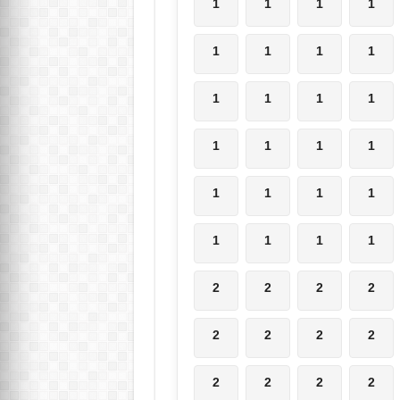
1
1
1
1
1
1
1
1
1
1
1
1
1
1
1
1
1
1
1
1
1
1
1
1
2
2
2
2
2
2
2
2
2
2
2
2