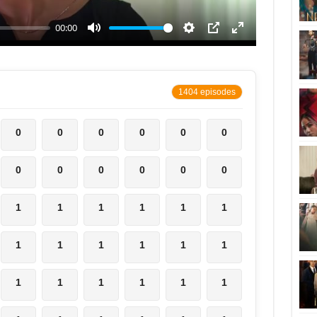
1404 episodes
0
0
0
0
0
0
0
0
0
0
0
0
1
1
1
1
1
1
1
1
1
1
1
1
1
1
1
1
1
1