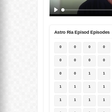
Astro Ria Episod Episodes
0
0
0
0
0
0
0
0
0
0
1
1
1
1
1
1
1
1
1
1