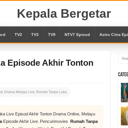
Kepala Bergetar
sod
TV2
TV3
TV9
NTV7 Episod
Astro Citra Ep
 Episode Akhir Tonton
Cate
od
,
Drama Melayu Live
,
Rumah Tanpa Luka
a Live Episod Akhir Tonton Drama Online, Melayu
ka
Episode Akhir Live. Pencurimovies
Rumah Tanpa