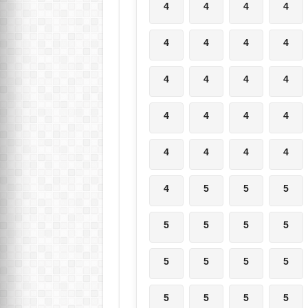
4
4
4
4
4
4
4
4
4
4
4
4
4
4
4
4
4
4
4
4
4
5
5
5
5
5
5
5
5
5
5
5
5
5
5
5