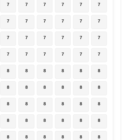
7
7
7
7
7
7
7
7
7
7
7
7
7
7
7
7
7
7
7
7
7
7
7
7
8
8
8
8
8
8
8
8
8
8
8
8
8
8
8
8
8
8
8
8
8
8
8
8
8
8
8
8
8
8