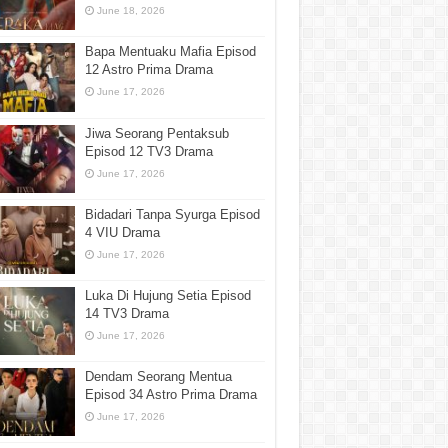
June 18, 2026
Bapa Mentuaku Mafia Episod
12 Astro Prima Drama
June 17, 2026
Jiwa Seorang Pentaksub
Episod 12 TV3 Drama
June 17, 2026
Bidadari Tanpa Syurga Episod
4 VIU Drama
June 17, 2026
Luka Di Hujung Setia Episod
14 TV3 Drama
June 17, 2026
Dendam Seorang Mentua
Episod 34 Astro Prima Drama
June 17, 2026