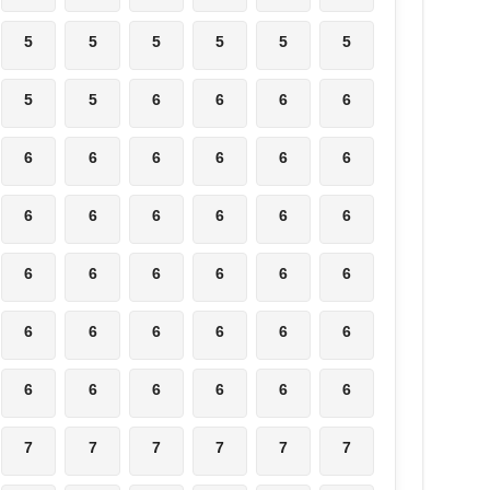
5
5
5
5
5
5
5
5
6
6
6
6
6
6
6
6
6
6
6
6
6
6
6
6
6
6
6
6
6
6
6
6
6
6
6
6
6
6
6
6
6
6
7
7
7
7
7
7