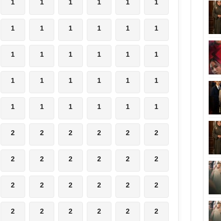
1
1
1
1
1
1
1
1
1
1
1
1
1
1
1
1
1
1
1
1
1
1
1
1
1
1
1
1
1
1
2
2
2
2
2
2
2
2
2
2
2
2
2
2
2
2
2
2
2
2
2
2
2
2