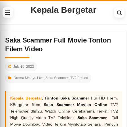
Kepala Bergetar
Saka Scammer Full Movie Tonton
Filem Video
July 15, 2023
Drama Melayu Live
,
Saka Scammer
,
TV2 Episod
Kepala Bergetar
, Tonton
Saka Scammer
Full HD Filem.
KBergetar filem
Saka Scammer Movies Online
TV2
Telemovie dfm2u. Watch Online Cerekarama Terkini TV2
High Quality Video TV2 Telefilem.
Saka Scammer
Full
Movie Download Video Terkini Myinfotaip Senarai. Pencuri