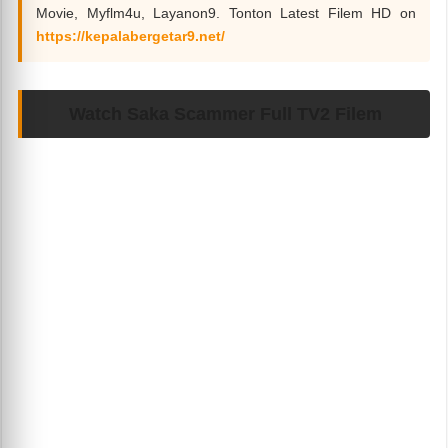
Movie, Myflm4u, Layanon9. Tonton Latest Filem HD on
https://kepalabergetar9.net/
Watch Saka Scammer Full TV2 Filem