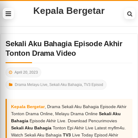
Kepala Bergetar
Sekali Aku Bahagia Episode Akhir
Tonton Drama Video
April 20, 2023
Drama Melayu Live
,
Sekali Aku Bahagia
,
TV3 Episod
Kepala Bergetar
, Drama Sekali Aku Bahagia Episode Akhir
Tonton Drama Online, Melayu Drama Online
Sekali Aku
Bahagia
Episode Akhir Live. Download Pencurimovies
Sekali Aku Bahagia
Tonton Epi Akhir Live Latest myflm4u.
Watch Sekali Aku Bahagia
TV3
Live Today Episod Akhir