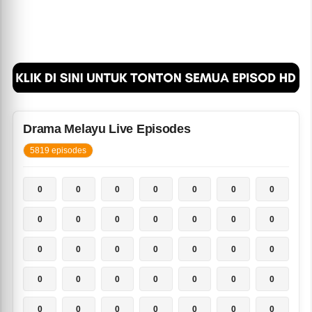
Drama Melayu Live Episodes
5819 episodes
0
0
0
0
0
0
0
0
0
0
0
0
0
0
0
0
0
0
0
0
0
0
0
0
0
0
0
0
0
0
0
0
0
0
0