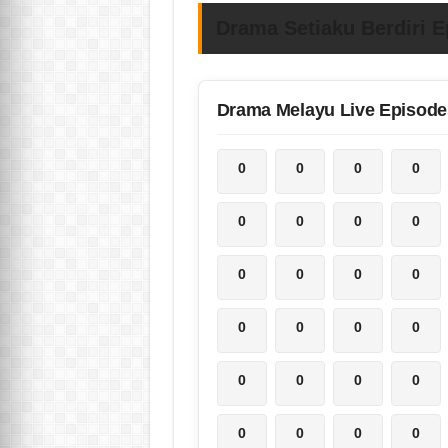
Drama Setiaku Berdiri E
Drama Melayu Live Episode
0
0
0
0
0
0
0
0
0
0
0
0
0
0
0
0
0
0
0
0
0
0
0
0