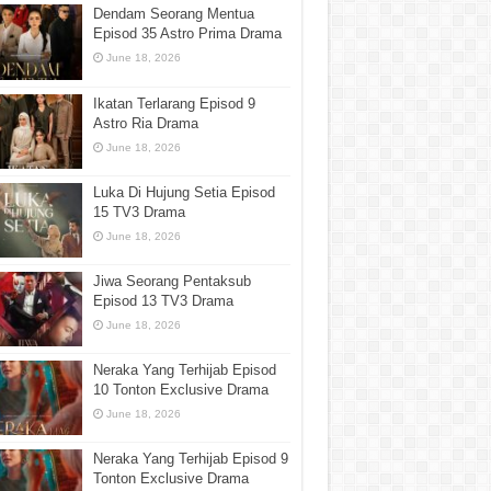
Dendam Seorang Mentua
Episod 35 Astro Prima Drama
June 18, 2026
Ikatan Terlarang Episod 9
Astro Ria Drama
June 18, 2026
Luka Di Hujung Setia Episod
15 TV3 Drama
June 18, 2026
Jiwa Seorang Pentaksub
Episod 13 TV3 Drama
June 18, 2026
Neraka Yang Terhijab Episod
10 Tonton Exclusive Drama
June 18, 2026
Neraka Yang Terhijab Episod 9
Tonton Exclusive Drama