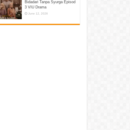
Bidadari Tanpa Syurga Episod
3 VIU Drama
June 12, 2026