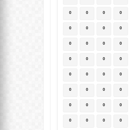
0
0
0
0
0
0
0
0
0
0
0
0
0
0
0
0
0
0
0
0
0
0
0
0
0
0
0
0
0
0
0
0