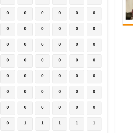
0
0
0
0
0
0
0
0
0
0
0
0
0
0
0
0
0
0
0
0
0
0
0
0
0
0
0
0
0
0
0
0
0
0
0
0
0
0
0
0
0
0
0
1
1
1
1
1