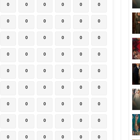
0
0
0
0
0
0
0
0
0
0
0
0
0
0
0
0
0
0
0
0
0
0
0
0
0
0
0
0
0
0
0
0
0
0
0
0
0
0
0
0
0
0
0
0
0
0
0
0
0
0
0
0
0
0