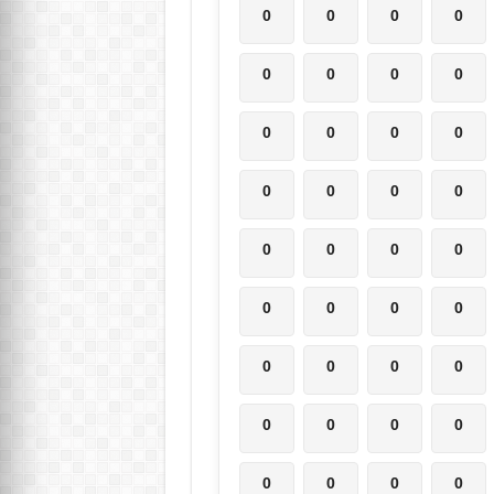
0
0
0
0
0
0
0
0
0
0
0
0
0
0
0
0
0
0
0
0
0
0
0
0
0
0
0
0
0
0
0
0
0
0
0
0