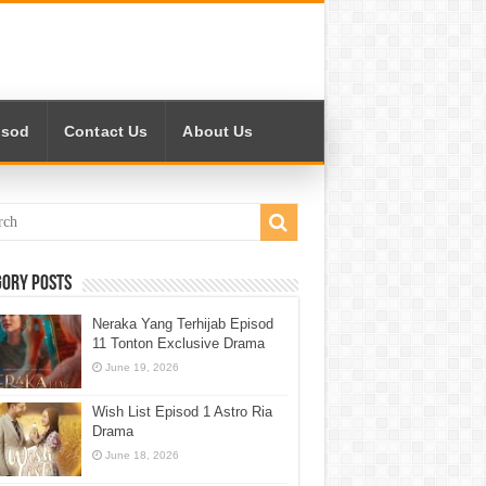
isod
Contact Us
About Us
gory Posts
Neraka Yang Terhijab Episod
11 Tonton Exclusive Drama
June 19, 2026
Wish List Episod 1 Astro Ria
Drama
June 18, 2026