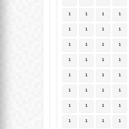
1
1
1
1
1
1
1
1
1
1
1
1
1
1
1
1
1
1
1
1
1
1
1
1
1
1
1
1
1
1
1
1