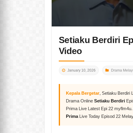
Setiaku Berdiri E
Video
January 10, 2026
Drama Melay
Kepala Bergetar
, Setiaku Berdir
Drama Online
Setiaku Berdiri
Epi
Prima Live Latest Epi 22 myflm4u.
Prima
Live Today Episod 22 Mela