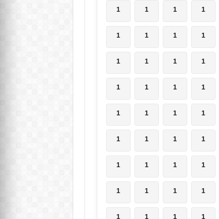
1
1
1
1
1
1
1
1
1
1
1
1
1
1
1
1
1
1
1
1
1
1
1
1
1
1
1
1
1
1
1
1
1
1
1
1