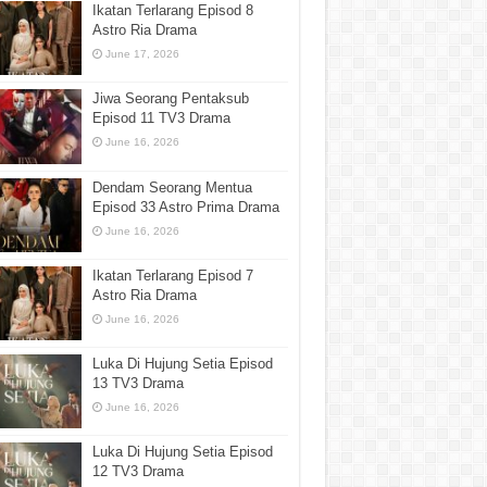
Ikatan Terlarang Episod 8
Astro Ria Drama
June 17, 2026
Jiwa Seorang Pentaksub
Episod 11 TV3 Drama
June 16, 2026
Dendam Seorang Mentua
Episod 33 Astro Prima Drama
June 16, 2026
Ikatan Terlarang Episod 7
Astro Ria Drama
June 16, 2026
Luka Di Hujung Setia Episod
13 TV3 Drama
June 16, 2026
Luka Di Hujung Setia Episod
12 TV3 Drama