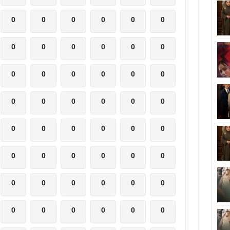
0
0
0
0
0
0
0
0
0
0
0
0
0
0
0
0
0
0
0
0
0
0
0
0
0
0
0
0
0
0
0
0
0
0
0
0
0
0
0
0
0
0
0
0
0
0
0
0