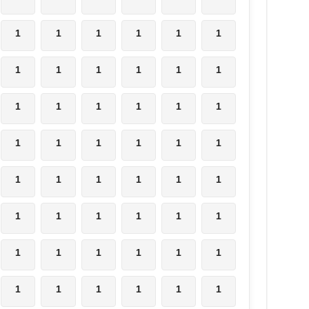
1
1
1
1
1
1
1
1
1
1
1
1
1
1
1
1
1
1
1
1
1
1
1
1
1
1
1
1
1
1
1
1
1
1
1
1
1
1
1
1
1
1
1
1
1
1
1
1