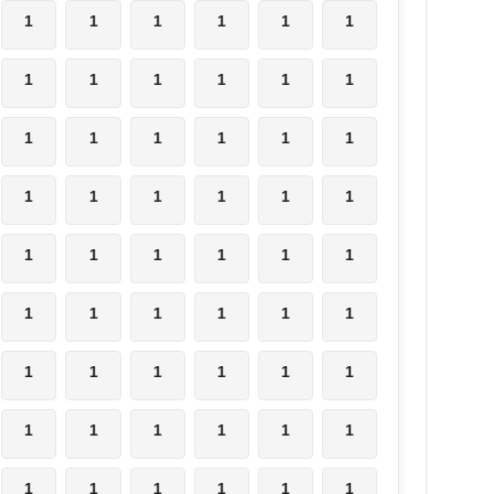
1
1
1
1
1
1
1
1
1
1
1
1
1
1
1
1
1
1
1
1
1
1
1
1
1
1
1
1
1
1
1
1
1
1
1
1
1
1
1
1
1
1
1
1
1
1
1
1
1
1
1
1
1
1