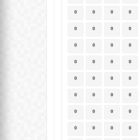
0
0
0
0
0
0
0
0
0
0
0
0
0
0
0
0
0
0
0
0
0
0
0
0
0
0
0
0
0
0
0
0