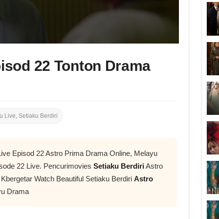
pisod 22 Tonton Drama
u Live
,
Setiaku Berdiri
i Live Episod 22 Astro Prima Drama Online, Melayu
sode 22 Live. Pencurimovies
Setiaku Berdiri
Astro
 Kbergetar Watch Beautiful Setiaku Berdiri
Astro
yu Drama