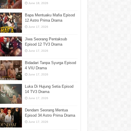
June 18, 2026
Bapa Mentuaku Mafia Episod
12 Astro Prima Drama
June 17, 2026
Jiwa Seorang Pentaksub
Episod 12 TV3 Drama
June 17, 2026
Bidadari Tanpa Syurga Episod
4 VIU Drama
June 17, 2026
Luka Di Hujung Setia Episod
14 TV3 Drama
June 17, 2026
Dendam Seorang Mentua
Episod 34 Astro Prima Drama
June 17, 2026