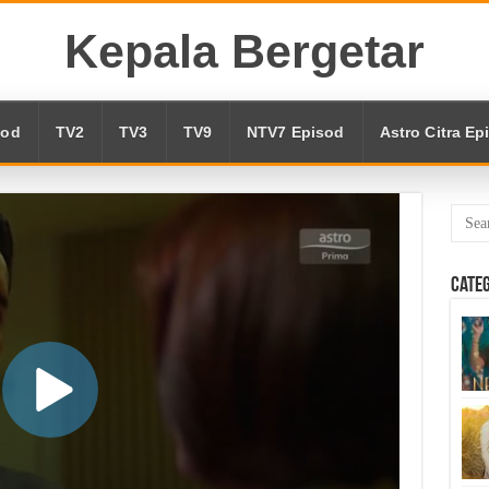
Kepala Bergetar
sod
TV2
TV3
TV9
NTV7 Episod
Astro Citra Ep
Cate