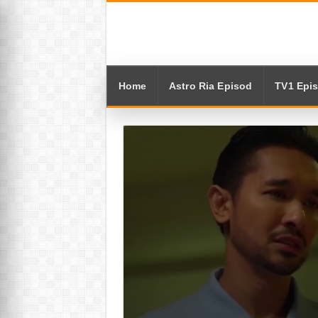
Home
Astro Ria Episod
TV1 Epi