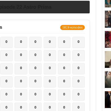
pisode 22 Astro Prima
s
5819 episodes
0
0
0
0
0
0
0
0
0
0
0
0
0
0
0
0
0
0
0
0
0
0
0
0
0
0
0
0
0
0
0
0
0
0
0
0