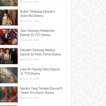
June 15, 2026
Ikatan Terlarang Episod 6
Astro Ria Drama
June 15, 2026
Jiwa Seorang Pentaksub
Episod 10 TV3 Drama
June 15, 2026
Dendam Seorang Mentua
Episod 32 Astro Prima Drama
June 15, 2026
Luka Di Hujung Setia Episod
11 TV3 Drama
June 15, 2026
Neraka Yang Terhijab Episod 8
Tonton Exclusive Drama
June 13, 2026