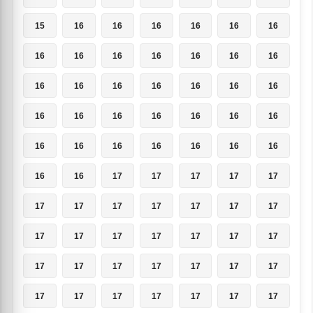
15
16
16
16
16
16
16
16
16
16
16
16
16
16
16
16
16
16
16
16
16
16
16
16
16
16
16
16
16
16
16
16
16
16
16
16
16
17
17
17
17
17
17
17
17
17
17
17
17
17
17
17
17
17
17
17
17
17
17
17
17
17
17
17
17
17
17
17
17
17