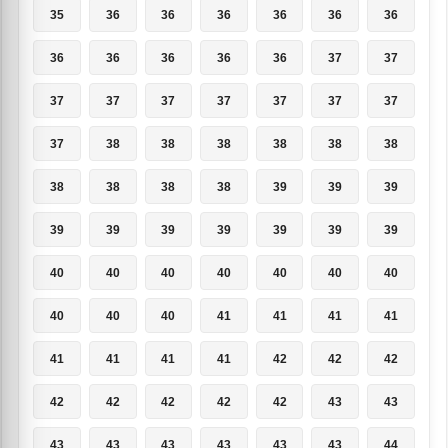
35
36
36
36
36
36
36
36
36
36
36
36
37
37
37
37
37
37
37
37
37
37
38
38
38
38
38
38
38
38
38
38
39
39
39
39
39
39
39
39
39
39
40
40
40
40
40
40
40
40
40
40
41
41
41
41
41
41
41
41
42
42
42
42
42
42
42
42
43
43
43
43
43
43
43
43
44