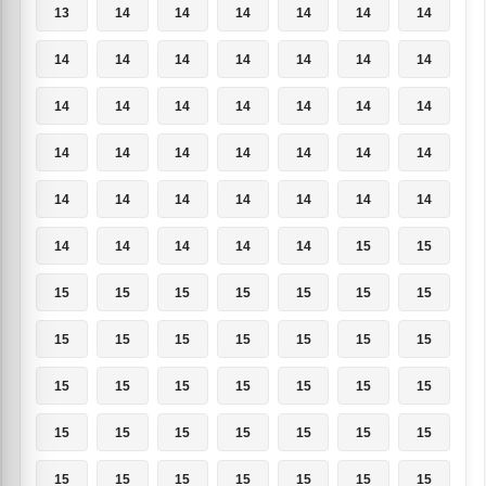
13
14
14
14
14
14
14
14
14
14
14
14
14
14
14
14
14
14
14
14
14
14
14
14
14
14
14
14
14
14
14
14
14
14
14
14
14
14
14
14
15
15
15
15
15
15
15
15
15
15
15
15
15
15
15
15
15
15
15
15
15
15
15
15
15
15
15
15
15
15
15
15
15
15
15
15
15