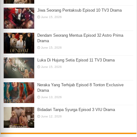
Jiwa Seorang Pentaksub Episod 10 TV3 Drama
June 15, 2026
Dendam Seorang Mentua Episod 32 Astro Prima
Drama
June 15, 2026
Luka Di Hujung Setia Episod 11 TV3 Drama
June 15, 2026
Neraka Yang Terhijab Episod 8 Tonton Exclusive
Drama
June 13, 2026
Bidadari Tanpa Syurga Episod 3 VIU Drama
June 12, 2026