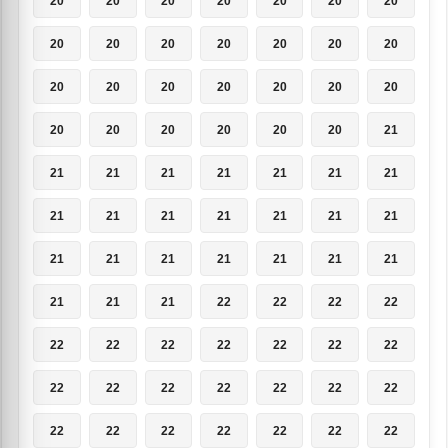
20
20
20
20
20
20
20
20
20
20
20
20
20
20
20
20
20
20
20
20
20
20
20
20
20
20
20
21
21
21
21
21
21
21
21
21
21
21
21
21
21
21
21
21
21
21
21
21
21
21
21
21
22
22
22
22
22
22
22
22
22
22
22
22
22
22
22
22
22
22
22
22
22
22
22
22
22