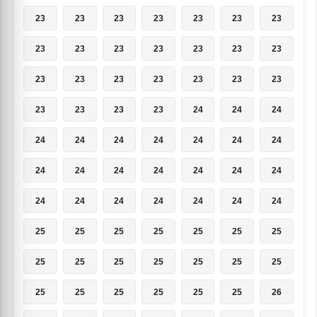
23
23
23
23
23
23
23
23
23
23
23
23
23
23
23
23
23
23
23
23
23
23
23
23
23
24
24
24
24
24
24
24
24
24
24
24
24
24
24
24
24
24
24
24
24
24
24
24
24
25
25
25
25
25
25
25
25
25
25
25
25
25
25
25
25
25
25
25
25
26