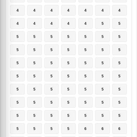
4
4
4
4
4
4
4
4
4
4
4
4
5
5
5
5
5
5
5
5
5
5
5
5
5
5
5
5
5
5
5
5
5
5
5
5
5
5
5
5
5
5
5
5
5
5
5
5
5
5
5
5
5
5
5
5
5
5
5
5
5
5
5
5
5
5
5
6
6
6