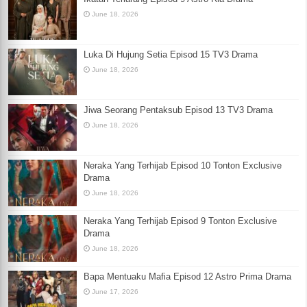
June 18, 2026
Luka Di Hujung Setia Episod 15 TV3 Drama
June 18, 2026
Jiwa Seorang Pentaksub Episod 13 TV3 Drama
June 18, 2026
Neraka Yang Terhijab Episod 10 Tonton Exclusive
Drama
June 18, 2026
Neraka Yang Terhijab Episod 9 Tonton Exclusive
Drama
June 18, 2026
Bapa Mentuaku Mafia Episod 12 Astro Prima Drama
June 17, 2026