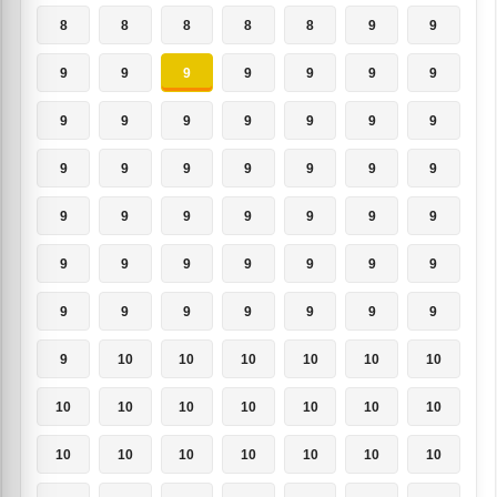
8
8
8
8
8
9
9
9
9
9
9
9
9
9
9
9
9
9
9
9
9
9
9
9
9
9
9
9
9
9
9
9
9
9
9
9
9
9
9
9
9
9
9
9
9
9
9
9
9
9
10
10
10
10
10
10
10
10
10
10
10
10
10
10
10
10
10
10
10
10