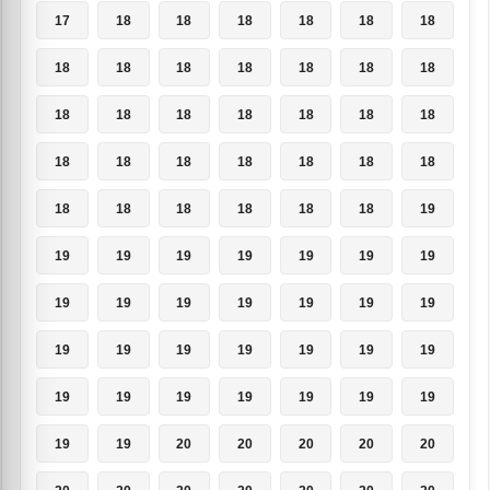
17
18
18
18
18
18
18
18
18
18
18
18
18
18
18
18
18
18
18
18
18
18
18
18
18
18
18
18
18
18
18
18
18
18
19
19
19
19
19
19
19
19
19
19
19
19
19
19
19
19
19
19
19
19
19
19
19
19
19
19
19
19
19
19
19
20
20
20
20
20