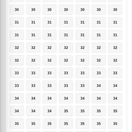
30
30
30
30
30
30
30
31
31
31
31
31
31
31
31
31
31
31
31
31
31
32
32
32
32
32
32
32
32
32
32
32
32
32
32
33
33
33
33
33
33
33
33
33
33
33
33
34
34
34
34
34
34
34
34
34
34
34
34
35
35
35
35
35
35
35
35
35
35
35