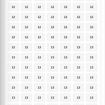
12
12
12
12
12
12
12
12
12
12
12
12
12
12
12
12
12
12
12
12
12
12
12
12
12
12
12
12
12
12
13
13
13
13
13
13
13
13
13
13
13
13
13
13
13
13
13
13
13
13
13
13
13
13
13
13
13
13
13
13
13
13
13
13
13
13
13
13
13
13