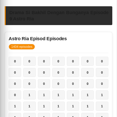
Drama Si Bakhil Dengan Bunganya Episode
9 Astro Ria
Astro Ria Episod Episodes
1404 episodes
0
0
0
0
0
0
0
0
0
0
0
0
0
0
0
0
0
0
0
0
0
0
1
1
1
1
1
1
1
1
1
1
1
1
1