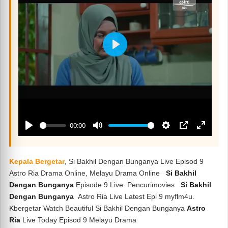
Kepala Bergetar
, Si Bakhil Dengan Bunganya Live Episod 9
Astro Ria Drama Online, Melayu Drama Online
Si Bakhil
Dengan Bunganya
Episode 9 Live. Pencurimovies
Si Bakhil
Dengan Bunganya
Astro Ria Live Latest Epi 9 myflm4u.
Kbergetar Watch Beautiful Si Bakhil Dengan Bunganya
Astro
Ria
Live Today Episod 9 Melayu Drama