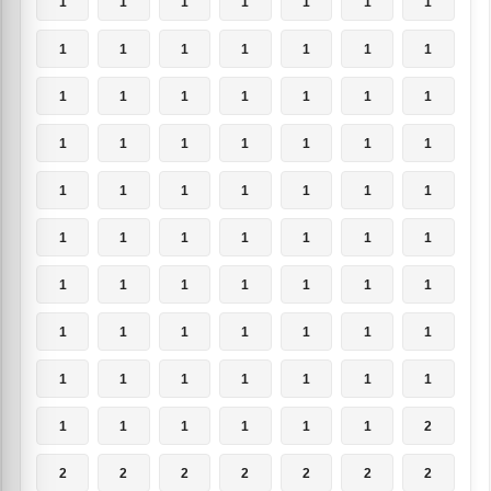
1
1
1
1
1
1
1
1
1
1
1
1
1
1
1
1
1
1
1
1
1
1
1
1
1
1
1
1
1
1
1
1
1
1
1
1
1
1
1
1
1
1
1
1
1
1
1
1
1
1
1
1
1
1
1
1
1
1
1
1
1
1
1
1
1
1
1
1
1
2
2
2
2
2
2
2
2