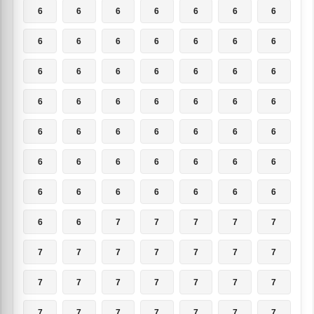
6
6
6
6
6
6
6
6
6
6
6
6
6
6
6
6
6
6
6
6
6
6
6
6
6
6
6
6
6
6
6
6
6
6
6
6
6
6
6
6
6
6
6
6
6
6
6
6
6
6
6
7
7
7
7
7
7
7
7
7
7
7
7
7
7
7
7
7
7
7
7
7
7
7
7
7
7