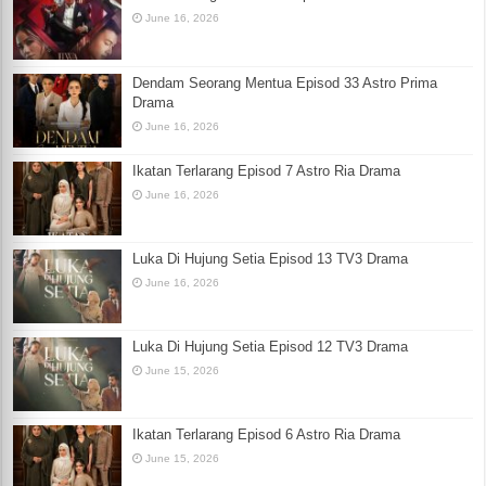
June 16, 2026
Dendam Seorang Mentua Episod 33 Astro Prima
Drama
June 16, 2026
Ikatan Terlarang Episod 7 Astro Ria Drama
June 16, 2026
Luka Di Hujung Setia Episod 13 TV3 Drama
June 16, 2026
Luka Di Hujung Setia Episod 12 TV3 Drama
June 15, 2026
Ikatan Terlarang Episod 6 Astro Ria Drama
June 15, 2026