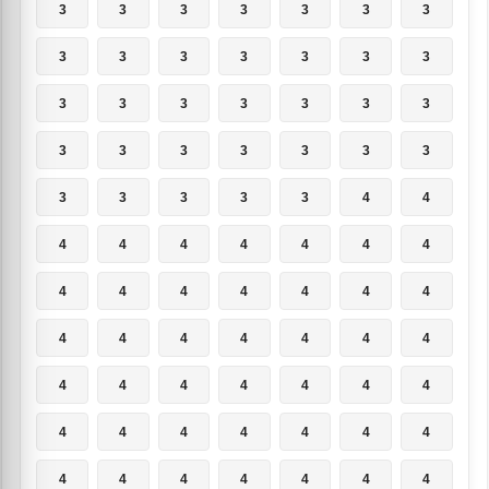
3
3
3
3
3
3
3
3
3
3
3
3
3
3
3
3
3
3
3
3
3
3
3
3
3
3
3
3
3
3
3
3
3
4
4
4
4
4
4
4
4
4
4
4
4
4
4
4
4
4
4
4
4
4
4
4
4
4
4
4
4
4
4
4
4
4
4
4
4
4
4
4
4
4
4
4
4