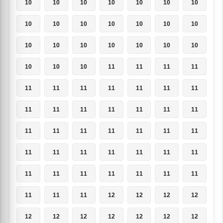
10
10
10
10
10
10
10
10
10
10
10
10
10
10
10
10
10
10
10
10
10
10
10
10
11
11
11
11
11
11
11
11
11
11
11
11
11
11
11
11
11
11
11
11
11
11
11
11
11
11
11
11
11
11
11
11
11
11
11
11
11
11
11
11
11
11
12
12
12
12
12
12
12
12
12
12
12