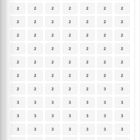
2
2
2
2
2
2
2
2
2
2
2
2
2
2
2
2
2
2
2
2
2
2
2
2
2
2
2
2
2
2
2
2
2
2
2
2
2
2
2
2
2
2
2
2
2
2
2
3
3
3
3
3
3
3
3
3
3
3
3
3
3
3
3
3
3
3
3
3
3
3