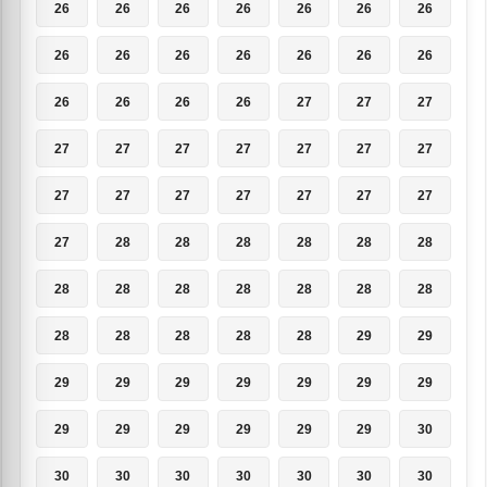
26
26
26
26
26
26
26
26
26
26
26
26
26
26
26
26
26
26
27
27
27
27
27
27
27
27
27
27
27
27
27
27
27
27
27
27
28
28
28
28
28
28
28
28
28
28
28
28
28
28
28
28
28
28
29
29
29
29
29
29
29
29
29
29
29
29
29
29
29
30
30
30
30
30
30
30
30