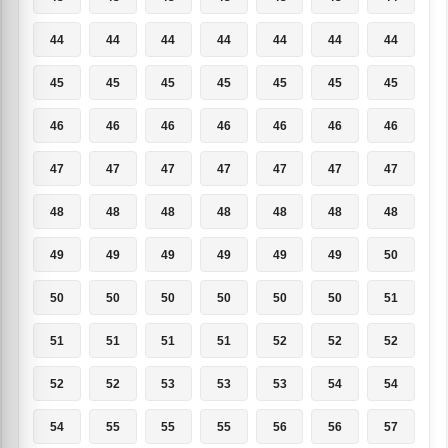
44
44
44
44
44
44
44
45
45
45
45
45
45
45
46
46
46
46
46
46
46
47
47
47
47
47
47
47
48
48
48
48
48
48
48
49
49
49
49
49
49
50
50
50
50
50
50
50
51
51
51
51
51
52
52
52
52
52
53
53
53
54
54
54
55
55
55
56
56
57