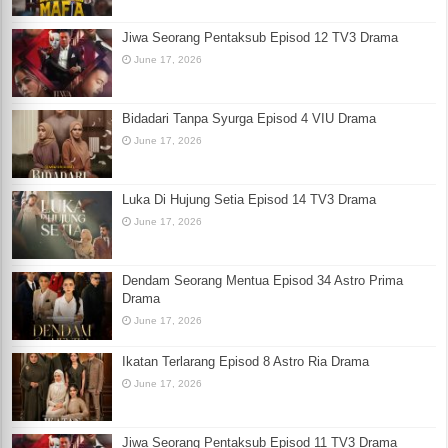
Jiwa Seorang Pentaksub Episod 12 TV3 Drama
June 17, 2026
Bidadari Tanpa Syurga Episod 4 VIU Drama
June 17, 2026
Luka Di Hujung Setia Episod 14 TV3 Drama
June 17, 2026
Dendam Seorang Mentua Episod 34 Astro Prima
Drama
June 17, 2026
Ikatan Terlarang Episod 8 Astro Ria Drama
June 17, 2026
Jiwa Seorang Pentaksub Episod 11 TV3 Drama