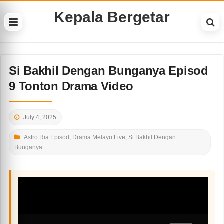
Kepala Bergetar
Si Bakhil Dengan Bunganya Episod
9 Tonton Drama Video
July 4, 2025
Astro Ria Episod
,
Drama Melayu Live
,
Si Bakhil Dengan
Bunganya