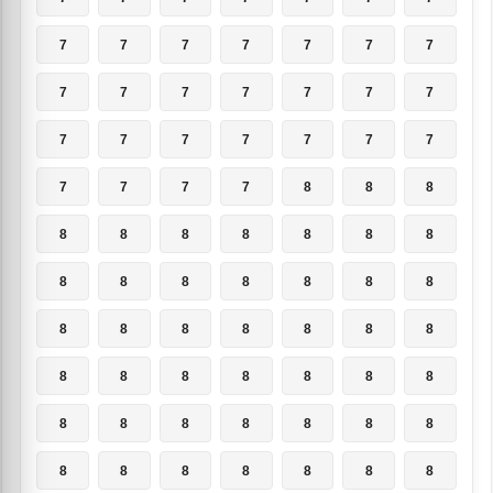
7
7
7
7
7
7
7
7
7
7
7
7
7
7
7
7
7
7
7
7
7
7
7
7
7
8
8
8
8
8
8
8
8
8
8
8
8
8
8
8
8
8
8
8
8
8
8
8
8
8
8
8
8
8
8
8
8
8
8
8
8
8
8
8
8
8
8
8
8
8