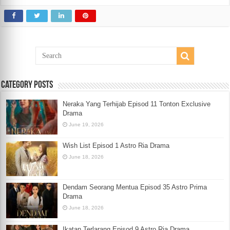
Category Posts
Neraka Yang Terhijab Episod 11 Tonton Exclusive
Drama
June 19, 2026
Wish List Episod 1 Astro Ria Drama
June 18, 2026
Dendam Seorang Mentua Episod 35 Astro Prima
Drama
June 18, 2026
Ikatan Terlarang Episod 9 Astro Ria Drama