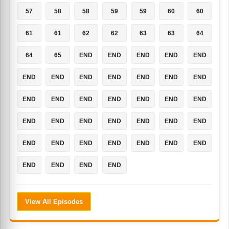
57
58
58
59
59
60
60
61
61
62
62
63
63
64
64
65
END
END
END
END
END
END
END
END
END
END
END
END
END
END
END
END
END
END
END
END
END
END
END
END
END
END
END
END
END
END
END
END
END
END
END
END
END
View All Episodes