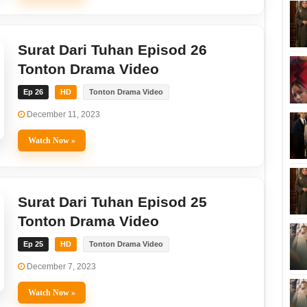
Surat Dari Tuhan Episod 26
Tonton Drama Video
Ep 26
HD
Tonton Drama Video
December 11, 2023
Watch Now »
Surat Dari Tuhan Episod 25
Tonton Drama Video
Ep 25
HD
Tonton Drama Video
December 7, 2023
Watch Now »