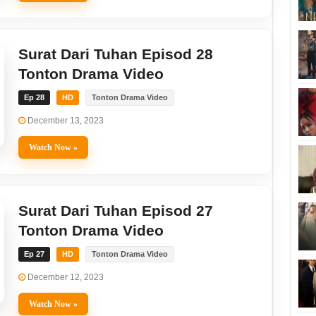
Surat Dari Tuhan Episod 28
Tonton Drama Video
Ep 28
HD
Tonton Drama Video
December 13, 2023
Watch Now »
Surat Dari Tuhan Episod 27
Tonton Drama Video
Ep 27
HD
Tonton Drama Video
December 12, 2023
Watch Now »