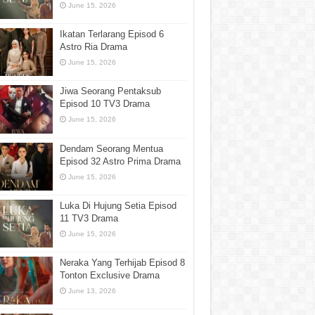
June 15, 2026
Ikatan Terlarang Episod 6
Astro Ria Drama
June 15, 2026
Jiwa Seorang Pentaksub
Episod 10 TV3 Drama
June 15, 2026
Dendam Seorang Mentua
Episod 32 Astro Prima Drama
June 15, 2026
Luka Di Hujung Setia Episod
11 TV3 Drama
June 15, 2026
Neraka Yang Terhijab Episod 8
Tonton Exclusive Drama
June 13, 2026