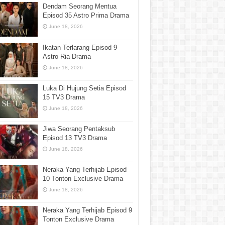
Dendam Seorang Mentua
Episod 35 Astro Prima Drama
June 18, 2026
Ikatan Terlarang Episod 9
Astro Ria Drama
June 18, 2026
Luka Di Hujung Setia Episod
15 TV3 Drama
June 18, 2026
Jiwa Seorang Pentaksub
Episod 13 TV3 Drama
June 18, 2026
Neraka Yang Terhijab Episod
10 Tonton Exclusive Drama
June 18, 2026
Neraka Yang Terhijab Episod 9
Tonton Exclusive Drama