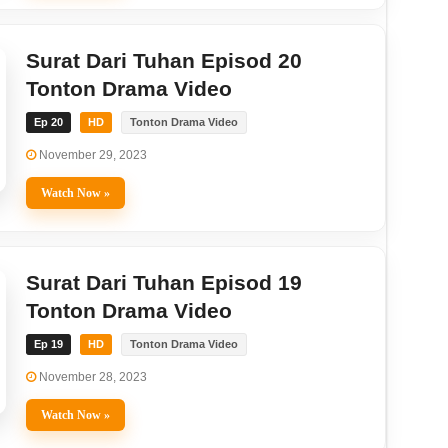
Surat Dari Tuhan Episod 20
Tonton Drama Video
Ep 20
HD
Tonton Drama Video
November 29, 2023
Watch Now »
Surat Dari Tuhan Episod 19
Tonton Drama Video
Ep 19
HD
Tonton Drama Video
November 28, 2023
Watch Now »