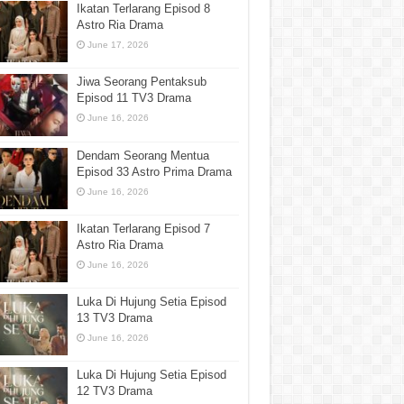
Ikatan Terlarang Episod 8
Astro Ria Drama
June 17, 2026
Jiwa Seorang Pentaksub
Episod 11 TV3 Drama
June 16, 2026
Dendam Seorang Mentua
Episod 33 Astro Prima Drama
June 16, 2026
Ikatan Terlarang Episod 7
Astro Ria Drama
June 16, 2026
Luka Di Hujung Setia Episod
13 TV3 Drama
June 16, 2026
Luka Di Hujung Setia Episod
12 TV3 Drama