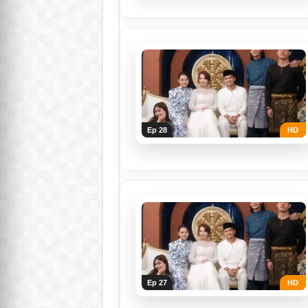
Ep 28
HD
Ep 27
HD