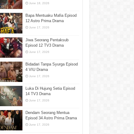
June 18, 2026
Bapa Mentuaku Mafia Episod
12 Astro Prima Drama
June 17, 2026
Jiwa Seorang Pentaksub
Episod 12 TV3 Drama
June 17, 2026
Bidadari Tanpa Syurga Episod
4 VIU Drama
June 17, 2026
Luka Di Hujung Setia Episod
14 TV3 Drama
June 17, 2026
Dendam Seorang Mentua
Episod 34 Astro Prima Drama
June 17, 2026