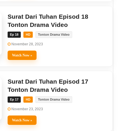
Surat Dari Tuhan Episod 18
Tonton Drama Video
Ep 18
HD
Tonton Drama Video
November 28, 2023
Watch Now »
Surat Dari Tuhan Episod 17
Tonton Drama Video
Ep 17
HD
Tonton Drama Video
November 23, 2023
Watch Now »