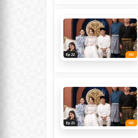
Ep 22
HD
Ep 21
HD