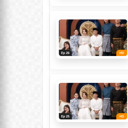
Ep 26
HD
Ep 25
HD