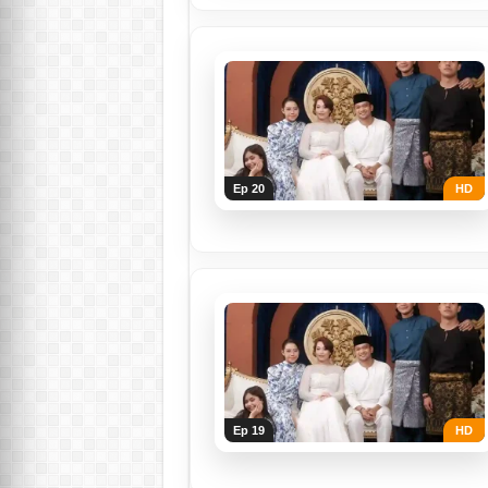
Ep 20
HD
Ep 19
HD