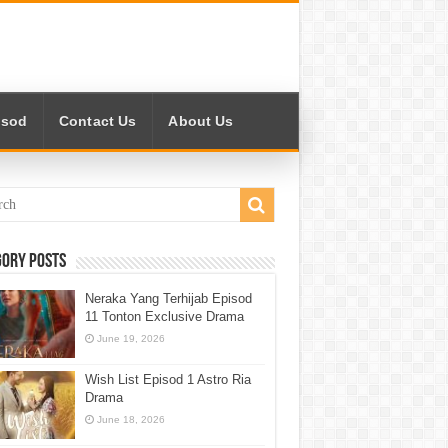
isod
Contact Us
About Us
gory Posts
Neraka Yang Terhijab Episod
11 Tonton Exclusive Drama
June 19, 2026
Wish List Episod 1 Astro Ria
Drama
June 18, 2026