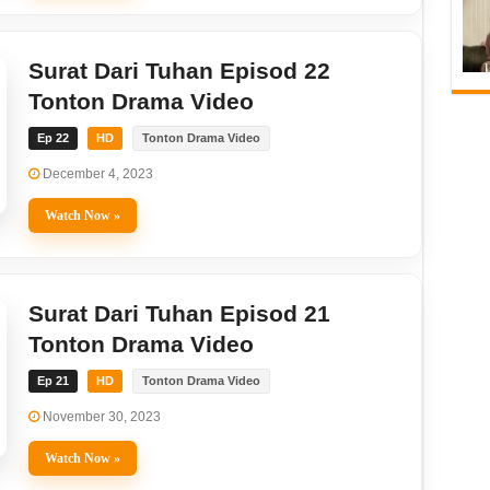
Surat Dari Tuhan Episod 22
Tonton Drama Video
Ep 22
HD
Tonton Drama Video
December 4, 2023
Watch Now »
Surat Dari Tuhan Episod 21
Tonton Drama Video
Ep 21
HD
Tonton Drama Video
November 30, 2023
Watch Now »