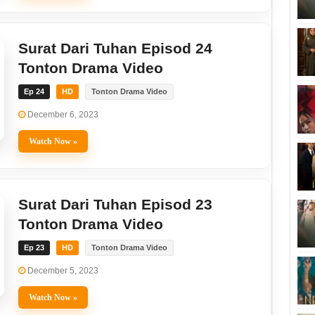
Surat Dari Tuhan Episod 24
Tonton Drama Video
Ep 24
HD
Tonton Drama Video
December 6, 2023
Watch Now »
Surat Dari Tuhan Episod 23
Tonton Drama Video
Ep 23
HD
Tonton Drama Video
December 5, 2023
Watch Now »