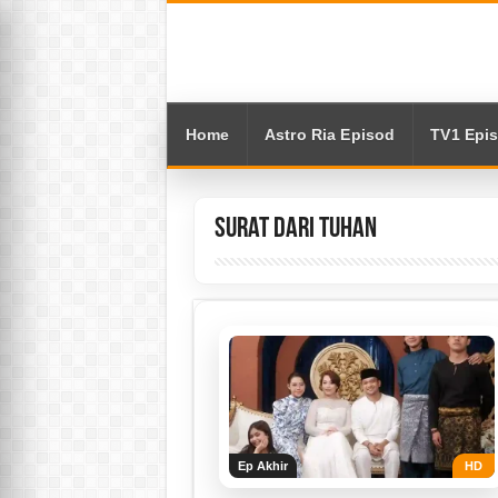
Home
Astro Ria Episod
TV1 Epi
Surat Dari Tuhan
Ep Akhir
HD