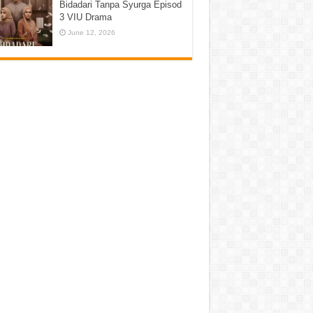
Bidadari Tanpa Syurga Episod
3 VIU Drama
June 12, 2026