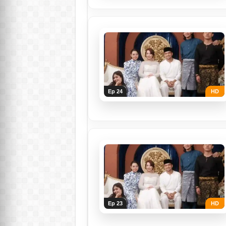
Ep 24
HD
Ep 23
HD