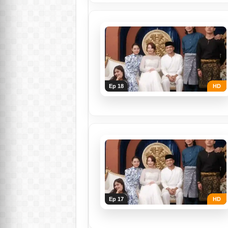
Ep 18
HD
Ep 17
HD