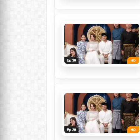
Ep 30
HD
Ep 29
HD