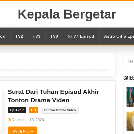
Kepala Bergetar
sod
TV2
TV3
TV9
NTV7 Episod
Astro Citra Ep
Cate
Surat Dari Tuhan Episod Akhir
Tonton Drama Video
Ep Akhir
HD
Tonton Drama Video
December 18, 2023
Watch Now »