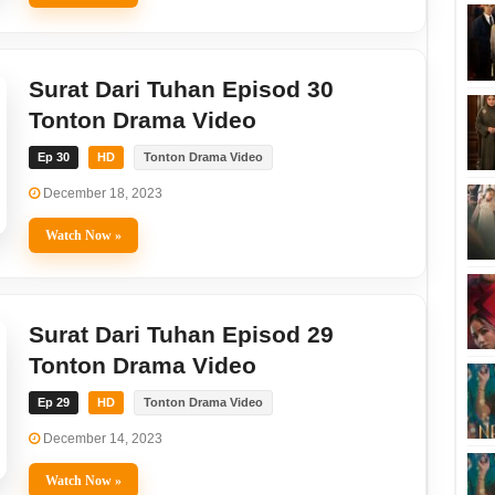
Surat Dari Tuhan Episod 30
Tonton Drama Video
Ep 30
HD
Tonton Drama Video
December 18, 2023
Watch Now »
Surat Dari Tuhan Episod 29
Tonton Drama Video
Ep 29
HD
Tonton Drama Video
December 14, 2023
Watch Now »