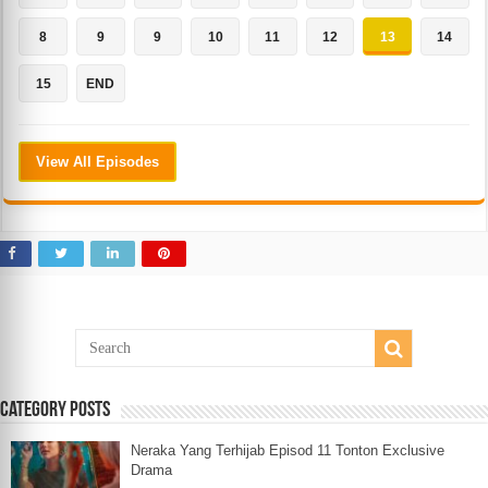
8
9
9
10
11
12
13
14
15
END
View All Episodes
Category Posts
Neraka Yang Terhijab Episod 11 Tonton Exclusive
Drama