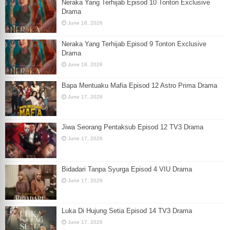
Neraka Yang Terhijab Episod 10 Tonton Exclusive
Drama
June 18, 2026
Neraka Yang Terhijab Episod 9 Tonton Exclusive
Drama
June 18, 2026
Bapa Mentuaku Mafia Episod 12 Astro Prima Drama
June 17, 2026
Jiwa Seorang Pentaksub Episod 12 TV3 Drama
June 17, 2026
Bidadari Tanpa Syurga Episod 4 VIU Drama
June 17, 2026
Luka Di Hujung Setia Episod 14 TV3 Drama
June 17, 2026