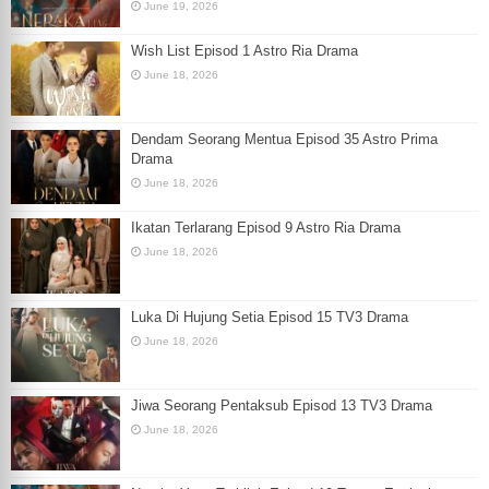
June 19, 2026
Wish List Episod 1 Astro Ria Drama
June 18, 2026
Dendam Seorang Mentua Episod 35 Astro Prima
Drama
June 18, 2026
Ikatan Terlarang Episod 9 Astro Ria Drama
June 18, 2026
Luka Di Hujung Setia Episod 15 TV3 Drama
June 18, 2026
Jiwa Seorang Pentaksub Episod 13 TV3 Drama
June 18, 2026