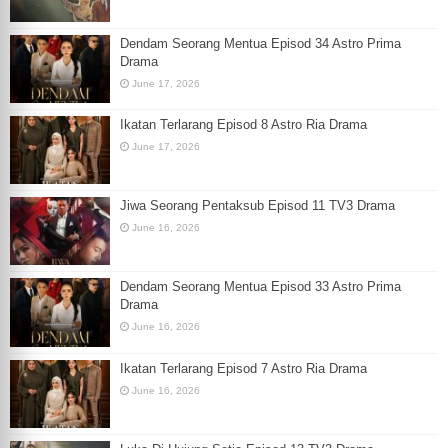
Dendam Seorang Mentua Episod 34 Astro Prima
Drama
June 17, 2026
Ikatan Terlarang Episod 8 Astro Ria Drama
June 17, 2026
Jiwa Seorang Pentaksub Episod 11 TV3 Drama
June 16, 2026
Dendam Seorang Mentua Episod 33 Astro Prima
Drama
June 16, 2026
Ikatan Terlarang Episod 7 Astro Ria Drama
June 16, 2026