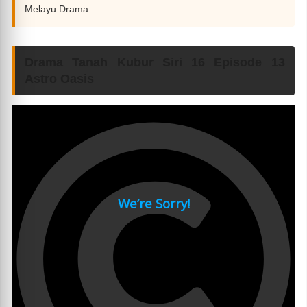
Melayu Drama
Drama Tanah Kubur Siri 16 Episode 13
Astro Oasis