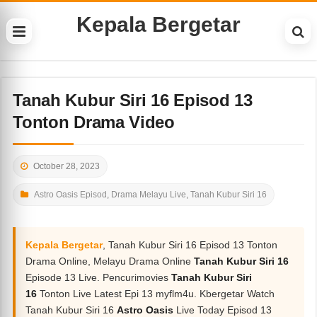
Kepala Bergetar
Tanah Kubur Siri 16 Episod 13
Tonton Drama Video
October 28, 2023
Astro Oasis Episod
,
Drama Melayu Live
,
Tanah Kubur Siri 16
Kepala Bergetar
, Tanah Kubur Siri 16 Episod 13 Tonton
Drama Online, Melayu Drama Online
Tanah Kubur Siri 16
Episode 13 Live. Pencurimovies
Tanah Kubur Siri
16
Tonton Live Latest Epi 13 myflm4u. Kbergetar Watch
Tanah Kubur Siri 16
Astro Oasis
Live Today Episod 13