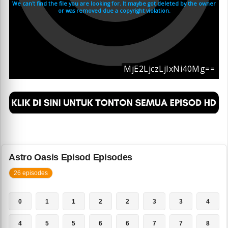
Astro Oasis Episod Episodes
26 episodes
0
1
1
2
2
3
3
4
4
5
5
6
6
7
7
8