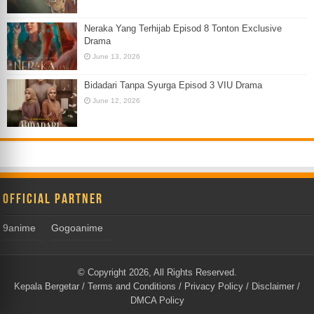
Neraka Yang Terhijab Episod 8 Tonton Exclusive
Drama
June 13, 2026
Bidadari Tanpa Syurga Episod 3 VIU Drama
June 12, 2026
Official Partner
9anime
Gogoanime
© Copyright 2026, All Rights Reserved.
Kepala Bergetar
/
Terms and Conditions
/
Privacy Policy
/
Disclaimer
/
DMCA Policy