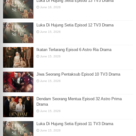
Luka Di Hujung Setia Episod 13 TV3 Drama
June 16, 2026
Luka Di Hujung Setia Episod 12 TV3 Drama
June 15, 2026
Ikatan Terlarang Episod 6 Astro Ria Drama
June 15, 2026
Jiwa Seorang Pentaksub Episod 10 TV3 Drama
June 15, 2026
Dendam Seorang Mentua Episod 32 Astro Prima
Drama
June 15, 2026
Luka Di Hujung Setia Episod 11 TV3 Drama
June 15, 2026