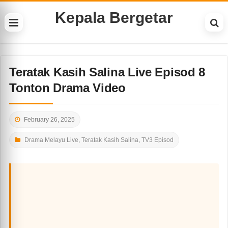
Kepala Bergetar
Teratak Kasih Salina Live Episod 8
Tonton Drama Video
February 26, 2025
Drama Melayu Live
,
Teratak Kasih Salina
,
TV3 Episod