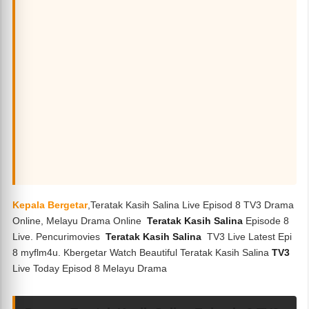
Kepala Bergetar
,Teratak Kasih Salina Live Episod 8 TV3 Drama
Online, Melayu Drama Online
Teratak Kasih Salina
Episode 8
Live. Pencurimovies
Teratak Kasih Salina
TV3 Live Latest Epi
8 myflm4u. Kbergetar Watch Beautiful Teratak Kasih Salina
TV3
Live Today Episod 8 Melayu Drama