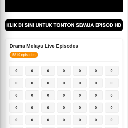
Drama Melayu Live Episodes
5819 episodes
0
0
0
0
0
0
0
0
0
0
0
0
0
0
0
0
0
0
0
0
0
0
0
0
0
0
0
0
0
0
0
0
0
0
0