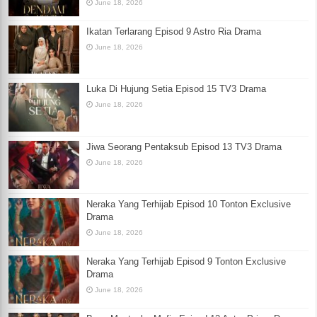
June 18, 2026
Ikatan Terlarang Episod 9 Astro Ria Drama
June 18, 2026
Luka Di Hujung Setia Episod 15 TV3 Drama
June 18, 2026
Jiwa Seorang Pentaksub Episod 13 TV3 Drama
June 18, 2026
Neraka Yang Terhijab Episod 10 Tonton Exclusive
Drama
June 18, 2026
Neraka Yang Terhijab Episod 9 Tonton Exclusive
Drama
June 18, 2026