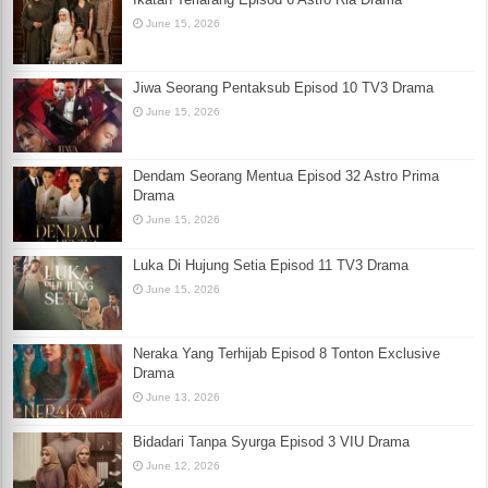
June 15, 2026
Jiwa Seorang Pentaksub Episod 10 TV3 Drama
June 15, 2026
Dendam Seorang Mentua Episod 32 Astro Prima
Drama
June 15, 2026
Luka Di Hujung Setia Episod 11 TV3 Drama
June 15, 2026
Neraka Yang Terhijab Episod 8 Tonton Exclusive
Drama
June 13, 2026
Bidadari Tanpa Syurga Episod 3 VIU Drama
June 12, 2026