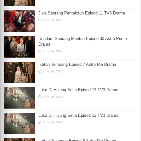
Jiwa Seorang Pentaksub Episod 11 TV3 Drama
June 16, 2026
Dendam Seorang Mentua Episod 33 Astro Prima
Drama
June 16, 2026
Ikatan Terlarang Episod 7 Astro Ria Drama
June 16, 2026
Luka Di Hujung Setia Episod 13 TV3 Drama
June 16, 2026
Luka Di Hujung Setia Episod 12 TV3 Drama
June 15, 2026
Ikatan Terlarang Episod 6 Astro Ria Drama