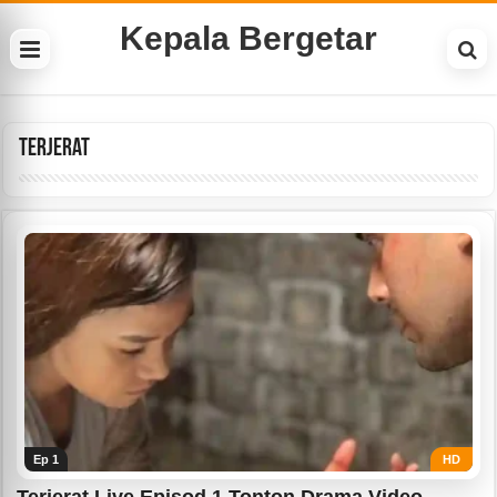
Kepala Bergetar
Terjerat
Ep 1
HD
Terjerat Live Episod 1 Tonton Drama Video