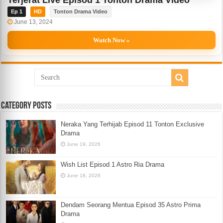
Ep 1
HD
Tonton Drama Video
June 13, 2024
Watch Now »
Category Posts
Neraka Yang Terhijab Episod 11 Tonton Exclusive
Drama
June 19, 2026
Wish List Episod 1 Astro Ria Drama
June 18, 2026
Dendam Seorang Mentua Episod 35 Astro Prima
Drama