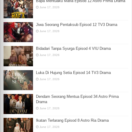
Bapa Mentuaku Mafia Episod 12 Astro Prima Drama
June 17, 2026
Jiwa Seorang Pentaksub Episod 12 TV3 Drama
June 17, 2026
Bidadari Tanpa Syurga Episod 4 VIU Drama
June 17, 2026
Luka Di Hujung Setia Episod 14 TV3 Drama
June 17, 2026
Dendam Seorang Mentua Episod 34 Astro Prima
Drama
June 17, 2026
Ikatan Terlarang Episod 8 Astro Ria Drama
June 17, 2026