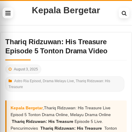
Kepala Bergetar
Thariq Ridzuwan: His Treasure
Episode 5 Tonton Drama Video
August 3, 2025
Astro Ria Episod
,
Drama Melayu Live
,
Thariq Ridzuwan: His
Treasure
Kepala Bergetar
,Thariq Ridzuwan: His Treasure Live
Episod 5 Tonton Drama Online, Melayu Drama Online
Thariq Ridzuwan: His Treasure
Episode 5 Live.
Pencurimovies
Thariq Ridzuwan: His Treasure
Tonton