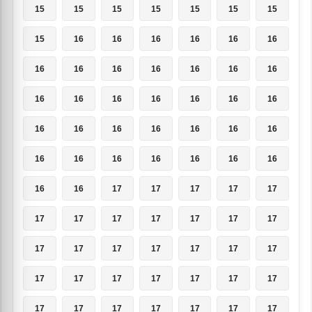
15
15
15
15
15
15
15
15
16
16
16
16
16
16
16
16
16
16
16
16
16
16
16
16
16
16
16
16
16
16
16
16
16
16
16
16
16
16
16
16
16
16
16
16
17
17
17
17
17
17
17
17
17
17
17
17
17
17
17
17
17
17
17
17
17
17
17
17
17
17
17
17
17
17
17
17
17