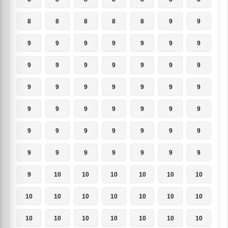
8
8
8
8
8
9
9
9
9
9
9
9
9
9
9
9
9
9
9
9
9
9
9
9
9
9
9
9
9
9
9
9
9
9
9
9
9
9
9
9
9
9
9
9
9
9
9
9
9
9
10
10
10
10
10
10
10
10
10
10
10
10
10
10
10
10
10
10
10
10