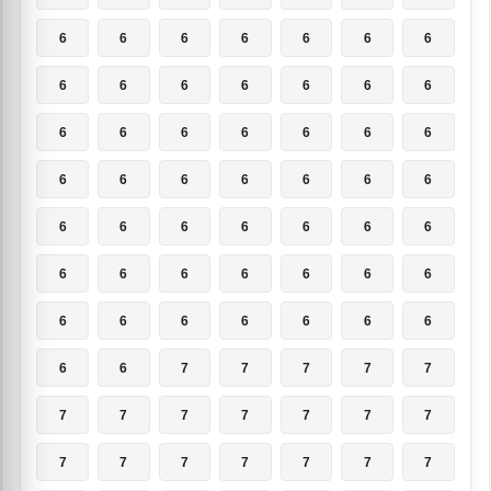
6
6
6
6
6
6
6
6
6
6
6
6
6
6
6
6
6
6
6
6
6
6
6
6
6
6
6
6
6
6
6
6
6
6
6
6
6
6
6
6
6
6
6
6
6
6
6
6
6
6
6
7
7
7
7
7
7
7
7
7
7
7
7
7
7
7
7
7
7
7