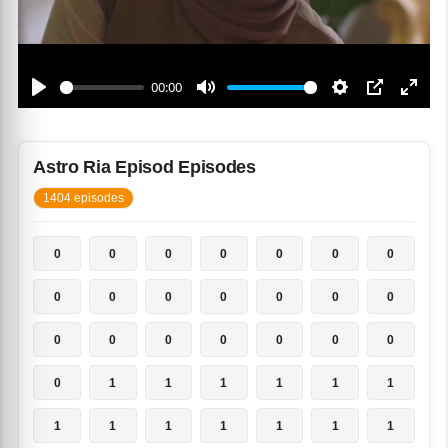
Astro Ria Episod Episodes
1404 episodes
0
0
0
0
0
0
0
0
0
0
0
0
0
0
0
0
0
0
0
0
0
0
1
1
1
1
1
1
1
1
1
1
1
1
1