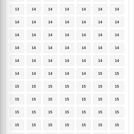
13
14
14
14
14
14
14
14
14
14
14
14
14
14
14
14
14
14
14
14
14
14
14
14
14
14
14
14
14
14
14
14
14
14
14
14
14
14
14
14
15
15
15
15
15
15
15
15
15
15
15
15
15
15
15
15
15
15
15
15
15
15
15
15
15
15
15
15
15
15