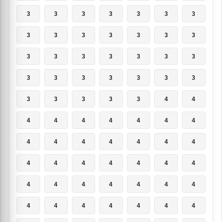
3
3
3
3
3
3
3
3
3
3
3
3
3
3
3
3
3
3
3
3
3
3
3
3
3
3
3
3
3
3
3
3
3
4
4
4
4
4
4
4
4
4
4
4
4
4
4
4
4
4
4
4
4
4
4
4
4
4
4
4
4
4
4
4
4
4
4
4
4
4