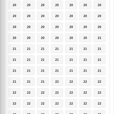
20
20
20
20
20
20
20
20
20
20
20
20
20
20
20
20
20
20
20
20
20
20
20
20
20
20
20
21
21
21
21
21
21
21
21
21
21
21
21
21
21
21
21
21
21
21
21
21
21
21
21
21
22
22
22
22
22
22
22
22
22
22
22
22
22
22
22
22
22
22