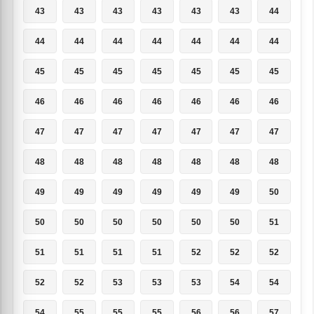
43
43
43
43
43
43
44
44
44
44
44
44
44
44
45
45
45
45
45
45
45
46
46
46
46
46
46
46
47
47
47
47
47
47
47
48
48
48
48
48
48
48
49
49
49
49
49
49
50
50
50
50
50
50
50
51
51
51
51
51
52
52
52
52
52
53
53
53
54
54
54
55
55
55
56
56
57