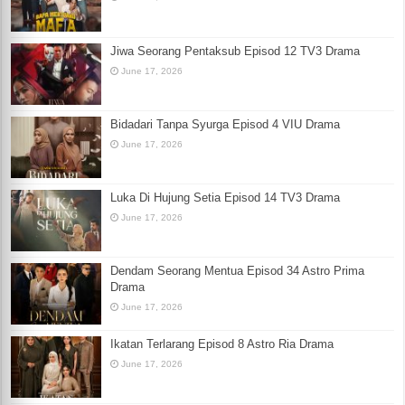
Jiwa Seorang Pentaksub Episod 12 TV3 Drama
June 17, 2026
Bidadari Tanpa Syurga Episod 4 VIU Drama
June 17, 2026
Luka Di Hujung Setia Episod 14 TV3 Drama
June 17, 2026
Dendam Seorang Mentua Episod 34 Astro Prima
Drama
June 17, 2026
Ikatan Terlarang Episod 8 Astro Ria Drama
June 17, 2026