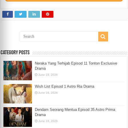
Category Posts
Neraka Yang Terhijab Episod 11 Tonton Exclusive
Drama
June 19, 2026
Wish List Episod 1 Astro Ria Drama
June 18, 2026
Dendam Seorang Mentua Episod 35 Astro Prima
Drama
June 18, 2026