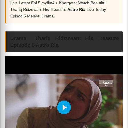
Live Latest Epi 5 myflm4u. Kbergetar Watch Beautiful
Thariq Ridzuwan: His Treasure
Astro Ria
Live Today
Episod 5 Melayu Drama
Drama Thariq Ridzuwan: His Treasure
Episode 5 Astro Ria