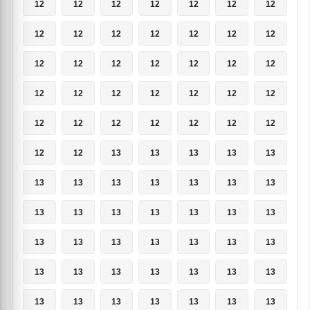
12
12
12
12
12
12
12
12
12
12
12
12
12
12
12
12
12
12
12
12
12
12
12
12
12
12
12
12
12
12
12
12
12
12
12
12
12
13
13
13
13
13
13
13
13
13
13
13
13
13
13
13
13
13
13
13
13
13
13
13
13
13
13
13
13
13
13
13
13
13
13
13
13
13
13
13
13