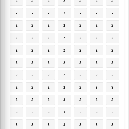
2
2
2
2
2
2
2
2
2
2
2
2
2
2
2
2
2
2
2
2
2
2
2
2
2
2
2
2
2
2
2
2
2
2
2
2
2
2
2
2
2
2
2
2
2
2
2
2
2
2
2
2
2
2
3
3
3
3
3
3
3
3
3
3
3
3
3
3
3
3
3
3
3
3
3
3
3