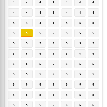
4
4
4
4
4
4
4
4
4
4
4
4
4
4
4
4
4
4
4
5
5
5
5
5
5
5
5
5
5
5
5
5
5
5
5
5
5
5
5
5
5
5
5
5
5
5
5
5
5
5
5
5
5
5
5
5
5
5
5
5
5
5
5
5
5
5
5
5
5
5
5
5
5
5
6
6
6