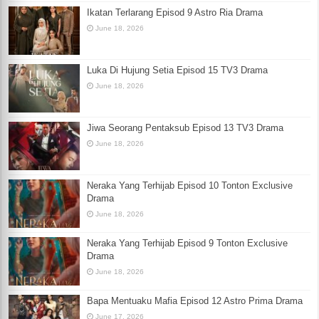
Ikatan Terlarang Episod 9 Astro Ria Drama
June 18, 2026
Luka Di Hujung Setia Episod 15 TV3 Drama
June 18, 2026
Jiwa Seorang Pentaksub Episod 13 TV3 Drama
June 18, 2026
Neraka Yang Terhijab Episod 10 Tonton Exclusive
Drama
June 18, 2026
Neraka Yang Terhijab Episod 9 Tonton Exclusive
Drama
June 18, 2026
Bapa Mentuaku Mafia Episod 12 Astro Prima Drama
June 17, 2026