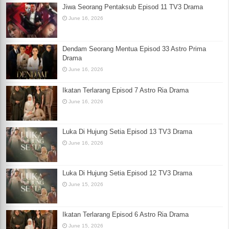
Jiwa Seorang Pentaksub Episod 11 TV3 Drama
June 16, 2026
Dendam Seorang Mentua Episod 33 Astro Prima
Drama
June 16, 2026
Ikatan Terlarang Episod 7 Astro Ria Drama
June 16, 2026
Luka Di Hujung Setia Episod 13 TV3 Drama
June 16, 2026
Luka Di Hujung Setia Episod 12 TV3 Drama
June 15, 2026
Ikatan Terlarang Episod 6 Astro Ria Drama
June 15, 2026