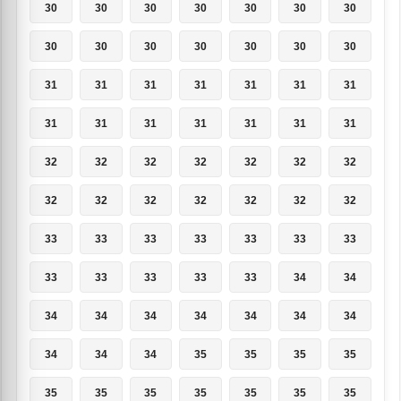
30
30
30
30
30
30
30
30
30
30
30
30
30
30
31
31
31
31
31
31
31
31
31
31
31
31
31
31
32
32
32
32
32
32
32
32
32
32
32
32
32
32
33
33
33
33
33
33
33
33
33
33
33
33
34
34
34
34
34
34
34
34
34
34
34
34
35
35
35
35
35
35
35
35
35
35
35