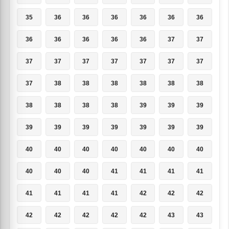
35
36
36
36
36
36
36
36
36
36
36
36
37
37
37
37
37
37
37
37
37
37
38
38
38
38
38
38
38
38
38
38
39
39
39
39
39
39
39
39
39
39
40
40
40
40
40
40
40
40
40
40
41
41
41
41
41
41
41
41
42
42
42
42
42
42
42
42
43
43