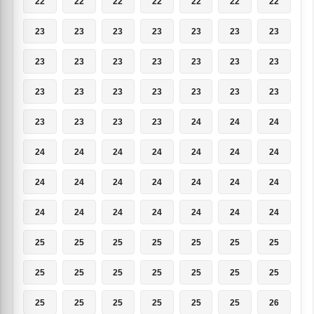
22
22
22
22
22
22
22
23
23
23
23
23
23
23
23
23
23
23
23
23
23
23
23
23
23
23
23
23
23
23
23
23
24
24
24
24
24
24
24
24
24
24
24
24
24
24
24
24
24
24
24
24
24
24
24
24
25
25
25
25
25
25
25
25
25
25
25
25
25
25
25
25
25
25
25
25
26