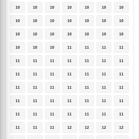
10
10
10
10
10
10
10
10
10
10
10
10
10
10
10
10
10
10
10
10
10
10
10
10
11
11
11
11
11
11
11
11
11
11
11
11
11
11
11
11
11
11
11
11
11
11
11
11
11
11
11
11
11
11
11
11
11
11
11
11
11
11
11
11
11
11
12
12
12
12