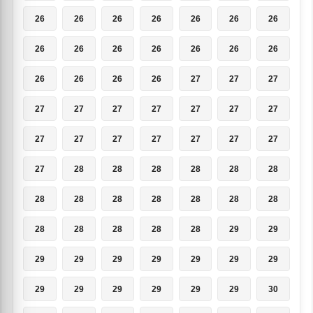
26
26
26
26
26
26
26
26
26
26
26
26
26
26
26
26
26
26
27
27
27
27
27
27
27
27
27
27
27
27
27
27
27
27
27
27
28
28
28
28
28
28
28
28
28
28
28
28
28
28
28
28
28
28
29
29
29
29
29
29
29
29
29
29
29
29
29
29
29
30