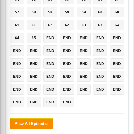
57
58
58
59
59
60
60
61
61
62
62
63
63
64
64
65
END
END
END
END
END
END
END
END
END
END
END
END
END
END
END
END
END
END
END
END
END
END
END
END
END
END
END
END
END
END
END
END
END
END
END
END
END
View All Episodes