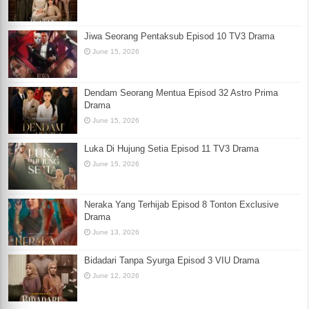
Jiwa Seorang Pentaksub Episod 10 TV3 Drama
June 15, 2026
Dendam Seorang Mentua Episod 32 Astro Prima
Drama
June 15, 2026
Luka Di Hujung Setia Episod 11 TV3 Drama
June 15, 2026
Neraka Yang Terhijab Episod 8 Tonton Exclusive
Drama
June 13, 2026
Bidadari Tanpa Syurga Episod 3 VIU Drama
June 12, 2026