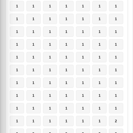
1
1
1
1
1
1
1
1
1
1
1
1
1
1
1
1
1
1
1
1
1
1
1
1
1
1
1
1
1
1
1
1
1
1
1
1
1
1
1
1
1
1
1
1
1
1
1
1
1
1
1
1
1
1
1
1
1
1
1
1
1
1
1
1
1
1
1
1
1
2