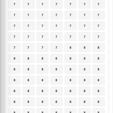
7
7
7
7
7
7
7
7
7
7
7
7
7
7
7
7
7
7
7
7
7
7
7
7
7
7
7
7
7
7
7
7
8
8
8
8
8
8
8
8
8
8
8
8
8
8
8
8
8
8
8
8
8
8
8
8
8
8
8
8
8
8
8
8
8
8
8
8
8
8
8
8
8
8
8
8
8