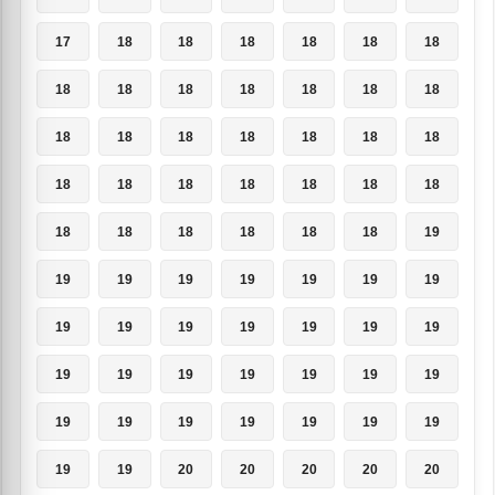
17
18
18
18
18
18
18
18
18
18
18
18
18
18
18
18
18
18
18
18
18
18
18
18
18
18
18
18
18
18
18
18
18
18
19
19
19
19
19
19
19
19
19
19
19
19
19
19
19
19
19
19
19
19
19
19
19
19
19
19
19
19
19
19
19
20
20
20
20
20