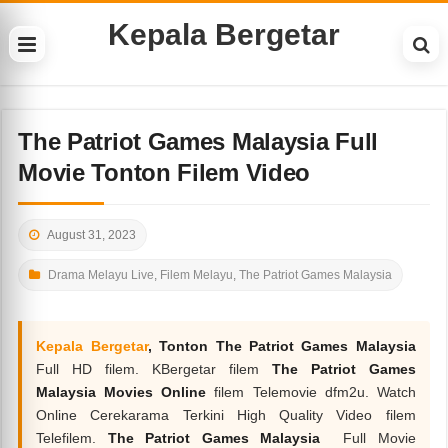
Kepala Bergetar
The Patriot Games Malaysia Full
Movie Tonton Filem Video
August 31, 2023
Drama Melayu Live
,
Filem Melayu
,
The Patriot Games Malaysia
Kepala Bergetar
, Tonton
The Patriot Games Malaysia
Full HD filem. KBergetar filem
The Patriot Games
Malaysia Movies Online
filem Telemovie dfm2u. Watch
Online Cerekarama Terkini High Quality Video filem
Telefilem.
The Patriot Games Malaysia
Full Movie