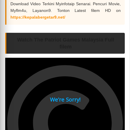
Download Video Terkini Myinfotaip Senarai. Pencuri Movie,
Myflm4u, Layanon9. Tonton Latest filem HD on
https://kepalabergetar9.net/
Watch The Patriot Games Malaysia Full
filem