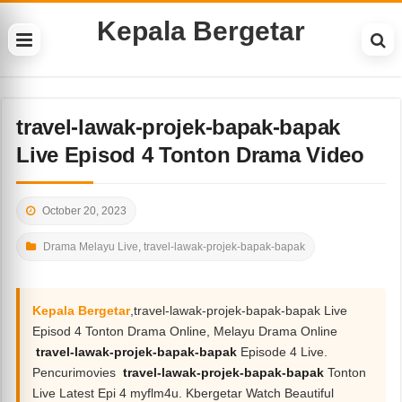
Kepala Bergetar
travel-lawak-projek-bapak-bapak
Live Episod 4 Tonton Drama Video
October 20, 2023
Drama Melayu Live
,
travel-lawak-projek-bapak-bapak
Kepala Bergetar
,travel-lawak-projek-bapak-bapak Live
Episod 4 Tonton Drama Online, Melayu Drama Online
travel-lawak-projek-bapak-bapak
Episode 4 Live.
Pencurimovies
travel-lawak-projek-bapak-bapak
Tonton
Live Latest Epi 4 myflm4u. Kbergetar Watch Beautiful