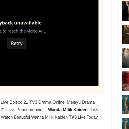
en Live Episod 21 TV3 Drama Online, Melayu Drama
 21 Live. Pencurimovies
Wanita Milik Kaiden
TV3
 Watch Beautiful Wanita Milik Kaiden
TV3
Live Today