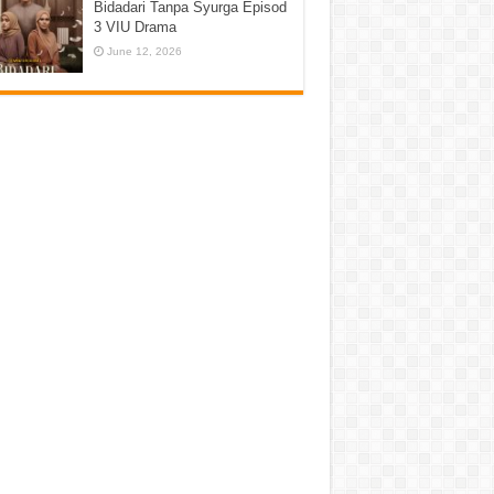
Bidadari Tanpa Syurga Episod
3 VIU Drama
June 12, 2026