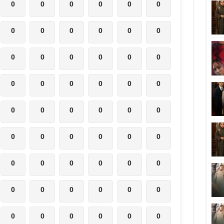
0
0
0
0
0
0
0
0
0
0
0
0
0
0
0
0
0
0
0
0
0
0
0
0
0
0
0
0
0
0
0
0
0
0
0
0
0
0
0
0
0
0
0
0
0
0
0
0
0
0
0
0
0
0