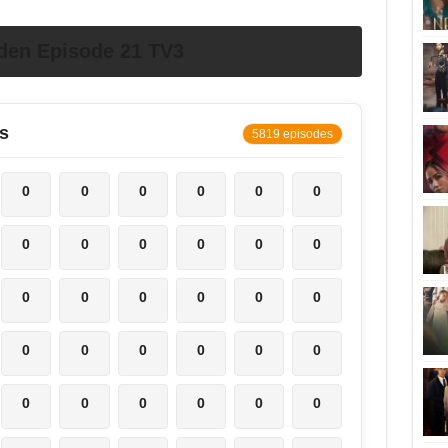
den Episode 21 TV3
s
5819 episodes
0
0
0
0
0
0
0
0
0
0
0
0
0
0
0
0
0
0
0
0
0
0
0
0
0
0
0
0
0
0