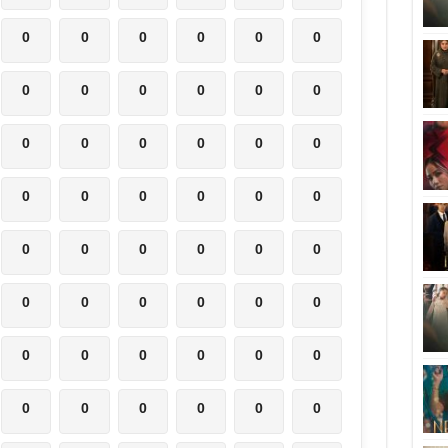
0
0
0
0
0
0
0
0
0
0
0
0
0
0
0
0
0
0
0
0
0
0
0
0
0
0
0
0
0
0
0
0
0
0
0
0
0
0
0
0
0
0
0
0
0
0
0
0