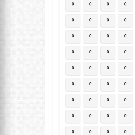
0
0
0
0
0
0
0
0
0
0
0
0
0
0
0
0
0
0
0
0
0
0
0
0
0
0
0
0
0
0
0
0
0
0
0
0