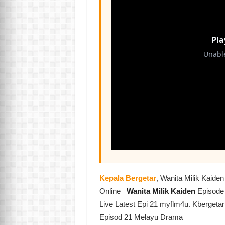
Kepala Bergetar
, Wanita Milik Kaid
Online
Wanita Milik Kaiden
Episode
Live Latest Epi 21 myflm4u. Kbergetar
Episod 21 Melayu Drama