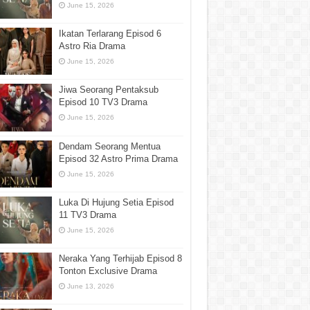
June 15, 2026
Ikatan Terlarang Episod 6
Astro Ria Drama
June 15, 2026
Jiwa Seorang Pentaksub
Episod 10 TV3 Drama
June 15, 2026
Dendam Seorang Mentua
Episod 32 Astro Prima Drama
June 15, 2026
Luka Di Hujung Setia Episod
11 TV3 Drama
June 15, 2026
Neraka Yang Terhijab Episod 8
Tonton Exclusive Drama
June 13, 2026