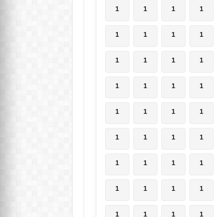
1
1
1
1
1
1
1
1
1
1
1
1
1
1
1
1
1
1
1
1
1
1
1
1
1
1
1
1
1
1
1
1
1
1
1
1