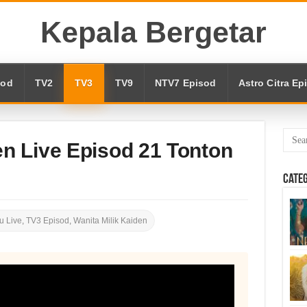
Kepala Bergetar
sod
TV2
TV3
TV9
NTV7 Episod
Astro Citra Ep
en Live Episod 21 Tonton
Cate
u Live
,
TV3 Episod
,
Wanita Milik Kaiden