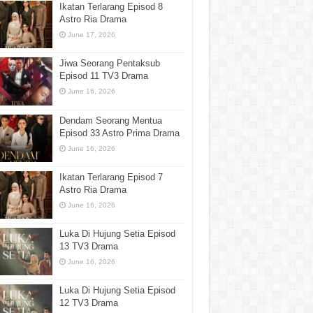
Ikatan Terlarang Episod 8
Astro Ria Drama
June 17, 2026
Jiwa Seorang Pentaksub
Episod 11 TV3 Drama
June 16, 2026
Dendam Seorang Mentua
Episod 33 Astro Prima Drama
June 16, 2026
Ikatan Terlarang Episod 7
Astro Ria Drama
June 16, 2026
Luka Di Hujung Setia Episod
13 TV3 Drama
June 16, 2026
Luka Di Hujung Setia Episod
12 TV3 Drama