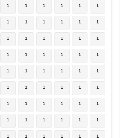
1
1
1
1
1
1
1
1
1
1
1
1
1
1
1
1
1
1
1
1
1
1
1
1
1
1
1
1
1
1
1
1
1
1
1
1
1
1
1
1
1
1
1
1
1
1
1
1
1
1
1
1
1
1