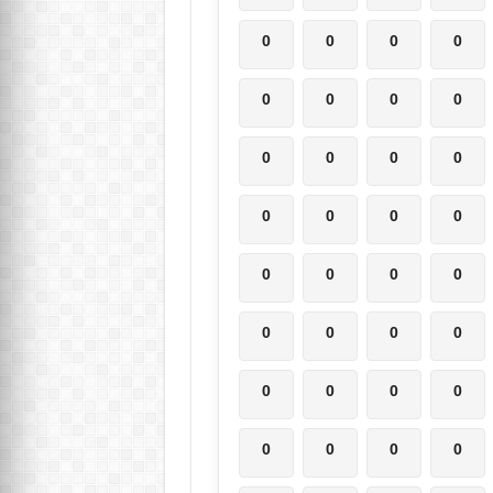
0
0
0
0
0
0
0
0
0
0
0
0
0
0
0
0
0
0
0
0
0
0
0
0
0
0
0
0
0
0
0
0