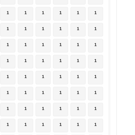
1
1
1
1
1
1
1
1
1
1
1
1
1
1
1
1
1
1
1
1
1
1
1
1
1
1
1
1
1
1
1
1
1
1
1
1
1
1
1
1
1
1
1
1
1
1
1
1