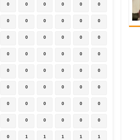
0
0
0
0
0
0
0
0
0
0
0
0
0
0
0
0
0
0
0
0
0
0
0
0
0
0
0
0
0
0
0
0
0
0
0
0
0
0
0
0
0
0
0
0
0
0
0
0
0
1
1
1
1
1