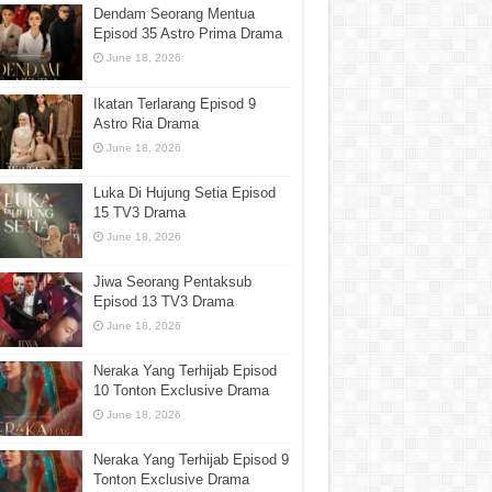
Dendam Seorang Mentua
Episod 35 Astro Prima Drama
June 18, 2026
Ikatan Terlarang Episod 9
Astro Ria Drama
June 18, 2026
Luka Di Hujung Setia Episod
15 TV3 Drama
June 18, 2026
Jiwa Seorang Pentaksub
Episod 13 TV3 Drama
June 18, 2026
Neraka Yang Terhijab Episod
10 Tonton Exclusive Drama
June 18, 2026
Neraka Yang Terhijab Episod 9
Tonton Exclusive Drama