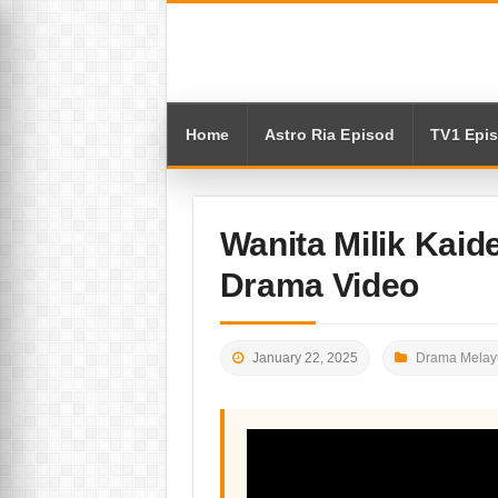
Home
Astro Ria Episod
TV1 Epi
Wanita Milik Kaid
Drama Video
January 22, 2025
Drama Melay