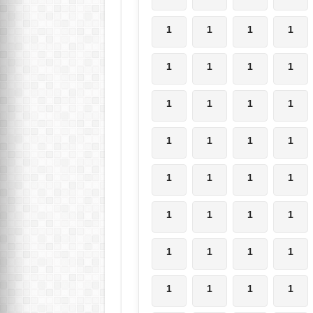
1
1
1
1
1
1
1
1
1
1
1
1
1
1
1
1
1
1
1
1
1
1
1
1
1
1
1
1
1
1
1
1