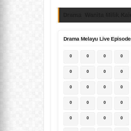
Drama Wanita Milik Kai
Drama Melayu Live Episode
0
0
0
0
0
0
0
0
0
0
0
0
0
0
0
0
0
0
0
0