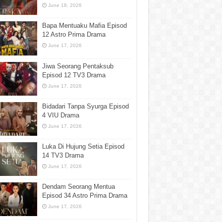
June 18, 2026
Bapa Mentuaku Mafia Episod
12 Astro Prima Drama
June 17, 2026
Jiwa Seorang Pentaksub
Episod 12 TV3 Drama
June 17, 2026
Bidadari Tanpa Syurga Episod
4 VIU Drama
June 17, 2026
Luka Di Hujung Setia Episod
14 TV3 Drama
June 17, 2026
Dendam Seorang Mentua
Episod 34 Astro Prima Drama
June 17, 2026