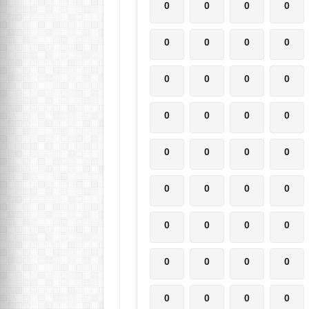
0
0
0
0
0
0
0
0
0
0
0
0
0
0
0
0
0
0
0
0
0
0
0
0
0
0
0
0
0
0
0
0
0
0
0
0