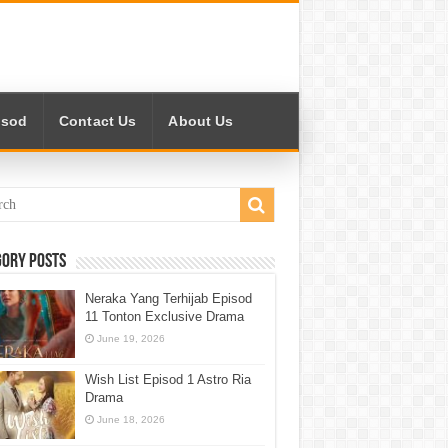
isod
Contact Us
About Us
gory Posts
Neraka Yang Terhijab Episod
11 Tonton Exclusive Drama
June 19, 2026
Wish List Episod 1 Astro Ria
Drama
June 18, 2026