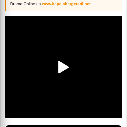
Drama Online on
www.kepalabergetar9.net