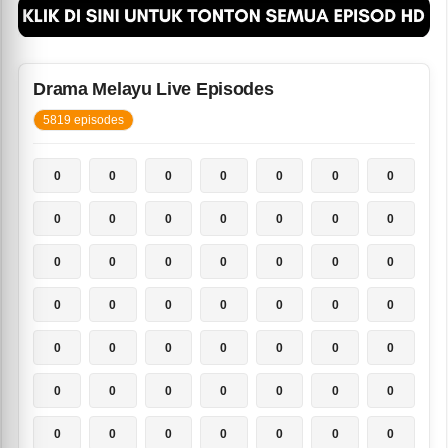
Drama Melayu Live Episodes
5819 episodes
0
0
0
0
0
0
0
0
0
0
0
0
0
0
0
0
0
0
0
0
0
0
0
0
0
0
0
0
0
0
0
0
0
0
0
0
0
0
0
0
0
0
0
0
0
0
0
0
0