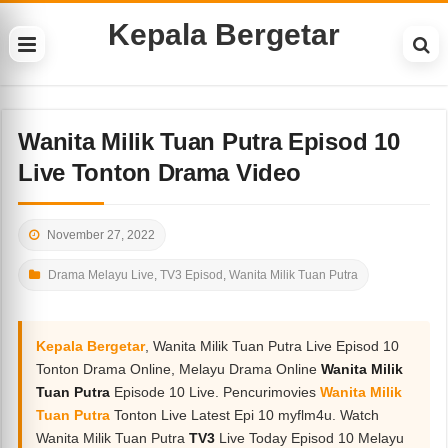
Kepala Bergetar
Wanita Milik Tuan Putra Episod 10
Live Tonton Drama Video
November 27, 2022
Drama Melayu Live
,
TV3 Episod
,
Wanita Milik Tuan Putra
Kepala Bergetar
, Wanita Milik Tuan Putra Live Episod 10
Tonton Drama Online, Melayu Drama Online
Wanita Milik
Tuan Putra
Episode 10 Live. Pencurimovies
Wanita Milik
Tuan Putra
Tonton Live Latest Epi 10 myflm4u. Watch
Wanita Milik Tuan Putra
TV3
Live Today Episod 10 Melayu