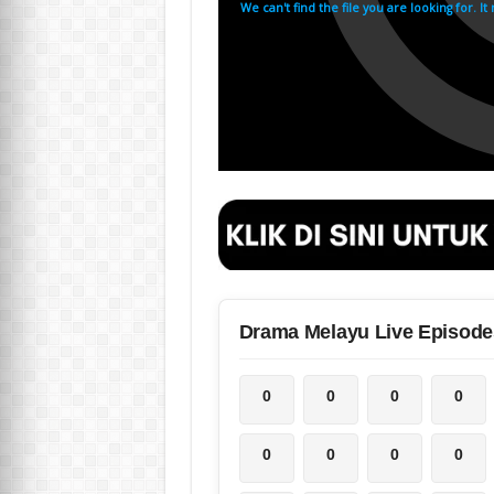
Drama Melayu Live Episode
0
0
0
0
0
0
0
0