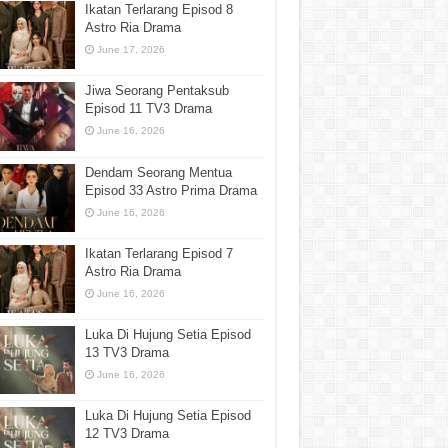
Ikatan Terlarang Episod 8
Astro Ria Drama
June 17, 2026
Jiwa Seorang Pentaksub
Episod 11 TV3 Drama
June 16, 2026
Dendam Seorang Mentua
Episod 33 Astro Prima Drama
June 16, 2026
Ikatan Terlarang Episod 7
Astro Ria Drama
June 16, 2026
Luka Di Hujung Setia Episod
13 TV3 Drama
June 16, 2026
Luka Di Hujung Setia Episod
12 TV3 Drama