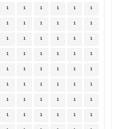
1
1
1
1
1
1
1
1
1
1
1
1
1
1
1
1
1
1
1
1
1
1
1
1
1
1
1
1
1
1
1
1
1
1
1
1
1
1
1
1
1
1
1
1
1
1
1
1