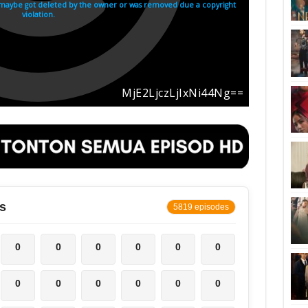
s
5819 episodes
0
0
0
0
0
0
0
0
0
0
0
0