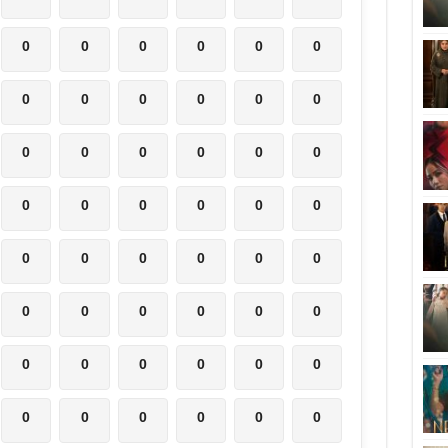
0
0
0
0
0
0
0
0
0
0
0
0
0
0
0
0
0
0
0
0
0
0
0
0
0
0
0
0
0
0
0
0
0
0
0
0
0
0
0
0
0
0
0
0
0
0
0
0