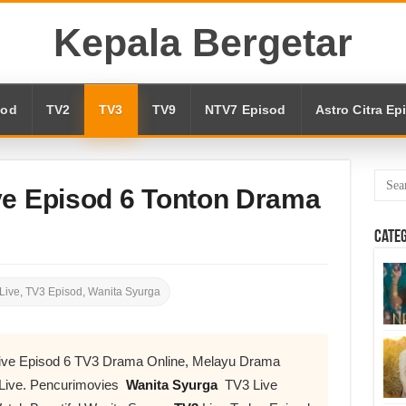
Kepala Bergetar
sod
TV2
TV3
TV9
NTV7 Episod
Astro Citra Ep
ve Episod 6 Tonton Drama
Cate
Live
,
TV3 Episod
,
Wanita Syurga
Live Episod 6 TV3 Drama Online, Melayu Drama
Live. Pencurimovies
Wanita Syurga
TV3 Live