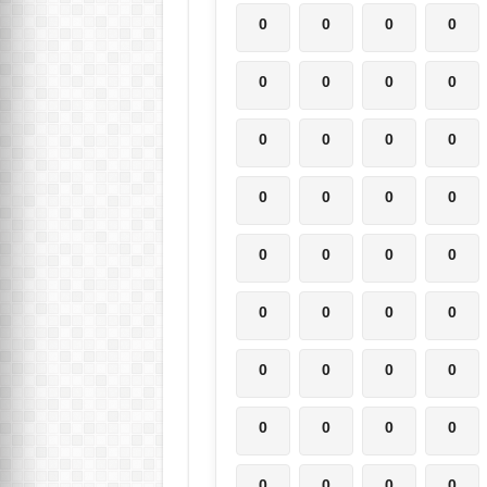
0
0
0
0
0
0
0
0
0
0
0
0
0
0
0
0
0
0
0
0
0
0
0
0
0
0
0
0
0
0
0
0
0
0
0
0