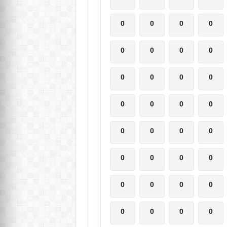
0
0
0
0
0
0
0
0
0
0
0
0
0
0
0
0
0
0
0
0
0
0
0
0
0
0
0
0
0
0
0
0