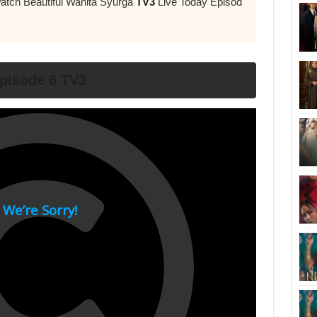
atch Beautiful Wanita Syurga
TV3
Live Today Episod
pisode 6 TV3