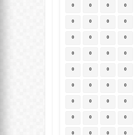
0
0
0
0
0
0
0
0
0
0
0
0
0
0
0
0
0
0
0
0
0
0
0
0
0
0
0
0
0
0
0
0
0
0
0
0