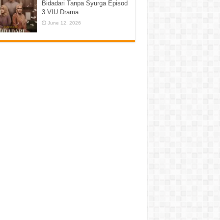
Bidadari Tanpa Syurga Episod
3 VIU Drama
June 12, 2026