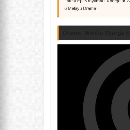
Latest Epi 6 myflm4u. Kbergetar W
6 Melayu Drama
Drama Wanita Syurga E