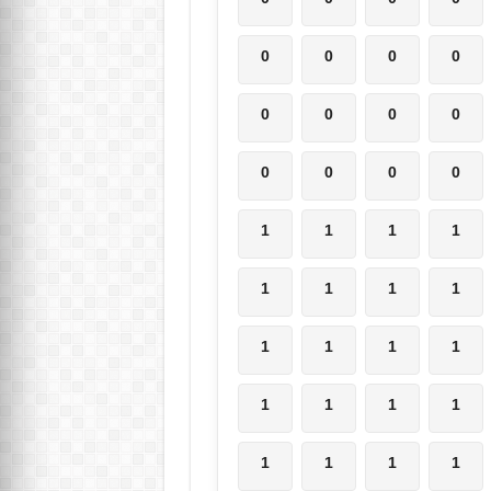
0
0
0
0
0
0
0
0
0
0
0
0
1
1
1
1
1
1
1
1
1
1
1
1
1
1
1
1
1
1
1
1