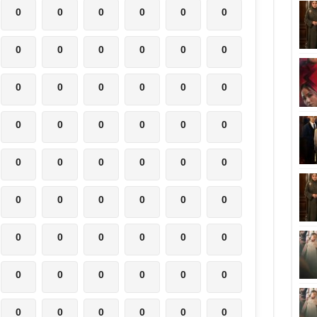
0
0
0
0
0
0
0
0
0
0
0
0
0
0
0
0
0
0
0
0
0
0
0
0
0
0
0
0
0
0
0
0
0
0
0
0
0
0
0
0
0
0
0
0
0
0
0
0
0
0
0
0
0
0