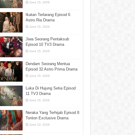
June 15, 2026
Ikatan Terlarang Episod 6
Astro Ria Drama
June 15, 2026
Jiwa Seorang Pentaksub
Episod 10 TV3 Drama
June 15, 2026
Dendam Seorang Mentua
Episod 32 Astro Prima Drama
June 15, 2026
Luka Di Hujung Setia Episod
11 TV3 Drama
June 15, 2026
Neraka Yang Terhijab Episod 8
Tonton Exclusive Drama
June 13, 2026