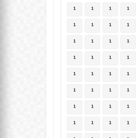
1
1
1
1
1
1
1
1
1
1
1
1
1
1
1
1
1
1
1
1
1
1
1
1
1
1
1
1
1
1
1
1