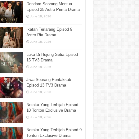
Dendam Seorang Mentua
Episod 35 Astro Prima Drama
June 18, 2026
Ikatan Terlarang Episod 9
Astro Ria Drama
June 18, 2026
Luka Di Hujung Setia Episod
15 TV3 Drama
June 18, 2026
Jiwa Seorang Pentaksub
Episod 13 TV3 Drama
June 18, 2026
Neraka Yang Terhijab Episod
10 Tonton Exclusive Drama
June 18, 2026
Neraka Yang Terhijab Episod 9
Tonton Exclusive Drama