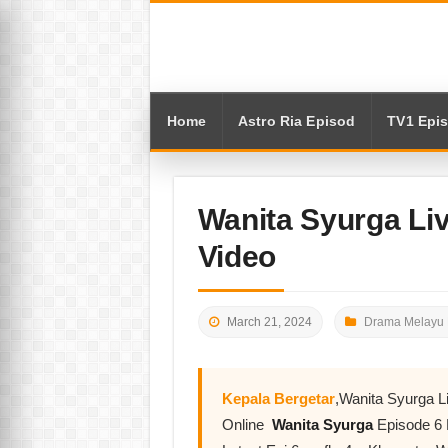
Home
Astro Ria Episod
TV1 Epi
Wanita Syurga Li
Video
March 21, 2024
Drama Melayu 
Kepala Bergetar
,Wanita Syurga 
Online
Wanita Syurga
Episode 6 