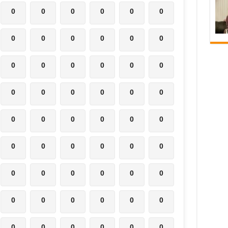
0
0
0
0
0
0
0
0
0
0
0
0
0
0
0
0
0
0
0
0
0
0
0
0
0
0
0
0
0
0
0
0
0
0
0
0
0
0
0
0
0
0
0
0
0
0
0
0
0
0
0
0
0
0