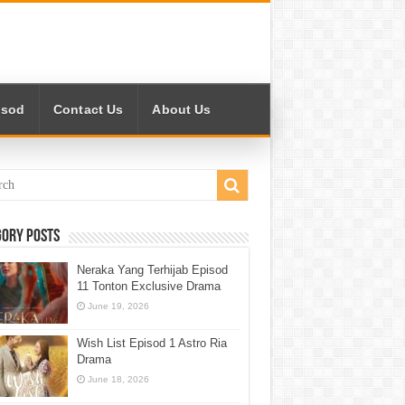
isod
Contact Us
About Us
gory Posts
Neraka Yang Terhijab Episod
11 Tonton Exclusive Drama
June 19, 2026
Wish List Episod 1 Astro Ria
Drama
June 18, 2026