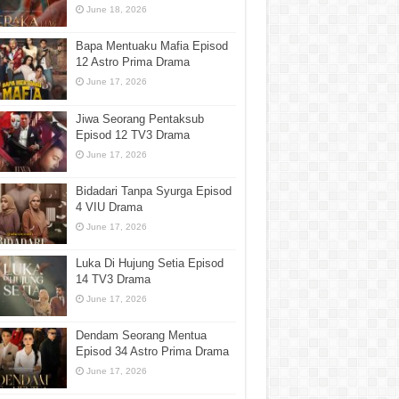
June 18, 2026
Bapa Mentuaku Mafia Episod
12 Astro Prima Drama
June 17, 2026
Jiwa Seorang Pentaksub
Episod 12 TV3 Drama
June 17, 2026
Bidadari Tanpa Syurga Episod
4 VIU Drama
June 17, 2026
Luka Di Hujung Setia Episod
14 TV3 Drama
June 17, 2026
Dendam Seorang Mentua
Episod 34 Astro Prima Drama
June 17, 2026