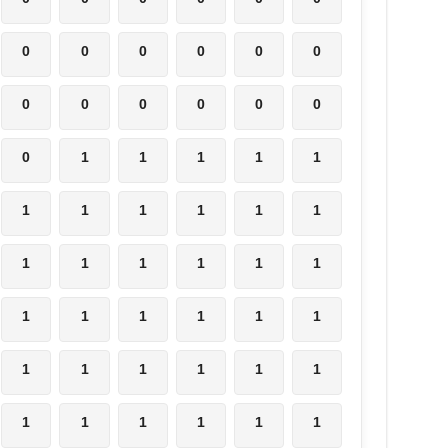
0
0
0
0
0
0
0
0
0
0
0
0
0
1
1
1
1
1
1
1
1
1
1
1
1
1
1
1
1
1
1
1
1
1
1
1
1
1
1
1
1
1
1
1
1
1
1
1