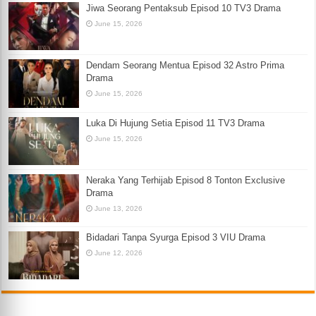
Jiwa Seorang Pentaksub Episod 10 TV3 Drama
June 15, 2026
Dendam Seorang Mentua Episod 32 Astro Prima
Drama
June 15, 2026
Luka Di Hujung Setia Episod 11 TV3 Drama
June 15, 2026
Neraka Yang Terhijab Episod 8 Tonton Exclusive
Drama
June 13, 2026
Bidadari Tanpa Syurga Episod 3 VIU Drama
June 12, 2026