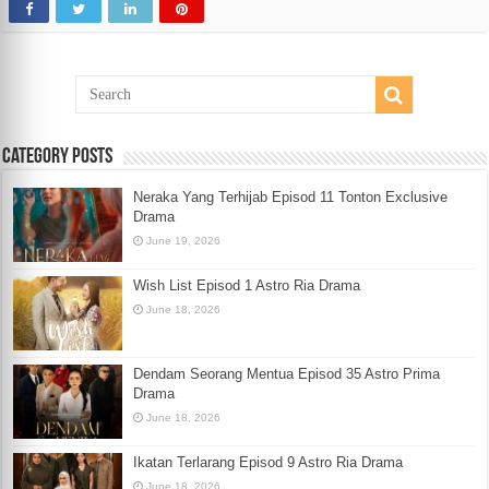
Category Posts
Neraka Yang Terhijab Episod 11 Tonton Exclusive
Drama
June 19, 2026
Wish List Episod 1 Astro Ria Drama
June 18, 2026
Dendam Seorang Mentua Episod 35 Astro Prima
Drama
June 18, 2026
Ikatan Terlarang Episod 9 Astro Ria Drama
June 18, 2026