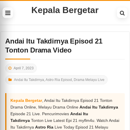
Kepala Bergetar
Andai Itu Takdirnya Episod 21
Tonton Drama Video
April 7, 2023
Andai Itu Takdirnya
,
Astro Ria Episod
,
Drama Melayu Live
Kepala Bergetar
, Andai Itu Takdirnya Episod 21 Tonton
Drama Online, Melayu Drama Online
Andai Itu Takdirnya
Episode 21 Live. Pencurimovies
Andai Itu
Takdirnya
Tonton Live Latest Epi 21 myflm4u. Watch Andai
Itu Takdirnya
Astro Ria
Live Today Episod 21 Melayu