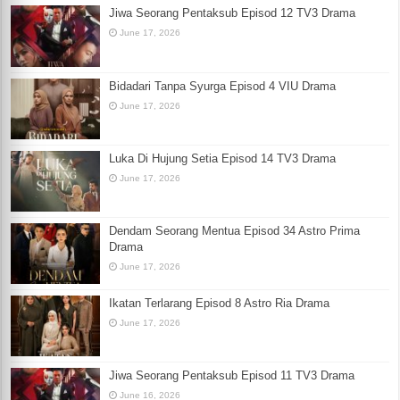
Jiwa Seorang Pentaksub Episod 12 TV3 Drama
June 17, 2026
Bidadari Tanpa Syurga Episod 4 VIU Drama
June 17, 2026
Luka Di Hujung Setia Episod 14 TV3 Drama
June 17, 2026
Dendam Seorang Mentua Episod 34 Astro Prima
Drama
June 17, 2026
Ikatan Terlarang Episod 8 Astro Ria Drama
June 17, 2026
Jiwa Seorang Pentaksub Episod 11 TV3 Drama
June 16, 2026