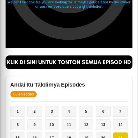
Andai Itu Takdirnya Episodes
66 episodes
1
2
3
4
5
6
7
8
9
10
11
12
13
14
15
16
17
18
19
20
21