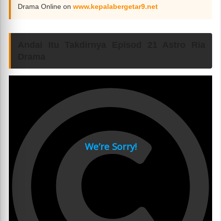
Drama Online on
www.kepalabergetar9.net
Andai Itu Takdirnya Episod 21 Astro Ria
Drama