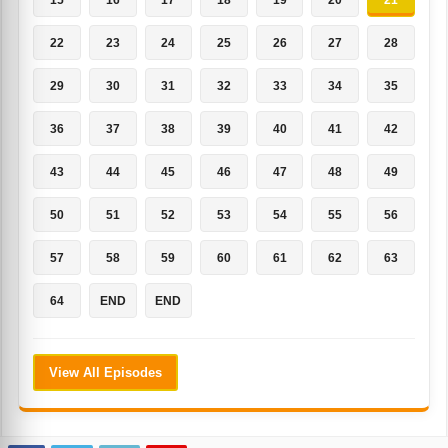
22
23
24
25
26
27
28
29
30
31
32
33
34
35
36
37
38
39
40
41
42
43
44
45
46
47
48
49
50
51
52
53
54
55
56
57
58
59
60
61
62
63
64
END
END
View All Episodes