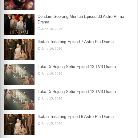
Dendam Seorang Mentua Episod 33 Astro Prima
Drama
June 16, 2026
Ikatan Terlarang Episod 7 Astro Ria Drama
June 16, 2026
Luka Di Hujung Setia Episod 13 TV3 Drama
June 16, 2026
Luka Di Hujung Setia Episod 12 TV3 Drama
June 15, 2026
Ikatan Terlarang Episod 6 Astro Ria Drama
June 15, 2026