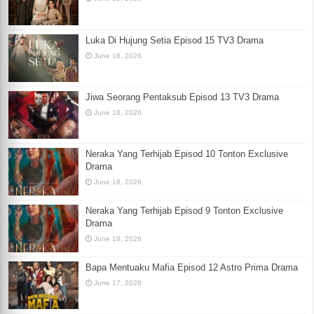
Luka Di Hujung Setia Episod 15 TV3 Drama
June 18, 2026
Jiwa Seorang Pentaksub Episod 13 TV3 Drama
June 18, 2026
Neraka Yang Terhijab Episod 10 Tonton Exclusive
Drama
June 18, 2026
Neraka Yang Terhijab Episod 9 Tonton Exclusive
Drama
June 18, 2026
Bapa Mentuaku Mafia Episod 12 Astro Prima Drama
June 17, 2026