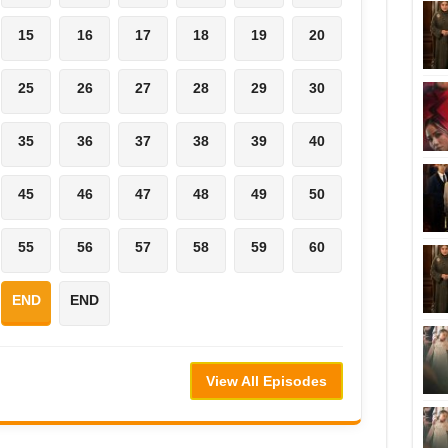
15
16
17
18
19
20
25
26
27
28
29
30
35
36
37
38
39
40
45
46
47
48
49
50
55
56
57
58
59
60
END
END
View All Episodes