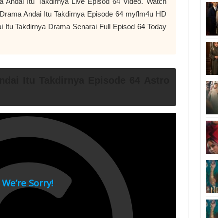
Andai Itu Takdirnya Live Episod 64 Video. Watch
 Drama Andai Itu Takdirnya Episode 64 myflm4u HD
i Itu Takdirnya Drama Senarai Full Episod 64 Today
ndai Itu Takdirnya Episode 64 Astro