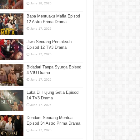
June 18, 2026
Bapa Mentuaku Mafia Episod
12 Astro Prima Drama
June 17, 2026
Jiwa Seorang Pentaksub
Episod 12 TV3 Drama
June 17, 2026
Bidadari Tanpa Syurga Episod
4 VIU Drama
June 17, 2026
Luka Di Hujung Setia Episod
14 TV3 Drama
June 17, 2026
Dendam Seorang Mentua
Episod 34 Astro Prima Drama
June 17, 2026