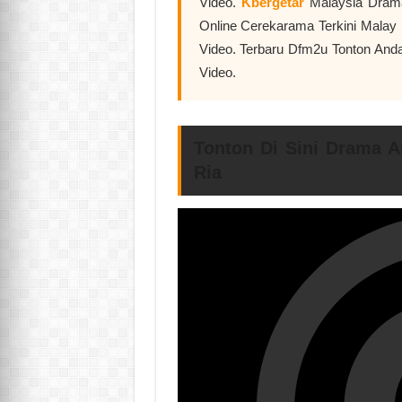
Video.
Kbergetar
Malaysia Drama 
Online Cerekarama Terkini Malay
Video. Terbaru Dfm2u Tonton Anda
Video.
Tonton Di Sini Drama A
Ria