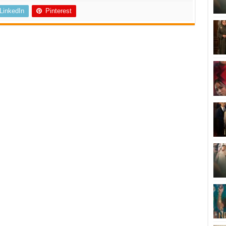
LinkedIn
Pinterest