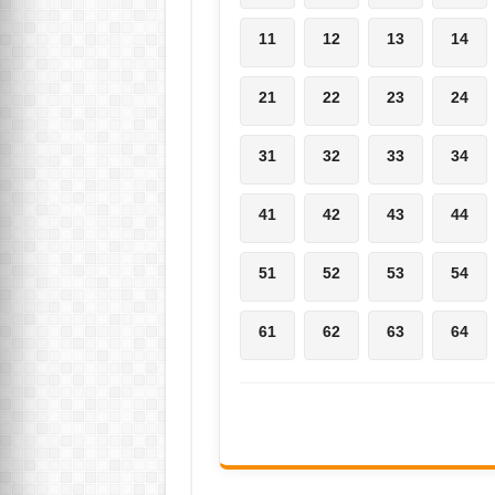
11
12
13
14
21
22
23
24
31
32
33
34
41
42
43
44
51
52
53
54
61
62
63
64