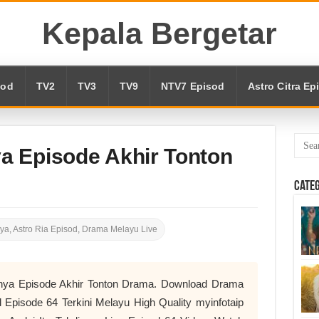
Kepala Bergetar
sod
TV2
TV3
TV9
NTV7 Episod
Astro Citra Ep
ya Episode Akhir Tonton
Cate
nya
,
Astro Ria Episod
,
Drama Melayu Live
nya Episode Akhir
Tonton Drama. Download Drama
l Episode 64 Terkini Melayu High Quality myinfotaip