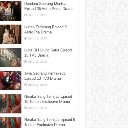
Dendam Seorang Mentua
Episod 35 Astro Prima Drama
June 18, 2026
Ikatan Terlarang Episod 9
Astro Ria Drama
June 18, 2026
Luka Di Hujung Setia Episod
15 TV3 Drama
June 18, 2026
Jiwa Seorang Pentaksub
Episod 13 TV3 Drama
June 18, 2026
Neraka Yang Terhijab Episod
10 Tonton Exclusive Drama
June 18, 2026
Neraka Yang Terhijab Episod 9
Tonton Exclusive Drama