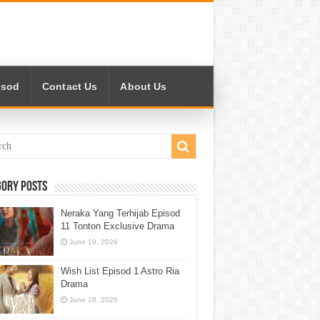
isod
Contact Us
About Us
gory Posts
Neraka Yang Terhijab Episod
11 Tonton Exclusive Drama
June 19, 2026
Wish List Episod 1 Astro Ria
Drama
June 18, 2026