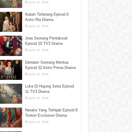
June 15, 2026
Ikatan Terlarang Episod 6
Astro Ria Drama
June 15, 2026
Jiwa Seorang Pentaksub
Episod 10 TV3 Drama
June 15, 2026
Dendam Seorang Mentua
Episod 32 Astro Prima Drama
June 15, 2026
Luka Di Hujung Setia Episod
11 TV3 Drama
June 15, 2026
Neraka Yang Terhijab Episod 8
Tonton Exclusive Drama
June 13, 2026