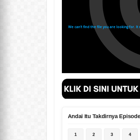
Andai Itu Takdirnya Episod
1
2
3
4