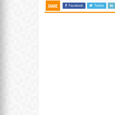
Facebook
Twitter
Share