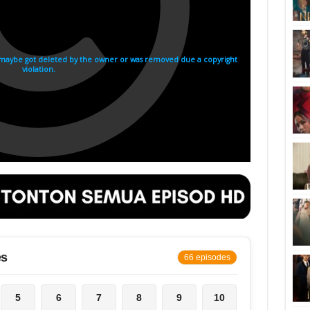
es
66 episodes
5
6
7
8
9
10