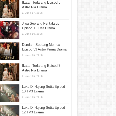
Ikatan Terlarang Episod 8
Astro Ria Drama
June 17, 2026
Jiwa Seorang Pentaksub
Episod 11 TV3 Drama
June 16, 2026
Dendam Seorang Mentua
Episod 33 Astro Prima Drama
June 16, 2026
Ikatan Terlarang Episod 7
Astro Ria Drama
June 16, 2026
Luka Di Hujung Setia Episod
13 TV3 Drama
June 16, 2026
Luka Di Hujung Setia Episod
12 TV3 Drama