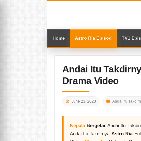
Home
Astro Ria Episod
TV1 Epi
Andai Itu Takdirn
Drama Video
June 23, 2023
Andai Itu Takdir
Kepala
Bergetar
Andai Itu Takdir
Andai Itu Takdirnya
Astro Ria
Ful