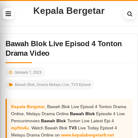
Kepala Bergetar
Bawah Blok Live Episod 4 Tonton
Drama Video
January 7, 2023
Bawah Blok
,
Drama Melayu Live
,
TV3 Episod
Kepala Bergetar
, Bawah Blok Live Episod 4 Tonton Drama
Online, Melayu Drama Online
Bawah Blok
Episode 4 Live.
Pencurimovies
Bawah Blok
Tonton Live Latest Epi 4
myflm4u
. Watch Bawah Blok
TV3
Live Today Episod 4
Melayu Drama Online on
www.kepalabergetar9.net