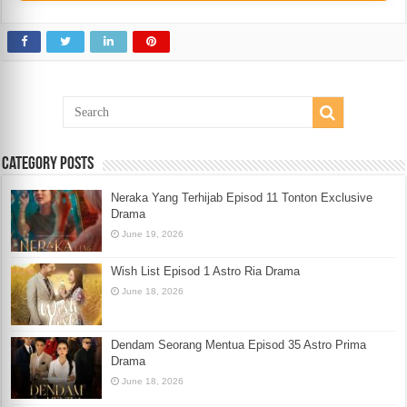
Category Posts
Neraka Yang Terhijab Episod 11 Tonton Exclusive
Drama
June 19, 2026
Wish List Episod 1 Astro Ria Drama
June 18, 2026
Dendam Seorang Mentua Episod 35 Astro Prima
Drama
June 18, 2026