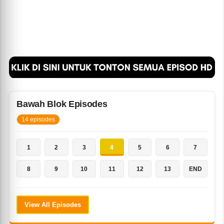
Bawah Blok Episodes
14 episodes
1
2
3
4
5
6
7
8
9
10
11
12
13
END
View All Episodes