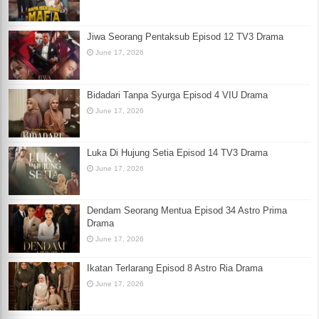
Jiwa Seorang Pentaksub Episod 12 TV3 Drama
June 17, 2026
Bidadari Tanpa Syurga Episod 4 VIU Drama
June 17, 2026
Luka Di Hujung Setia Episod 14 TV3 Drama
June 17, 2026
Dendam Seorang Mentua Episod 34 Astro Prima
Drama
June 17, 2026
Ikatan Terlarang Episod 8 Astro Ria Drama
June 17, 2026