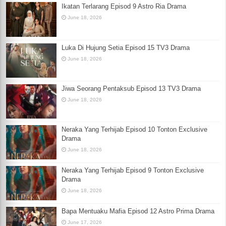
Ikatan Terlarang Episod 9 Astro Ria Drama
June 18, 2026
Luka Di Hujung Setia Episod 15 TV3 Drama
June 18, 2026
Jiwa Seorang Pentaksub Episod 13 TV3 Drama
June 18, 2026
Neraka Yang Terhijab Episod 10 Tonton Exclusive
Drama
June 18, 2026
Neraka Yang Terhijab Episod 9 Tonton Exclusive
Drama
June 18, 2026
Bapa Mentuaku Mafia Episod 12 Astro Prima Drama
June 17, 2026