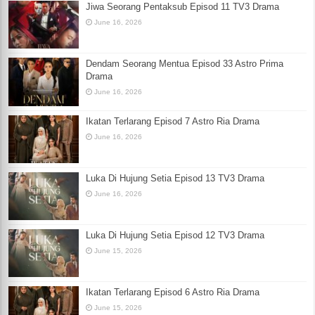
Jiwa Seorang Pentaksub Episod 11 TV3 Drama
June 16, 2026
Dendam Seorang Mentua Episod 33 Astro Prima
Drama
June 16, 2026
Ikatan Terlarang Episod 7 Astro Ria Drama
June 16, 2026
Luka Di Hujung Setia Episod 13 TV3 Drama
June 16, 2026
Luka Di Hujung Setia Episod 12 TV3 Drama
June 15, 2026
Ikatan Terlarang Episod 6 Astro Ria Drama
June 15, 2026