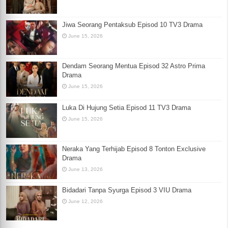
Jiwa Seorang Pentaksub Episod 10 TV3 Drama
June 15, 2026
Dendam Seorang Mentua Episod 32 Astro Prima
Drama
June 15, 2026
Luka Di Hujung Setia Episod 11 TV3 Drama
June 15, 2026
Neraka Yang Terhijab Episod 8 Tonton Exclusive
Drama
June 13, 2026
Bidadari Tanpa Syurga Episod 3 VIU Drama
June 12, 2026