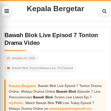
Kepala Bergetar
Bawah Blok Live Episod 7 Tonton
Drama Video
January 14, 2023
Bawah Blok
,
Drama Melayu Live
,
TV3 Episod
Kepala Bergetar
, Bawah Blok Live Episod 7 Tonton Drama
Online, Melayu Drama Online
Bawah Blok
Episode 7 Live.
Pencurimovies
Bawah Blok
Tonton Live Latest Epi 7
myflm4u
. Watch Bawah Blok
TV3
Live Today Episod 7
Melayu Drama Online on
www.kepalabergetar9.net