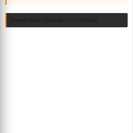
Bawah Blok Episode 7 TV3 Drama