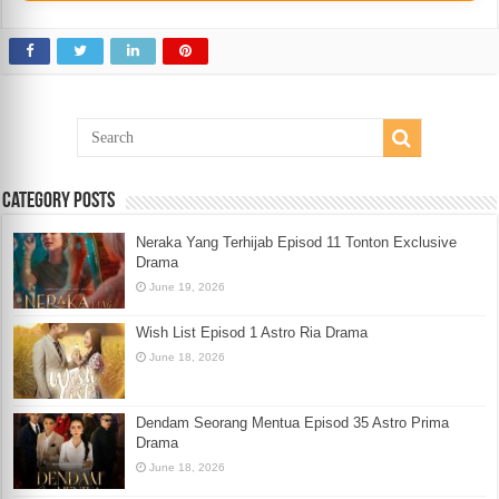
Category Posts
Neraka Yang Terhijab Episod 11 Tonton Exclusive
Drama
June 19, 2026
Wish List Episod 1 Astro Ria Drama
June 18, 2026
Dendam Seorang Mentua Episod 35 Astro Prima
Drama
June 18, 2026