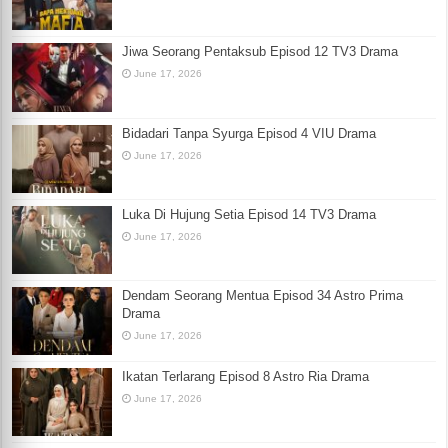
Jiwa Seorang Pentaksub Episod 12 TV3 Drama
June 17, 2026
Bidadari Tanpa Syurga Episod 4 VIU Drama
June 17, 2026
Luka Di Hujung Setia Episod 14 TV3 Drama
June 17, 2026
Dendam Seorang Mentua Episod 34 Astro Prima
Drama
June 17, 2026
Ikatan Terlarang Episod 8 Astro Ria Drama
June 17, 2026