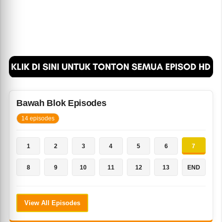
Bawah Blok Episodes
14 episodes
1
2
3
4
5
6
7
8
9
10
11
12
13
END
View All Episodes