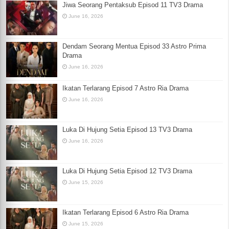
Jiwa Seorang Pentaksub Episod 11 TV3 Drama
June 16, 2026
Dendam Seorang Mentua Episod 33 Astro Prima
Drama
June 16, 2026
Ikatan Terlarang Episod 7 Astro Ria Drama
June 16, 2026
Luka Di Hujung Setia Episod 13 TV3 Drama
June 16, 2026
Luka Di Hujung Setia Episod 12 TV3 Drama
June 15, 2026
Ikatan Terlarang Episod 6 Astro Ria Drama
June 15, 2026