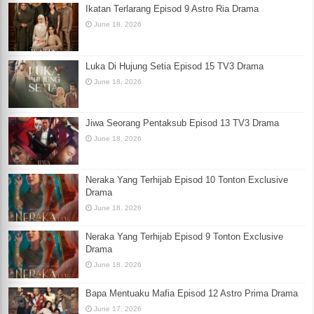
Ikatan Terlarang Episod 9 Astro Ria Drama
June 18, 2026
Luka Di Hujung Setia Episod 15 TV3 Drama
June 18, 2026
Jiwa Seorang Pentaksub Episod 13 TV3 Drama
June 18, 2026
Neraka Yang Terhijab Episod 10 Tonton Exclusive
Drama
June 18, 2026
Neraka Yang Terhijab Episod 9 Tonton Exclusive
Drama
June 18, 2026
Bapa Mentuaku Mafia Episod 12 Astro Prima Drama
June 17, 2026