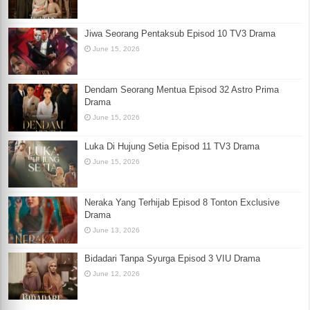
Jiwa Seorang Pentaksub Episod 10 TV3 Drama
June 15, 2026
Dendam Seorang Mentua Episod 32 Astro Prima
Drama
June 15, 2026
Luka Di Hujung Setia Episod 11 TV3 Drama
June 15, 2026
Neraka Yang Terhijab Episod 8 Tonton Exclusive
Drama
June 13, 2026
Bidadari Tanpa Syurga Episod 3 VIU Drama
June 12, 2026