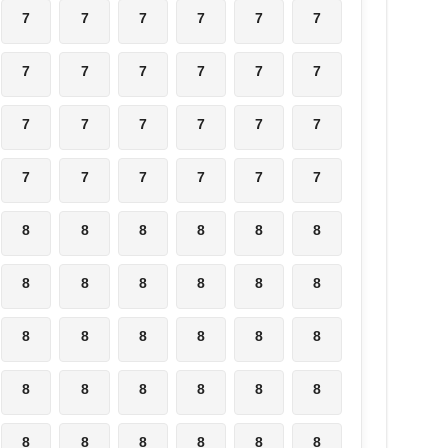
7
7
7
7
7
7
7
7
7
7
7
7
7
7
7
7
7
7
7
7
7
7
7
7
8
8
8
8
8
8
8
8
8
8
8
8
8
8
8
8
8
8
8
8
8
8
8
8
8
8
8
8
8
8