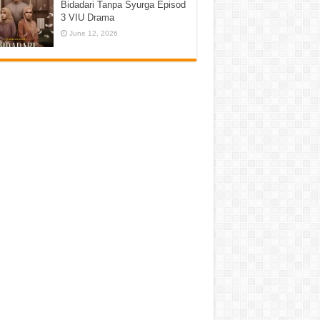
Bidadari Tanpa Syurga Episod
3 VIU Drama
June 12, 2026