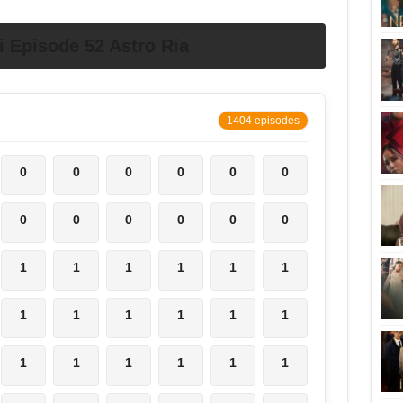
Episode 52 Astro Ria
1404 episodes
0
0
0
0
0
0
0
0
0
0
0
0
1
1
1
1
1
1
1
1
1
1
1
1
1
1
1
1
1
1