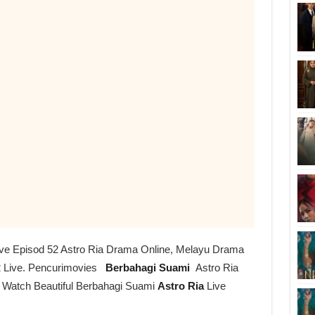
ive Episod 52 Astro Ria Drama Online, Melayu Drama
 Live. Pencurimovies
Berbahagi Suami
Astro Ria
r Watch Beautiful Berbahagi Suami
Astro Ria
Live