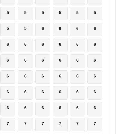
5
5
5
5
5
5
5
5
6
6
6
6
6
6
6
6
6
6
6
6
6
6
6
6
6
6
6
6
6
6
6
6
6
6
6
6
6
6
6
6
6
6
7
7
7
7
7
7