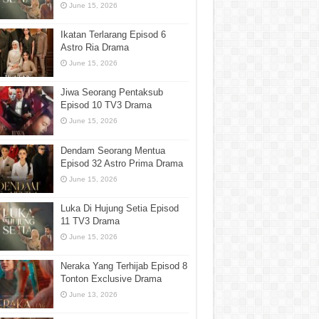
June 15, 2026
Ikatan Terlarang Episod 6
Astro Ria Drama
June 15, 2026
Jiwa Seorang Pentaksub
Episod 10 TV3 Drama
June 15, 2026
Dendam Seorang Mentua
Episod 32 Astro Prima Drama
June 15, 2026
Luka Di Hujung Setia Episod
11 TV3 Drama
June 15, 2026
Neraka Yang Terhijab Episod 8
Tonton Exclusive Drama
June 13, 2026