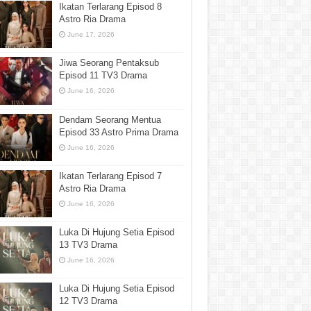
Ikatan Terlarang Episod 8
Astro Ria Drama
June 17, 2026
Jiwa Seorang Pentaksub
Episod 11 TV3 Drama
June 16, 2026
Dendam Seorang Mentua
Episod 33 Astro Prima Drama
June 16, 2026
Ikatan Terlarang Episod 7
Astro Ria Drama
June 16, 2026
Luka Di Hujung Setia Episod
13 TV3 Drama
June 16, 2026
Luka Di Hujung Setia Episod
12 TV3 Drama