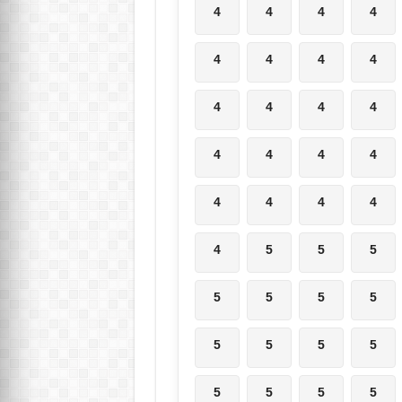
4
4
4
4
4
4
4
4
4
4
4
4
4
4
4
4
4
4
4
4
4
5
5
5
5
5
5
5
5
5
5
5
5
5
5
5