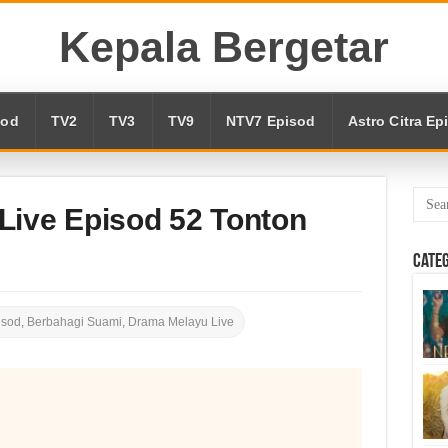
Kepala Bergetar
sod
TV2
TV3
TV9
NTV7 Episod
Astro Citra Ep
Live Episod 52 Tonton
Cate
isod
,
Berbahagi Suami
,
Drama Melayu Live