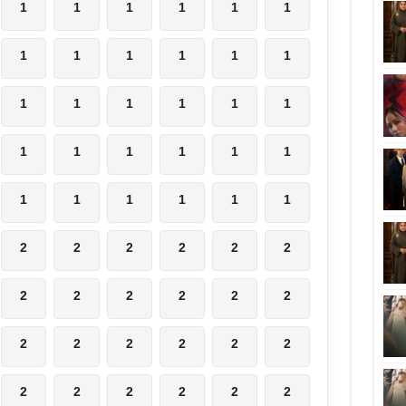
1
1
1
1
1
1
1
1
1
1
1
1
1
1
1
1
1
1
1
1
1
1
1
1
1
1
1
1
1
1
2
2
2
2
2
2
2
2
2
2
2
2
2
2
2
2
2
2
2
2
2
2
2
2