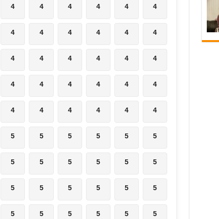
4
4
4
4
4
4
4
4
4
4
4
4
4
4
4
4
4
4
4
4
4
4
4
4
4
4
4
4
4
4
5
5
5
5
5
5
5
5
5
5
5
5
5
5
5
5
5
5
5
5
5
5
5
5