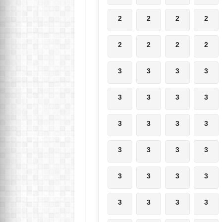
2
2
2
2
2
2
2
2
3
3
3
3
3
3
3
3
3
3
3
3
3
3
3
3
3
3
3
3
3
3
3
3