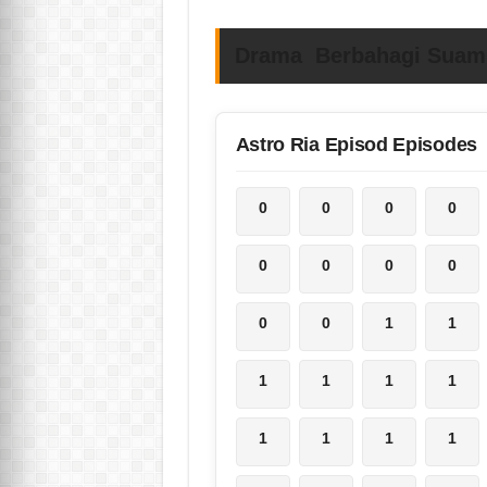
Drama Berbahagi Suami 
Astro Ria Episod Episodes
0
0
0
0
0
0
0
0
0
0
1
1
1
1
1
1
1
1
1
1