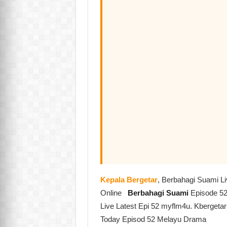
Kepala Bergetar
, Berbahagi Suami L
Online
Berbahagi Suami
Episode 52
Live Latest Epi 52 myflm4u. Kbergeta
Today Episod 52 Melayu Drama