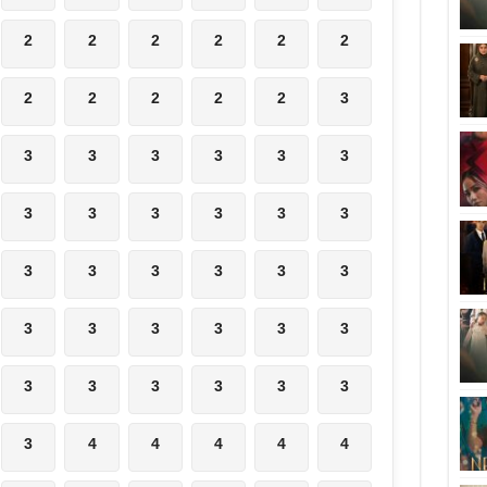
2
2
2
2
2
2
2
2
2
2
2
3
3
3
3
3
3
3
3
3
3
3
3
3
3
3
3
3
3
3
3
3
3
3
3
3
3
3
3
3
3
3
3
4
4
4
4
4