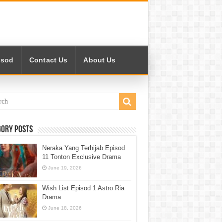
isod
Contact Us
About Us
gory Posts
Neraka Yang Terhijab Episod
11 Tonton Exclusive Drama
June 19, 2026
Wish List Episod 1 Astro Ria
Drama
June 18, 2026