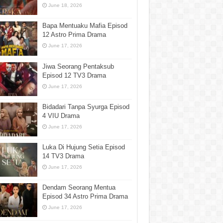
June 18, 2026
Bapa Mentuaku Mafia Episod
12 Astro Prima Drama
June 17, 2026
Jiwa Seorang Pentaksub
Episod 12 TV3 Drama
June 17, 2026
Bidadari Tanpa Syurga Episod
4 VIU Drama
June 17, 2026
Luka Di Hujung Setia Episod
14 TV3 Drama
June 17, 2026
Dendam Seorang Mentua
Episod 34 Astro Prima Drama
June 17, 2026