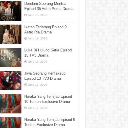
Dendam Seorang Mentua
Episod 35 Astro Prima Drama
June 18, 2026
Ikatan Terlarang Episod 9
Astro Ria Drama
June 18, 2026
Luka Di Hujung Setia Episod
15 TV3 Drama
June 18, 2026
Jiwa Seorang Pentaksub
Episod 13 TV3 Drama
June 18, 2026
Neraka Yang Terhijab Episod
10 Tonton Exclusive Drama
June 18, 2026
Neraka Yang Terhijab Episod 9
Tonton Exclusive Drama