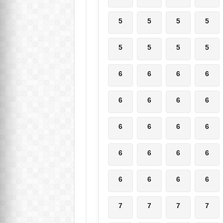
5
5
5
5
5
5
5
5
6
6
6
6
6
6
6
6
6
6
6
6
6
6
6
6
6
6
6
6
7
7
7
7