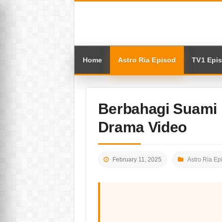
Home
Astro Ria Episod
TV1 Epi
Berbahagi Suami 
Drama Video
February 11, 2025
Astro Ria Ep