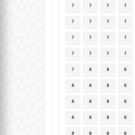
7
7
7
7
7
7
7
7
7
7
7
7
7
7
7
7
7
8
8
8
8
8
8
8
8
8
8
8
8
8
8
8
8
8
8
8