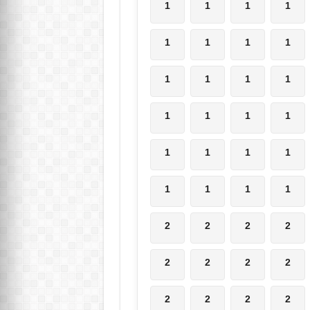
1
1
1
1
1
1
1
1
1
1
1
1
1
1
1
1
1
1
1
1
1
1
1
1
2
2
2
2
2
2
2
2
2
2
2
2