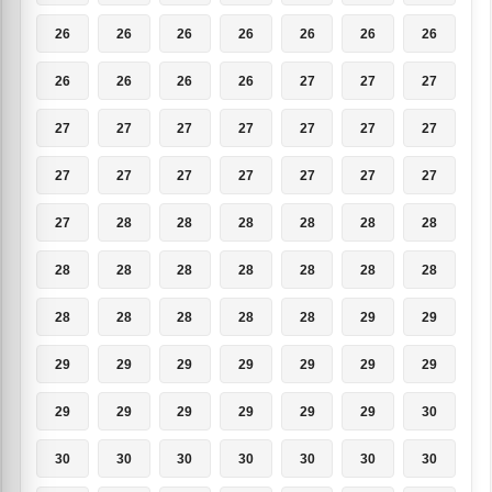
26
26
26
26
26
26
26
26
26
26
26
27
27
27
27
27
27
27
27
27
27
27
27
27
27
27
27
27
27
28
28
28
28
28
28
28
28
28
28
28
28
28
28
28
28
28
28
29
29
29
29
29
29
29
29
29
29
29
29
29
29
29
30
30
30
30
30
30
30
30