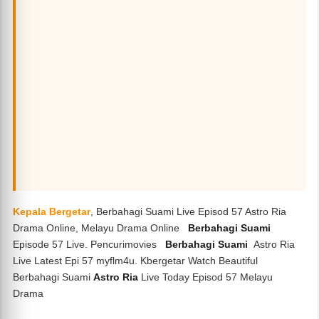
Kepala Bergetar
, Berbahagi Suami Live Episod 57 Astro Ria
Drama Online, Melayu Drama Online
Berbahagi Suami
Episode 57 Live. Pencurimovies
Berbahagi Suami
Astro Ria
Live Latest Epi 57 myflm4u. Kbergetar Watch Beautiful
Berbahagi Suami
Astro Ria
Live Today Episod 57 Melayu
Drama