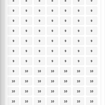
8
8
8
8
8
9
9
9
9
9
9
9
9
9
9
9
9
9
9
9
9
9
9
9
9
9
9
9
9
9
9
9
9
9
9
9
9
9
9
9
9
9
9
9
9
9
9
9
9
9
10
10
10
10
10
10
10
10
10
10
10
10
10
10
10
10
10
10
10
10
10
10
10
10
10
10
10