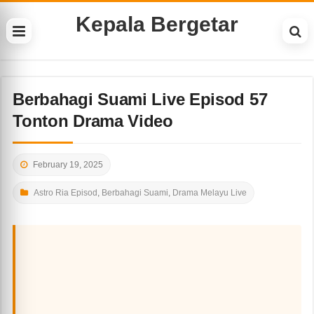
Kepala Bergetar
Berbahagi Suami Live Episod 57
Tonton Drama Video
February 19, 2025
Astro Ria Episod
,
Berbahagi Suami
,
Drama Melayu Live