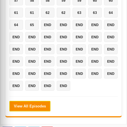
57
58
58
59
59
60
60
61
61
62
62
63
63
64
64
65
END
END
END
END
END
END
END
END
END
END
END
END
END
END
END
END
END
END
END
END
END
END
END
END
END
END
END
END
END
END
END
END
END
END
END
END
END
View All Episodes