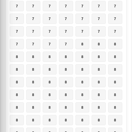
7
7
7
7
7
7
7
7
7
7
7
7
7
7
7
7
7
7
7
7
7
7
7
7
7
8
8
8
8
8
8
8
8
8
8
8
8
8
8
8
8
8
8
8
8
8
8
8
8
8
8
8
8
8
8
8
8
8
8
8
8
8
8
8
8
8
8
8
8
8