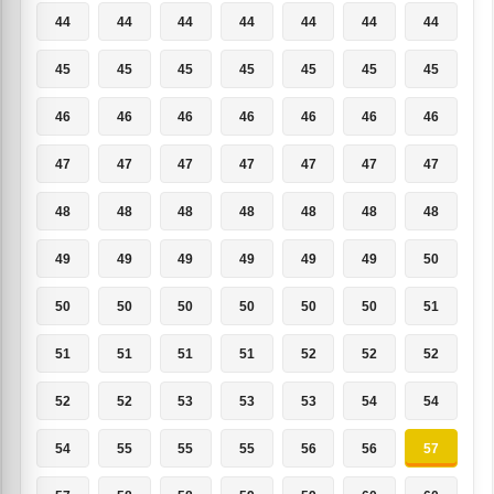
44
44
44
44
44
44
44
45
45
45
45
45
45
45
46
46
46
46
46
46
46
47
47
47
47
47
47
47
48
48
48
48
48
48
48
49
49
49
49
49
49
50
50
50
50
50
50
50
51
51
51
51
51
52
52
52
52
52
53
53
53
54
54
54
55
55
55
56
56
57