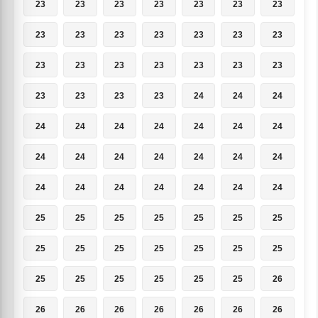
23
23
23
23
23
23
23
23
23
23
23
23
23
23
23
23
23
23
23
23
23
23
23
23
23
24
24
24
24
24
24
24
24
24
24
24
24
24
24
24
24
24
24
24
24
24
24
24
24
25
25
25
25
25
25
25
25
25
25
25
25
25
25
25
25
25
25
25
25
26
26
26
26
26
26
26
26