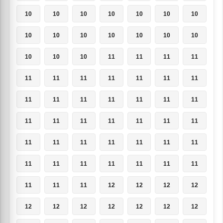
10
10
10
10
10
10
10
10
10
10
10
10
10
10
10
10
10
11
11
11
11
11
11
11
11
11
11
11
11
11
11
11
11
11
11
11
11
11
11
11
11
11
11
11
11
11
11
11
11
11
11
11
11
11
11
11
11
11
11
12
12
12
12
12
12
12
12
12
12
12