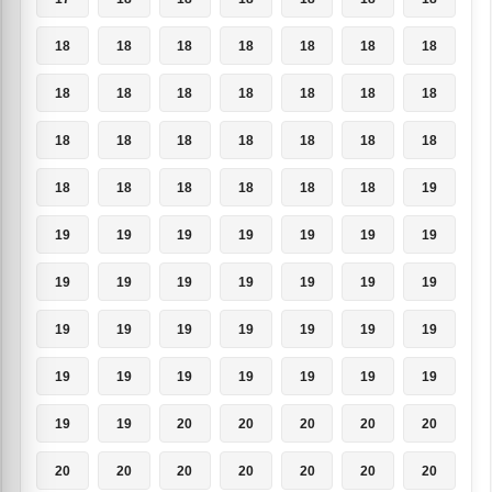
18
18
18
18
18
18
18
18
18
18
18
18
18
18
18
18
18
18
18
18
18
18
18
18
18
18
18
19
19
19
19
19
19
19
19
19
19
19
19
19
19
19
19
19
19
19
19
19
19
19
19
19
19
19
19
19
19
19
20
20
20
20
20
20
20
20
20
20
20
20