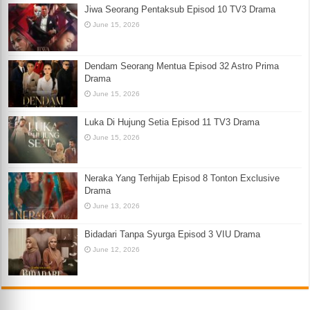
Jiwa Seorang Pentaksub Episod 10 TV3 Drama
June 15, 2026
Dendam Seorang Mentua Episod 32 Astro Prima
Drama
June 15, 2026
Luka Di Hujung Setia Episod 11 TV3 Drama
June 15, 2026
Neraka Yang Terhijab Episod 8 Tonton Exclusive
Drama
June 13, 2026
Bidadari Tanpa Syurga Episod 3 VIU Drama
June 12, 2026