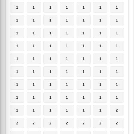
1
1
1
1
1
1
1
1
1
1
1
1
1
1
1
1
1
1
1
1
1
1
1
1
1
1
1
1
1
1
1
1
1
1
1
1
1
1
1
1
1
1
1
1
1
1
1
1
1
1
1
1
1
1
1
1
1
1
1
1
1
1
2
2
2
2
2
2
2
2