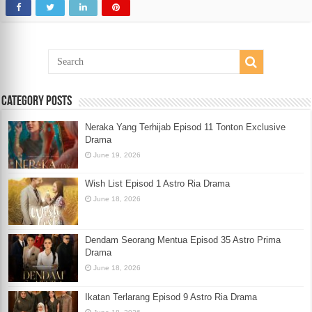
Category Posts
Neraka Yang Terhijab Episod 11 Tonton Exclusive
Drama
June 19, 2026
Wish List Episod 1 Astro Ria Drama
June 18, 2026
Dendam Seorang Mentua Episod 35 Astro Prima
Drama
June 18, 2026
Ikatan Terlarang Episod 9 Astro Ria Drama