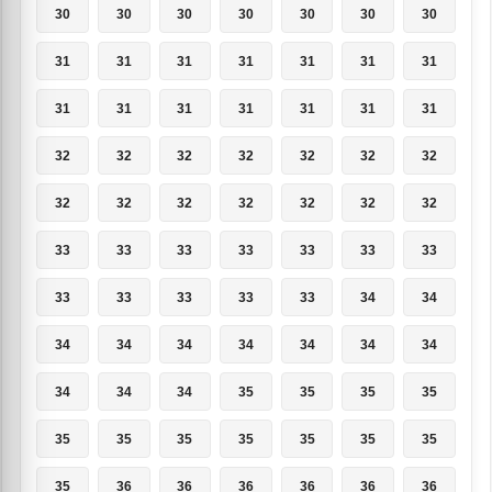
30
30
30
30
30
30
30
31
31
31
31
31
31
31
31
31
31
31
31
31
31
32
32
32
32
32
32
32
32
32
32
32
32
32
32
33
33
33
33
33
33
33
33
33
33
33
33
34
34
34
34
34
34
34
34
34
34
34
34
35
35
35
35
35
35
35
35
35
35
35
35
36
36
36
36
36
36