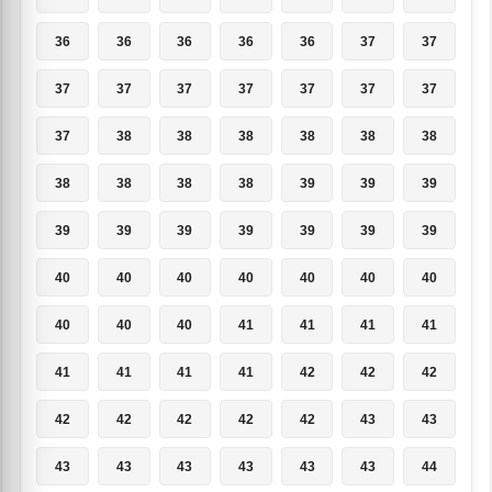
36
36
36
36
36
37
37
37
37
37
37
37
37
37
37
38
38
38
38
38
38
38
38
38
38
39
39
39
39
39
39
39
39
39
39
40
40
40
40
40
40
40
40
40
40
41
41
41
41
41
41
41
41
42
42
42
42
42
42
42
42
43
43
43
43
43
43
43
43
44