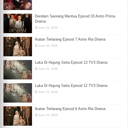
Dendam Seorang Mentua Episod 33 Astro Prima
Drama
June 16, 2026
Ikatan Terlarang Episod 7 Astro Ria Drama
June 16, 2026
Luka Di Hujung Setia Episod 13 TV3 Drama
June 16, 2026
Luka Di Hujung Setia Episod 12 TV3 Drama
June 15, 2026
Ikatan Terlarang Episod 6 Astro Ria Drama
June 15, 2026