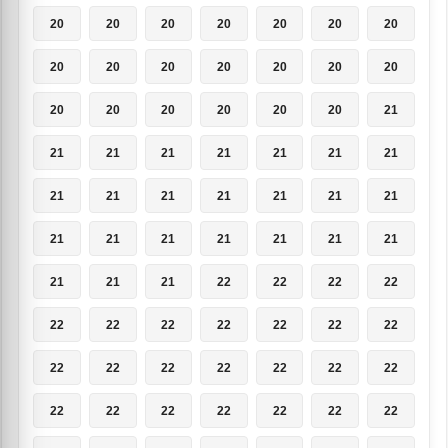
20
20
20
20
20
20
20
20
20
20
20
20
20
20
20
20
20
20
20
20
21
21
21
21
21
21
21
21
21
21
21
21
21
21
21
21
21
21
21
21
21
21
21
21
21
22
22
22
22
22
22
22
22
22
22
22
22
22
22
22
22
22
22
22
22
22
22
22
22
22