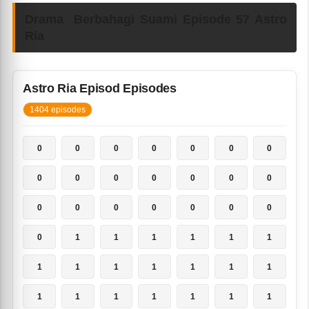
Drama Berbahagi Suami Episode 57 Astro
Ria
Astro Ria Episod Episodes
1404 episodes
0
0
0
0
0
0
0
0
0
0
0
0
0
0
0
0
0
0
0
0
0
0
1
1
1
1
1
1
1
1
1
1
1
1
1
1
1
1
1
1
1
1