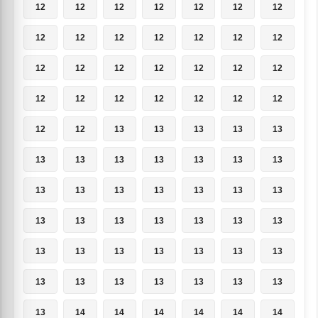
12
12
12
12
12
12
12
12
12
12
12
12
12
12
12
12
12
12
12
12
12
12
12
12
12
12
12
12
12
12
13
13
13
13
13
13
13
13
13
13
13
13
13
13
13
13
13
13
13
13
13
13
13
13
13
13
13
13
13
13
13
13
13
13
13
13
13
13
13
13
13
14
14
14
14
14
14