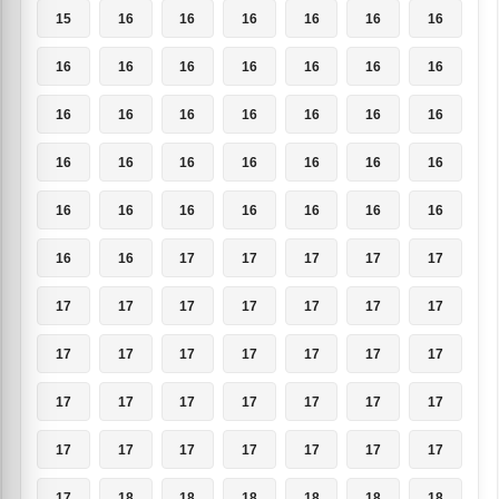
15
16
16
16
16
16
16
16
16
16
16
16
16
16
16
16
16
16
16
16
16
16
16
16
16
16
16
16
16
16
16
16
16
16
16
16
16
17
17
17
17
17
17
17
17
17
17
17
17
17
17
17
17
17
17
17
17
17
17
17
17
17
17
17
17
17
17
17
17
17
17
18
18
18
18
18
18