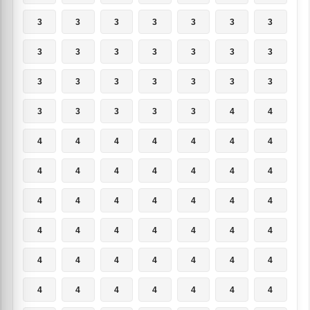
3
3
3
3
3
3
3
3
3
3
3
3
3
3
3
3
3
3
3
3
3
3
3
3
3
3
4
4
4
4
4
4
4
4
4
4
4
4
4
4
4
4
4
4
4
4
4
4
4
4
4
4
4
4
4
4
4
4
4
4
4
4
4
4
4
4
4
4
4
4