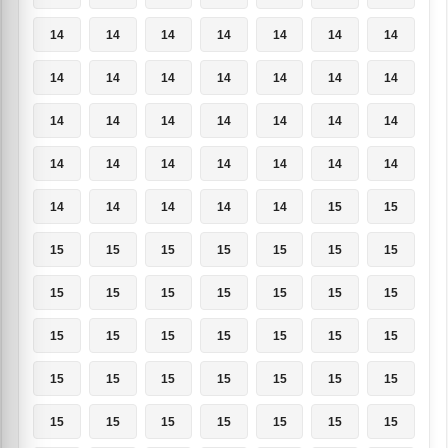
14
14
14
14
14
14
14
14
14
14
14
14
14
14
14
14
14
14
14
14
14
14
14
14
14
14
14
14
14
14
14
14
14
15
15
15
15
15
15
15
15
15
15
15
15
15
15
15
15
15
15
15
15
15
15
15
15
15
15
15
15
15
15
15
15
15
15
15
15
15