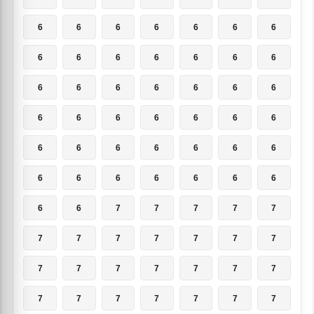
6
6
6
6
6
6
6
6
6
6
6
6
6
6
6
6
6
6
6
6
6
6
6
6
6
6
6
6
6
6
6
6
6
6
6
6
6
6
6
6
6
6
6
6
7
7
7
7
7
7
7
7
7
7
7
7
7
7
7
7
7
7
7
7
7
7
7
7
7
7