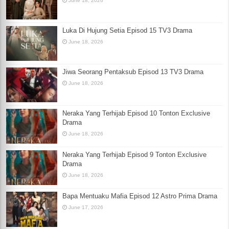
June 18, 2026
Luka Di Hujung Setia Episod 15 TV3 Drama
June 18, 2026
Jiwa Seorang Pentaksub Episod 13 TV3 Drama
June 18, 2026
Neraka Yang Terhijab Episod 10 Tonton Exclusive
Drama
June 18, 2026
Neraka Yang Terhijab Episod 9 Tonton Exclusive
Drama
June 18, 2026
Bapa Mentuaku Mafia Episod 12 Astro Prima Drama
June 17, 2026