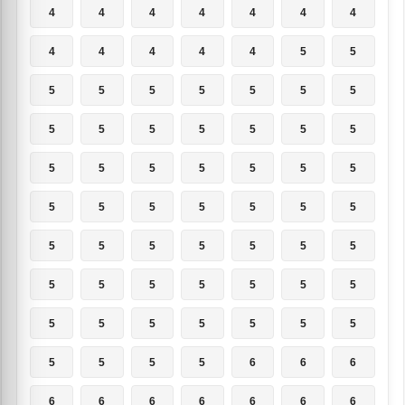
4
4
4
4
4
4
4
4
4
4
4
4
5
5
5
5
5
5
5
5
5
5
5
5
5
5
5
5
5
5
5
5
5
5
5
5
5
5
5
5
5
5
5
5
5
5
5
5
5
5
5
5
5
5
5
5
5
5
5
5
5
5
5
5
5
5
5
6
6
6
6
6
6
6
6
6
6