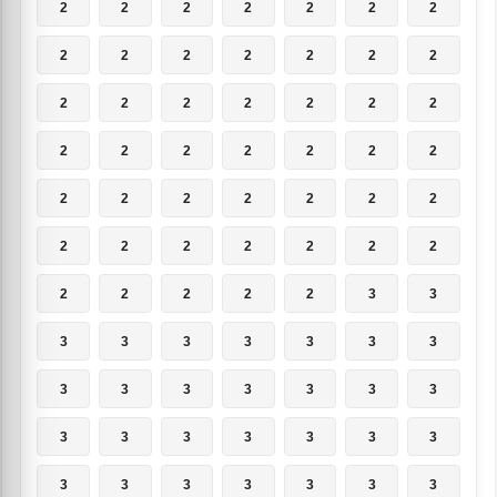
2
2
2
2
2
2
2
2
2
2
2
2
2
2
2
2
2
2
2
2
2
2
2
2
2
2
2
2
2
2
2
2
2
2
2
2
2
2
2
2
2
2
2
2
2
2
2
3
3
3
3
3
3
3
3
3
3
3
3
3
3
3
3
3
3
3
3
3
3
3
3
3
3
3
3
3
3