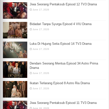
Jiwa Seorang Pentaksub Episod 12 TV3 Drama
June 17, 2026
Bidadari Tanpa Syurga Episod 4 VIU Drama
June 17, 2026
Luka Di Hujung Setia Episod 14 TV3 Drama
June 17, 2026
Dendam Seorang Mentua Episod 34 Astro Prima
Drama
June 17, 2026
Ikatan Terlarang Episod 8 Astro Ria Drama
June 17, 2026
Jiwa Seorang Pentaksub Episod 11 TV3 Drama
June 16, 2026