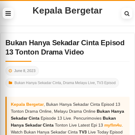
Kepala Bergetar
Bukan Hanya Sekadar Cinta Episod
13 Tonton Drama Video
June 8, 2023
Bukan Hanya Sekadar Cinta
,
Drama Melayu Live
,
TV3 Episod
Kepala Bergetar
, Bukan Hanya Sekadar Cinta Episod 13
Tonton Drama Online, Melayu Drama Online
Bukan Hanya
Sekadar Cinta
Episode 13 Live. Pencurimovies
Bukan
Hanya Sekadar Cinta
Tonton Live Latest Epi 13
myflm4u
.
Watch Bukan Hanya Sekadar Cinta
TV3
Live Today Episod