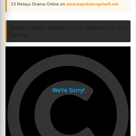
13 Melayu Drama Online on
www.kepalabergetar9.net
Bukan Hanya Sekadar Cinta Episode 13 TV3
Drama