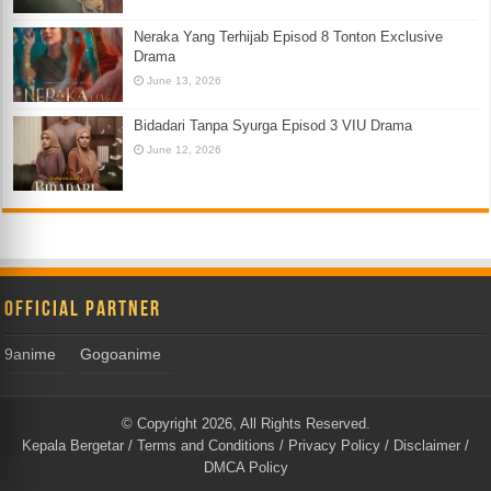
Neraka Yang Terhijab Episod 8 Tonton Exclusive
Drama
June 13, 2026
Bidadari Tanpa Syurga Episod 3 VIU Drama
June 12, 2026
Official Partner
9anime
Gogoanime
© Copyright 2026, All Rights Reserved.
Kepala Bergetar
/
Terms and Conditions
/
Privacy Policy
/
Disclaimer
/
DMCA Policy