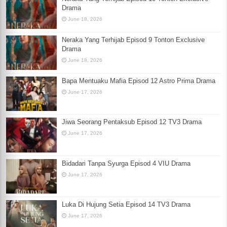
Drama
June 18, 2026
Neraka Yang Terhijab Episod 9 Tonton Exclusive
Drama
June 18, 2026
Bapa Mentuaku Mafia Episod 12 Astro Prima Drama
June 17, 2026
Jiwa Seorang Pentaksub Episod 12 TV3 Drama
June 17, 2026
Bidadari Tanpa Syurga Episod 4 VIU Drama
June 17, 2026
Luka Di Hujung Setia Episod 14 TV3 Drama
June 17, 2026