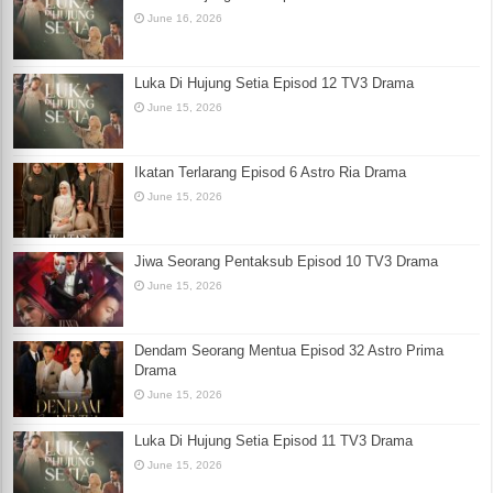
June 16, 2026
Luka Di Hujung Setia Episod 12 TV3 Drama
June 15, 2026
Ikatan Terlarang Episod 6 Astro Ria Drama
June 15, 2026
Jiwa Seorang Pentaksub Episod 10 TV3 Drama
June 15, 2026
Dendam Seorang Mentua Episod 32 Astro Prima
Drama
June 15, 2026
Luka Di Hujung Setia Episod 11 TV3 Drama
June 15, 2026