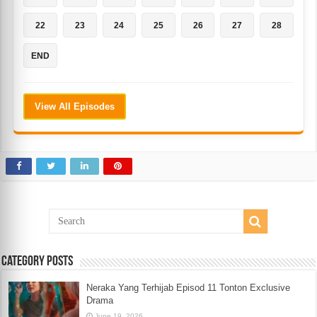
22
23
24
25
26
27
28
END
View All Episodes
Category Posts
Neraka Yang Terhijab Episod 11 Tonton Exclusive
Drama
June 19, 2026