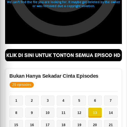
Bukan Hanya Sekadar Cinta Episodes
29 episodes
1
2
3
4
5
6
7
8
9
10
11
12
13
14
15
16
17
18
19
20
21