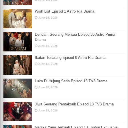
Wish List Episod 1 Astro Ria Drama
June 18, 2026
Dendam Seorang Mentua Episod 35 Astro Prima
Drama
June 18, 2026
Ikatan Terlarang Episod 9 Astro Ria Drama
June 18, 2026
Luka Di Hujung Setia Episod 15 TV3 Drama
June 18, 2026
Jiwa Seorang Pentaksub Episod 13 TV3 Drama
June 18, 2026
Neraka Yang Terhijab Episod 10 Tonton Exclusive