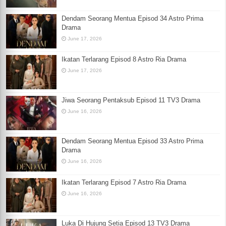
Dendam Seorang Mentua Episod 34 Astro Prima
Drama
June 17, 2026
Ikatan Terlarang Episod 8 Astro Ria Drama
June 17, 2026
Jiwa Seorang Pentaksub Episod 11 TV3 Drama
June 16, 2026
Dendam Seorang Mentua Episod 33 Astro Prima
Drama
June 16, 2026
Ikatan Terlarang Episod 7 Astro Ria Drama
June 16, 2026
Luka Di Hujung Setia Episod 13 TV3 Drama