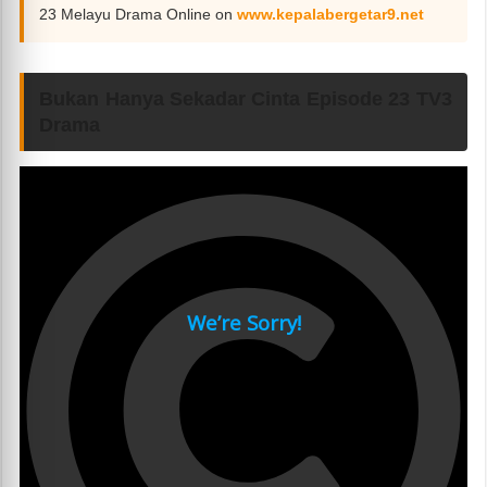
23 Melayu Drama Online on
www.kepalabergetar9.net
Bukan Hanya Sekadar Cinta Episode 23 TV3
Drama