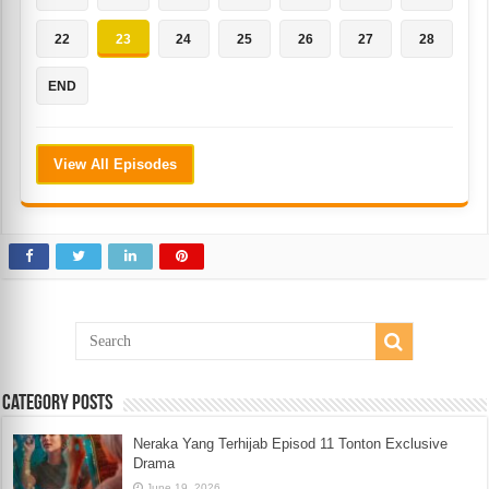
22
23
24
25
26
27
28
END
View All Episodes
Category Posts
Neraka Yang Terhijab Episod 11 Tonton Exclusive
Drama
June 19, 2026