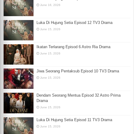
June 16, 2026
Luka Di Hujung Setia Episod 12 TV3 Drama
June 15, 2026
Ikatan Terlarang Episod 6 Astro Ria Drama
June 15, 2026
Jiwa Seorang Pentaksub Episod 10 TV3 Drama
June 15, 2026
Dendam Seorang Mentua Episod 32 Astro Prima
Drama
June 15, 2026
Luka Di Hujung Setia Episod 11 TV3 Drama
June 15, 2026