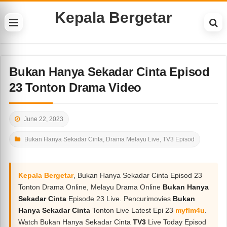
Kepala Bergetar
Bukan Hanya Sekadar Cinta Episod
23 Tonton Drama Video
June 22, 2023
Bukan Hanya Sekadar Cinta
,
Drama Melayu Live
,
TV3 Episod
Kepala Bergetar
, Bukan Hanya Sekadar Cinta Episod 23
Tonton Drama Online, Melayu Drama Online
Bukan Hanya
Sekadar Cinta
Episode 23 Live. Pencurimovies
Bukan
Hanya Sekadar Cinta
Tonton Live Latest Epi 23
myflm4u
.
Watch Bukan Hanya Sekadar Cinta
TV3
Live Today Episod