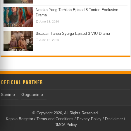
Neraka Yang Terhijab Episod 8 Tonton Exclusive
Drama
June 13, 2026
Bidadari Tanpa Syurga Episod 3 VIU Drama
June 12, 2026
Official Partner
9anime
Gogoanime
© Copyright 2026, All Rights Reserved.
Kepala Bergetar
/
Terms and Conditions
/
Privacy Policy
/
Disclaimer
/
DMCA Policy