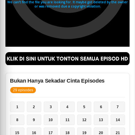
Bukan Hanya Sekadar Cinta Episodes
29 episodes
1
2
3
4
5
6
7
8
9
10
11
12
13
14
15
16
17
18
19
20
21