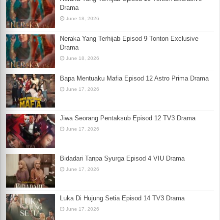
Drama
June 18, 2026
Neraka Yang Terhijab Episod 9 Tonton Exclusive
Drama
June 18, 2026
Bapa Mentuaku Mafia Episod 12 Astro Prima Drama
June 17, 2026
Jiwa Seorang Pentaksub Episod 12 TV3 Drama
June 17, 2026
Bidadari Tanpa Syurga Episod 4 VIU Drama
June 17, 2026
Luka Di Hujung Setia Episod 14 TV3 Drama
June 17, 2026