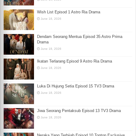
Wish List Episod 1 Astro Ria Drama
June 18, 2026
Dendam Seorang Mentua Episod 35 Astro Prima
Drama
June 18, 2026
Ikatan Terlarang Episod 9 Astro Ria Drama
June 18, 2026
Luka Di Hujung Setia Episod 15 TV3 Drama
June 18, 2026
Jiwa Seorang Pentaksub Episod 13 TV3 Drama
June 18, 2026
Neraka Yang Terhijab Episod 10 Tonton Exclusive