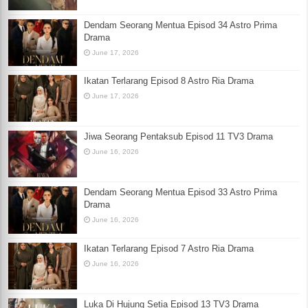
Dendam Seorang Mentua Episod 34 Astro Prima
Drama
June 17, 2026
Ikatan Terlarang Episod 8 Astro Ria Drama
June 17, 2026
Jiwa Seorang Pentaksub Episod 11 TV3 Drama
June 16, 2026
Dendam Seorang Mentua Episod 33 Astro Prima
Drama
June 16, 2026
Ikatan Terlarang Episod 7 Astro Ria Drama
June 16, 2026
Luka Di Hujung Setia Episod 13 TV3 Drama