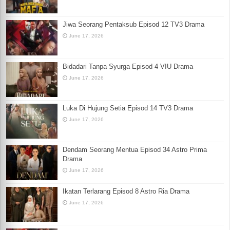
Jiwa Seorang Pentaksub Episod 12 TV3 Drama
June 17, 2026
Bidadari Tanpa Syurga Episod 4 VIU Drama
June 17, 2026
Luka Di Hujung Setia Episod 14 TV3 Drama
June 17, 2026
Dendam Seorang Mentua Episod 34 Astro Prima
Drama
June 17, 2026
Ikatan Terlarang Episod 8 Astro Ria Drama
June 17, 2026