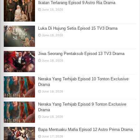
Ikatan Terlarang Episod 9 Astro Ria Drama
June 18, 2026
Luka Di Hujung Setia Episod 15 TV3 Drama
June 18, 2026
Jiwa Seorang Pentaksub Episod 13 TV3 Drama
June 18, 2026
Neraka Yang Terhijab Episod 10 Tonton Exclusive
Drama
June 18, 2026
Neraka Yang Terhijab Episod 9 Tonton Exclusive
Drama
June 18, 2026
Bapa Mentuaku Mafia Episod 12 Astro Prima Drama
June 17, 2026