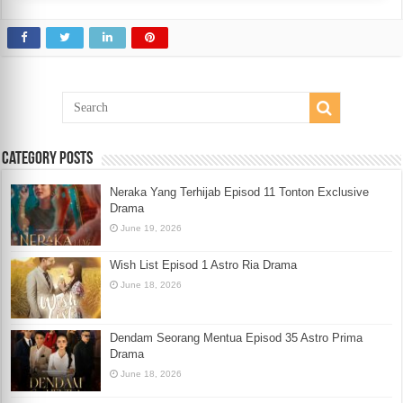
Category Posts
Neraka Yang Terhijab Episod 11 Tonton Exclusive
Drama
June 19, 2026
Wish List Episod 1 Astro Ria Drama
June 18, 2026
Dendam Seorang Mentua Episod 35 Astro Prima
Drama
June 18, 2026