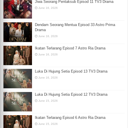
Jiwa Seorang Pentaksub Episod 11 TV3 Drama
June 16, 2026
Dendam Seorang Mentua Episod 33 Astro Prima
Drama
June 16, 2026
Ikatan Terlarang Episod 7 Astro Ria Drama
June 16, 2026
Luka Di Hujung Setia Episod 13 TV3 Drama
June 16, 2026
Luka Di Hujung Setia Episod 12 TV3 Drama
June 15, 2026
Ikatan Terlarang Episod 6 Astro Ria Drama
June 15, 2026