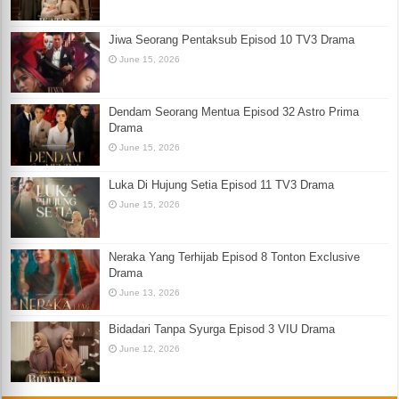
Jiwa Seorang Pentaksub Episod 10 TV3 Drama
June 15, 2026
Dendam Seorang Mentua Episod 32 Astro Prima
Drama
June 15, 2026
Luka Di Hujung Setia Episod 11 TV3 Drama
June 15, 2026
Neraka Yang Terhijab Episod 8 Tonton Exclusive
Drama
June 13, 2026
Bidadari Tanpa Syurga Episod 3 VIU Drama
June 12, 2026