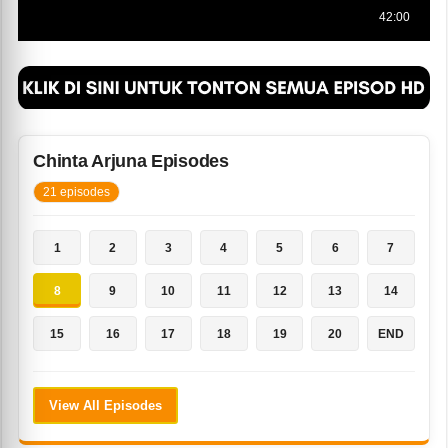
Chinta Arjuna Episodes
21 episodes
1
2
3
4
5
6
7
8
9
10
11
12
13
14
15
16
17
18
19
20
END
View All Episodes