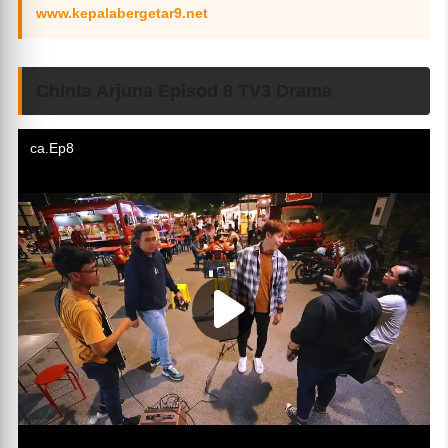
www.kepalabergetar9.net
Chinta Arjuna Episod 8 TV3 Drama