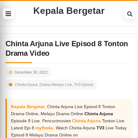
Kepala Bergetar
Chinta Arjuna Live Episod 8 Tonton
Drama Video
December 30, 2022
Chinta Arjuna
,
Drama Melayu Live
,
TV3 Episod
Kepala Bergetar
, Chinta Arjuna Live Episod 8 Tonton
Drama Online, Melayu Drama Online
Chinta Arjuna
Episode 8 Live. Pencurimovies
Chinta Arjuna
Tonton Live
Latest Epi 8
myflm4u
. Watch Chinta Arjuna
TV3
Live Today
Episod 8 Melayu Drama Online on