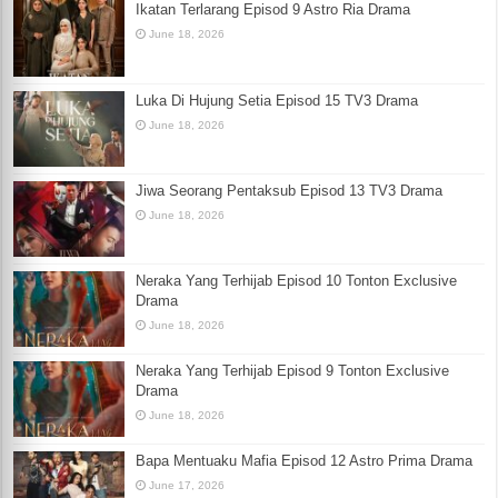
Ikatan Terlarang Episod 9 Astro Ria Drama
June 18, 2026
Luka Di Hujung Setia Episod 15 TV3 Drama
June 18, 2026
Jiwa Seorang Pentaksub Episod 13 TV3 Drama
June 18, 2026
Neraka Yang Terhijab Episod 10 Tonton Exclusive
Drama
June 18, 2026
Neraka Yang Terhijab Episod 9 Tonton Exclusive
Drama
June 18, 2026
Bapa Mentuaku Mafia Episod 12 Astro Prima Drama
June 17, 2026