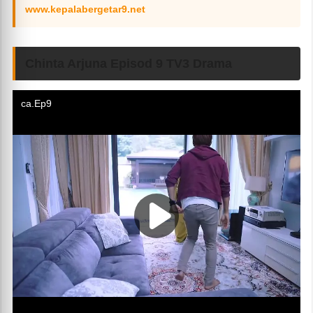
www.kepalabergetar9.net
Chinta Arjuna Episod 9 TV3 Drama