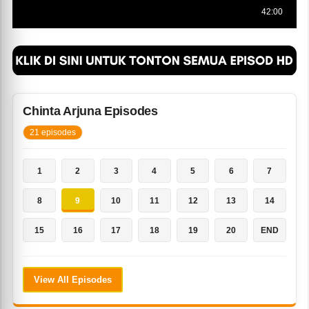
Chinta Arjuna Episodes
21 episodes
1
2
3
4
5
6
7
8
9
10
11
12
13
14
15
16
17
18
19
20
END
View All Episodes