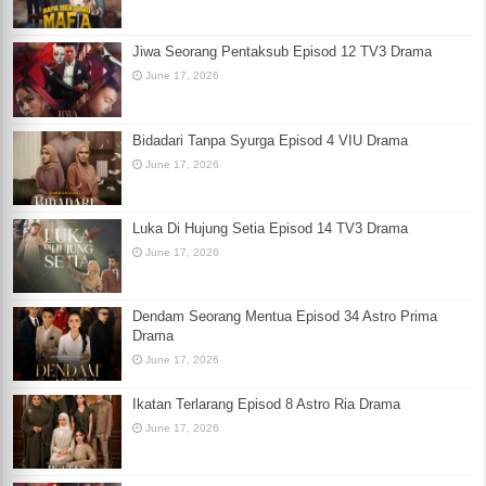
Jiwa Seorang Pentaksub Episod 12 TV3 Drama
June 17, 2026
Bidadari Tanpa Syurga Episod 4 VIU Drama
June 17, 2026
Luka Di Hujung Setia Episod 14 TV3 Drama
June 17, 2026
Dendam Seorang Mentua Episod 34 Astro Prima
Drama
June 17, 2026
Ikatan Terlarang Episod 8 Astro Ria Drama
June 17, 2026