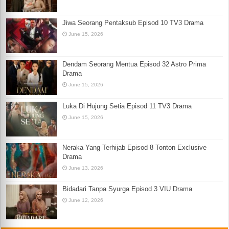
Jiwa Seorang Pentaksub Episod 10 TV3 Drama
June 15, 2026
Dendam Seorang Mentua Episod 32 Astro Prima
Drama
June 15, 2026
Luka Di Hujung Setia Episod 11 TV3 Drama
June 15, 2026
Neraka Yang Terhijab Episod 8 Tonton Exclusive
Drama
June 13, 2026
Bidadari Tanpa Syurga Episod 3 VIU Drama
June 12, 2026