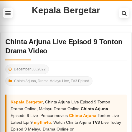
Kepala Bergetar
Chinta Arjuna Live Episod 9 Tonton
Drama Video
December 30, 2022
Chinta Arjuna
,
Drama Melayu Live
,
TV3 Episod
Kepala Bergetar
, Chinta Arjuna Live Episod 9 Tonton
Drama Online, Melayu Drama Online
Chinta Arjuna
Episode 9 Live. Pencurimovies
Chinta Arjuna
Tonton Live
Latest Epi 9
myflm4u
. Watch Chinta Arjuna
TV3
Live Today
Episod 9 Melayu Drama Online on