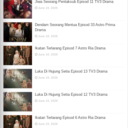
Jiwa Seorang Pentaksub Episod 11 TV3 Drama
June 16, 2026
Dendam Seorang Mentua Episod 33 Astro Prima
Drama
June 16, 2026
Ikatan Terlarang Episod 7 Astro Ria Drama
June 16, 2026
Luka Di Hujung Setia Episod 13 TV3 Drama
June 16, 2026
Luka Di Hujung Setia Episod 12 TV3 Drama
June 15, 2026
Ikatan Terlarang Episod 6 Astro Ria Drama
June 15, 2026