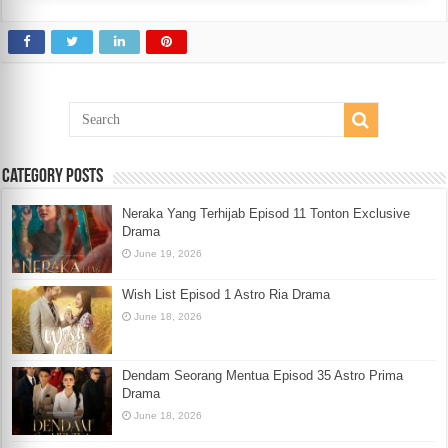
Category Posts
Neraka Yang Terhijab Episod 11 Tonton Exclusive
Drama
June 19, 2026
Wish List Episod 1 Astro Ria Drama
June 18, 2026
Dendam Seorang Mentua Episod 35 Astro Prima
Drama
June 18, 2026