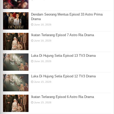
Dendam Seorang Mentua Episod 33 Astro Prima
Drama
June 16, 2026
Ikatan Terlarang Episod 7 Astro Ria Drama
June 16, 2026
Luka Di Hujung Setia Episod 13 TV3 Drama
June 16, 2026
Luka Di Hujung Setia Episod 12 TV3 Drama
June 15, 2026
Ikatan Terlarang Episod 6 Astro Ria Drama
June 15, 2026