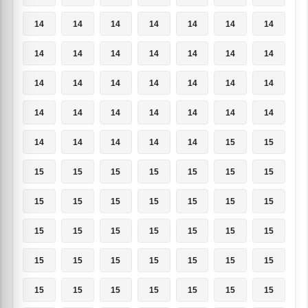
14
14
14
14
14
14
14
14
14
14
14
14
14
14
14
14
14
14
14
14
14
14
14
14
14
14
14
14
14
14
14
14
14
15
15
15
15
15
15
15
15
15
15
15
15
15
15
15
15
15
15
15
15
15
15
15
15
15
15
15
15
15
15
15
15
15
15
15
15
15