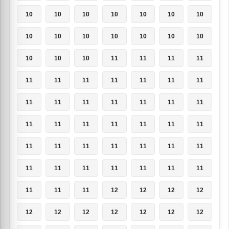
10
10
10
10
10
10
10
10
10
10
10
10
10
10
10
10
10
11
11
11
11
11
11
11
11
11
11
11
11
11
11
11
11
11
11
11
11
11
11
11
11
11
11
11
11
11
11
11
11
11
11
11
11
11
11
11
11
11
11
12
12
12
12
12
12
12
12
12
12
12