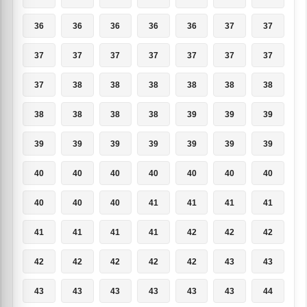
36
36
36
36
36
37
37
37
37
37
37
37
37
37
37
38
38
38
38
38
38
38
38
38
38
39
39
39
39
39
39
39
39
39
39
40
40
40
40
40
40
40
40
40
40
41
41
41
41
41
41
41
41
42
42
42
42
42
42
42
42
43
43
43
43
43
43
43
43
44