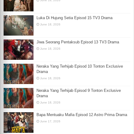
June 18, 2026
Luka Di Hujung Setia Episod 15 TV3 Drama
June 18, 2026
Jiwa Seorang Pentaksub Episod 13 TV3 Drama
June 18, 2026
Neraka Yang Terhijab Episod 10 Tonton Exclusive
Drama
June 18, 2026
Neraka Yang Terhijab Episod 9 Tonton Exclusive
Drama
June 18, 2026
Bapa Mentuaku Mafia Episod 12 Astro Prima Drama
June 17, 2026