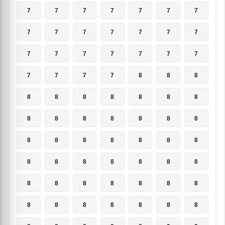
7
7
7
7
7
7
7
7
7
7
7
7
7
7
7
7
7
7
7
7
7
7
7
7
7
8
8
8
8
8
8
8
8
8
8
8
8
8
8
8
8
8
8
8
8
8
8
8
8
8
8
8
8
8
8
8
8
8
8
8
8
8
8
8
8
8
8
8
8
8