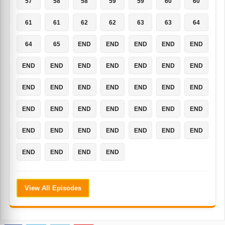
57
58
58
59
59
60
60
61
61
62
62
63
63
64
64
65
END
END
END
END
END
END
END
END
END
END
END
END
END
END
END
END
END
END
END
END
END
END
END
END
END
END
END
END
END
END
END
END
END
END
END
END
END
View All Episodes