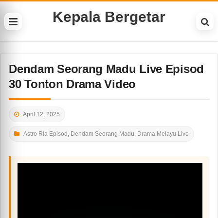
Kepala Bergetar
Dendam Seorang Madu Live Episod
30 Tonton Drama Video
April 12, 2025
Astro Ria Episod
,
Dendam Seorang Madu
,
Drama Melayu Live