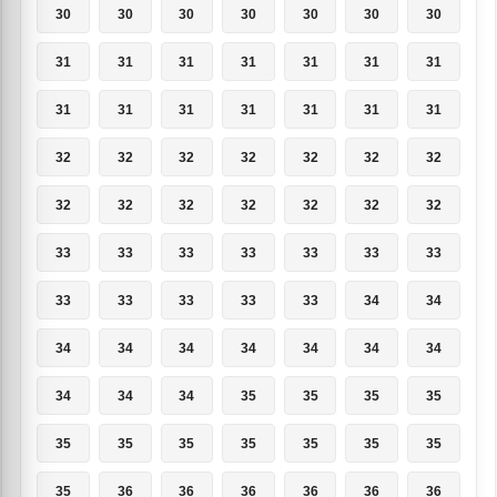
30
30
30
30
30
30
30
31
31
31
31
31
31
31
31
31
31
31
31
31
31
32
32
32
32
32
32
32
32
32
32
32
32
32
32
33
33
33
33
33
33
33
33
33
33
33
33
34
34
34
34
34
34
34
34
34
34
34
34
35
35
35
35
35
35
35
35
35
35
35
35
36
36
36
36
36
36