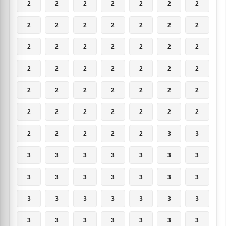
2
2
2
2
2
2
2
2
2
2
2
2
2
2
2
2
2
2
2
2
2
2
2
2
2
2
2
2
2
2
2
2
2
2
2
2
2
2
2
2
2
2
2
2
2
2
2
3
3
3
3
3
3
3
3
3
3
3
3
3
3
3
3
3
3
3
3
3
3
3
3
3
3
3
3
3
3