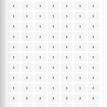
1
1
1
1
1
1
1
1
1
1
1
1
1
1
1
1
1
1
1
1
1
1
1
1
1
1
1
1
1
1
1
1
1
1
1
1
1
1
1
1
1
1
1
1
1
1
1
1
1
1
1
1
1
1
1
1
1
1
1
1
1
1
2
2
2
2
2
2
2
2