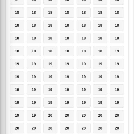
18
18
18
18
18
18
18
18
18
18
18
18
18
18
18
18
18
18
18
18
18
18
18
18
18
18
18
19
19
19
19
19
19
19
19
19
19
19
19
19
19
19
19
19
19
19
19
19
19
19
19
19
19
19
19
19
19
19
20
20
20
20
20
20
20
20
20
20
20
20