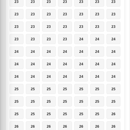
23
23
23
23
23
23
23
23
23
23
23
23
23
23
23
23
23
23
23
23
23
23
23
23
23
24
24
24
24
24
24
24
24
24
24
24
24
24
24
24
24
24
24
24
24
24
24
24
24
25
25
25
25
25
25
25
25
25
25
25
25
25
25
25
25
25
25
25
25
26
26
26
26
26
26
26
26