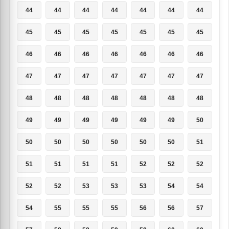
44
44
44
44
44
44
44
45
45
45
45
45
45
45
46
46
46
46
46
46
46
47
47
47
47
47
47
47
48
48
48
48
48
48
48
49
49
49
49
49
49
50
50
50
50
50
50
50
51
51
51
51
51
52
52
52
52
52
53
53
53
54
54
54
55
55
55
56
56
57