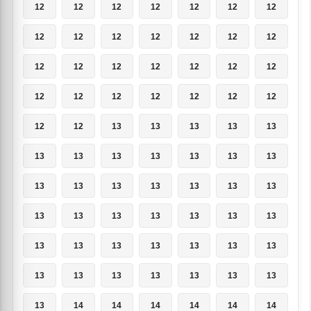
12
12
12
12
12
12
12
12
12
12
12
12
12
12
12
12
12
12
12
12
12
12
12
12
12
12
12
12
12
12
13
13
13
13
13
13
13
13
13
13
13
13
13
13
13
13
13
13
13
13
13
13
13
13
13
13
13
13
13
13
13
13
13
13
13
13
13
13
13
13
13
14
14
14
14
14
14