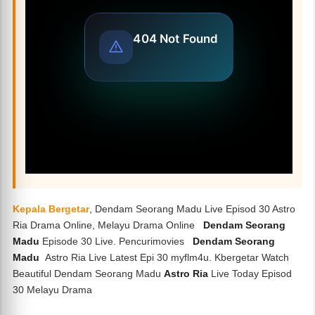
Kepala Bergetar
, Dendam Seorang Madu Live Episod 30 Astro
Ria Drama Online, Melayu Drama Online
Dendam Seorang
Madu
Episode 30 Live. Pencurimovies
Dendam Seorang
Madu
Astro Ria Live Latest Epi 30 myflm4u. Kbergetar Watch
Beautiful Dendam Seorang Madu
Astro Ria
Live Today Episod
30 Melayu Drama