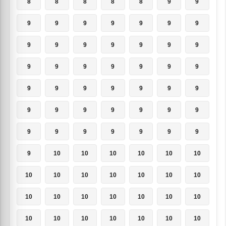
8
8
8
8
8
9
9
9
9
9
9
9
9
9
9
9
9
9
9
9
9
9
9
9
9
9
9
9
9
9
9
9
9
9
9
9
9
9
9
9
9
9
9
9
9
9
9
9
9
9
10
10
10
10
10
10
10
10
10
10
10
10
10
10
10
10
10
10
10
10
10
10
10
10
10
10
10