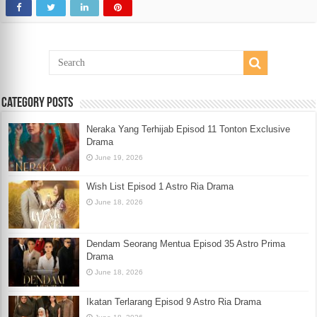
Category Posts
Neraka Yang Terhijab Episod 11 Tonton Exclusive
Drama
June 19, 2026
Wish List Episod 1 Astro Ria Drama
June 18, 2026
Dendam Seorang Mentua Episod 35 Astro Prima
Drama
June 18, 2026
Ikatan Terlarang Episod 9 Astro Ria Drama