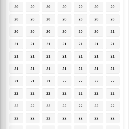
20
20
20
20
20
20
20
20
20
20
20
20
20
20
20
20
20
20
20
20
21
21
21
21
21
21
21
21
21
21
21
21
21
21
21
21
21
21
21
21
21
21
21
21
21
22
22
22
22
22
22
22
22
22
22
22
22
22
22
22
22
22
22
22
22
22
22
22
22
22