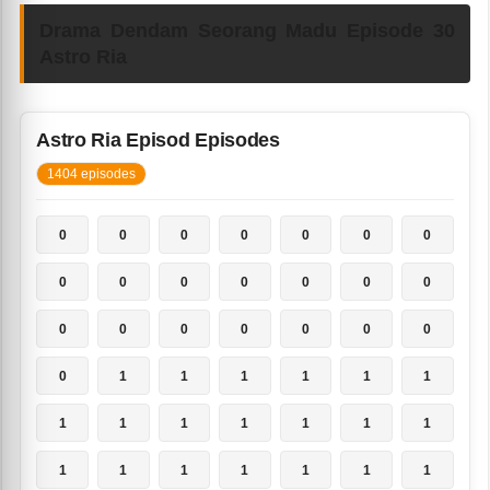
Drama Dendam Seorang Madu Episode 30
Astro Ria
Astro Ria Episod Episodes
1404 episodes
0
0
0
0
0
0
0
0
0
0
0
0
0
0
0
0
0
0
0
0
0
0
1
1
1
1
1
1
1
1
1
1
1
1
1
1
1
1
1
1
1
1