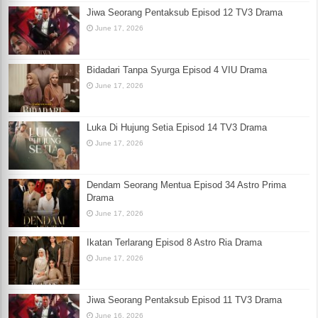
Jiwa Seorang Pentaksub Episod 12 TV3 Drama
June 17, 2026
Bidadari Tanpa Syurga Episod 4 VIU Drama
June 17, 2026
Luka Di Hujung Setia Episod 14 TV3 Drama
June 17, 2026
Dendam Seorang Mentua Episod 34 Astro Prima
Drama
June 17, 2026
Ikatan Terlarang Episod 8 Astro Ria Drama
June 17, 2026
Jiwa Seorang Pentaksub Episod 11 TV3 Drama
June 16, 2026