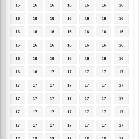
15
16
16
16
16
16
16
16
16
16
16
16
16
16
16
16
16
16
16
16
16
16
16
16
16
16
16
16
16
16
16
16
16
16
16
16
16
17
17
17
17
17
17
17
17
17
17
17
17
17
17
17
17
17
17
17
17
17
17
17
17
17
17
17
17
17
17
17
17
17
17
18
18
18
18
18
18