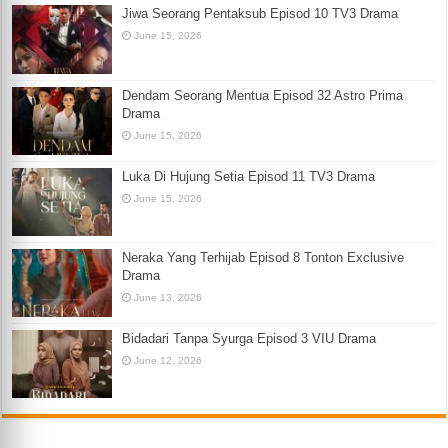
Jiwa Seorang Pentaksub Episod 10 TV3 Drama
June 15, 2026
Dendam Seorang Mentua Episod 32 Astro Prima
Drama
June 15, 2026
Luka Di Hujung Setia Episod 11 TV3 Drama
June 15, 2026
Neraka Yang Terhijab Episod 8 Tonton Exclusive
Drama
June 13, 2026
Bidadari Tanpa Syurga Episod 3 VIU Drama
June 12, 2026