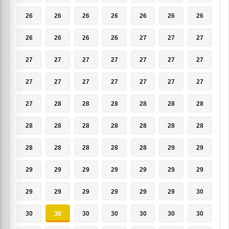
26
26
26
26
26
26
26
26
26
26
26
27
27
27
27
27
27
27
27
27
27
27
27
27
27
27
27
27
27
28
28
28
28
28
28
28
28
28
28
28
28
28
28
28
28
28
28
29
29
29
29
29
29
29
29
29
29
29
29
29
29
29
30
30
30
30
30
30
30
30