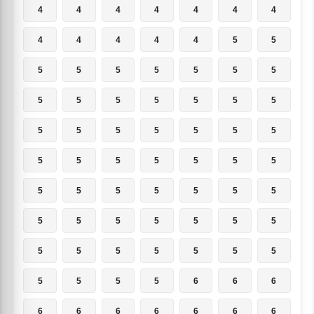
4
4
4
4
4
4
4
4
4
4
4
4
5
5
5
5
5
5
5
5
5
5
5
5
5
5
5
5
5
5
5
5
5
5
5
5
5
5
5
5
5
5
5
5
5
5
5
5
5
5
5
5
5
5
5
5
5
5
5
5
5
5
5
5
5
5
5
6
6
6
6
6
6
6
6
6
6