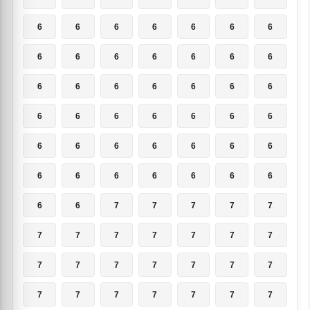
6
6
6
6
6
6
6
6
6
6
6
6
6
6
6
6
6
6
6
6
6
6
6
6
6
6
6
6
6
6
6
6
6
6
6
6
6
6
6
6
6
6
6
6
7
7
7
7
7
7
7
7
7
7
7
7
7
7
7
7
7
7
7
7
7
7
7
7
7
7