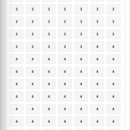
3
3
3
3
3
3
3
3
3
3
3
3
3
3
3
3
3
3
3
3
3
3
3
3
3
3
4
4
4
4
4
4
4
4
4
4
4
4
4
4
4
4
4
4
4
4
4
4
4
4
4
4
4
4
4
4
4
4
4
4
4
4
4
4
4
4
4
4
4
4