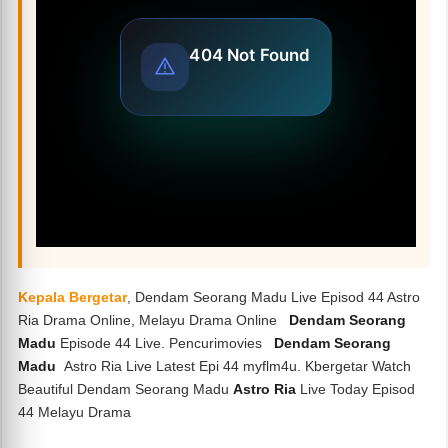
Kepala Bergetar
, Dendam Seorang Madu Live Episod 44 Astro
Ria Drama Online, Melayu Drama Online
Dendam Seorang
Madu
Episode 44 Live. Pencurimovies
Dendam Seorang
Madu
Astro Ria Live Latest Epi 44 myflm4u. Kbergetar Watch
Beautiful Dendam Seorang Madu
Astro Ria
Live Today Episod
44 Melayu Drama