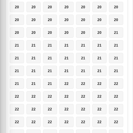
20
20
20
20
20
20
20
20
20
20
20
20
20
20
20
20
20
20
20
20
21
21
21
21
21
21
21
21
21
21
21
21
21
21
21
21
21
21
21
21
21
21
21
21
21
22
22
22
22
22
22
22
22
22
22
22
22
22
22
22
22
22
22
22
22
22
22
22
22
22