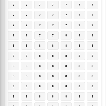
7
7
7
7
7
7
7
7
7
7
7
7
7
7
7
7
7
7
7
7
7
7
7
7
7
8
8
8
8
8
8
8
8
8
8
8
8
8
8
8
8
8
8
8
8
8
8
8
8
8
8
8
8
8
8
8
8
8
8
8
8
8
8
8
8
8
8
8
8
8