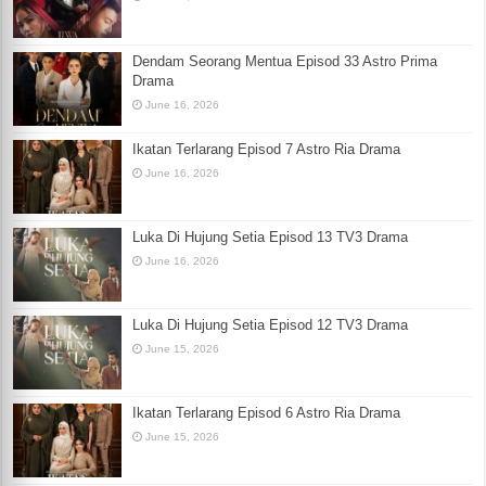
Dendam Seorang Mentua Episod 33 Astro Prima
Drama
June 16, 2026
Ikatan Terlarang Episod 7 Astro Ria Drama
June 16, 2026
Luka Di Hujung Setia Episod 13 TV3 Drama
June 16, 2026
Luka Di Hujung Setia Episod 12 TV3 Drama
June 15, 2026
Ikatan Terlarang Episod 6 Astro Ria Drama
June 15, 2026