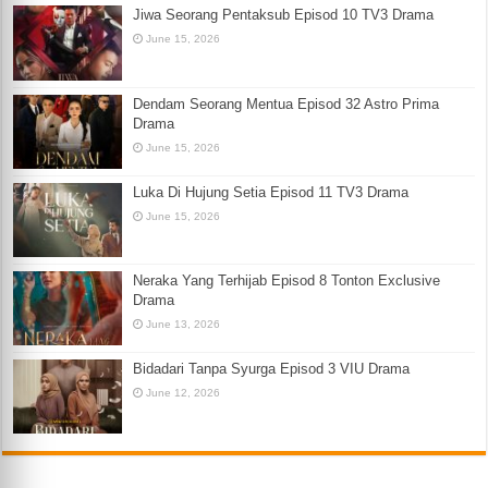
Jiwa Seorang Pentaksub Episod 10 TV3 Drama
June 15, 2026
Dendam Seorang Mentua Episod 32 Astro Prima
Drama
June 15, 2026
Luka Di Hujung Setia Episod 11 TV3 Drama
June 15, 2026
Neraka Yang Terhijab Episod 8 Tonton Exclusive
Drama
June 13, 2026
Bidadari Tanpa Syurga Episod 3 VIU Drama
June 12, 2026