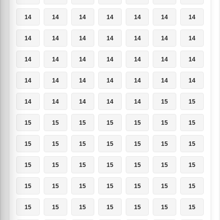
14
14
14
14
14
14
14
14
14
14
14
14
14
14
14
14
14
14
14
14
14
14
14
14
14
14
14
14
14
14
14
14
14
15
15
15
15
15
15
15
15
15
15
15
15
15
15
15
15
15
15
15
15
15
15
15
15
15
15
15
15
15
15
15
15
15
15
15
15
15