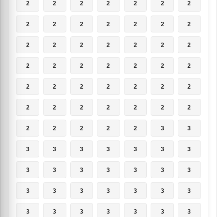
2
2
2
2
2
2
2
2
2
2
2
2
2
2
2
2
2
2
2
2
2
2
2
2
2
2
2
2
2
2
2
2
2
2
2
2
2
2
2
2
2
2
2
2
2
2
2
3
3
3
3
3
3
3
3
3
3
3
3
3
3
3
3
3
3
3
3
3
3
3
3
3
3
3
3
3
3