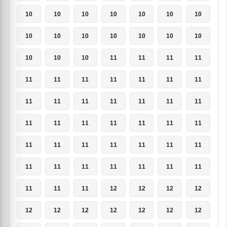
10
10
10
10
10
10
10
10
10
10
10
10
10
10
10
10
10
11
11
11
11
11
11
11
11
11
11
11
11
11
11
11
11
11
11
11
11
11
11
11
11
11
11
11
11
11
11
11
11
11
11
11
11
11
11
11
11
11
11
12
12
12
12
12
12
12
12
12
12
12