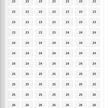
23
23
23
23
23
23
23
23
23
23
23
23
23
23
23
23
23
23
23
23
23
23
23
23
23
24
24
24
24
24
24
24
24
24
24
24
24
24
24
24
24
24
24
24
24
24
24
24
24
25
25
25
25
25
25
25
25
25
25
25
25
25
25
25
25
25
25
25
25
26
26
26
26
26
26
26
26