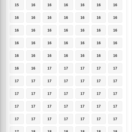
15
16
16
16
16
16
16
16
16
16
16
16
16
16
16
16
16
16
16
16
16
16
16
16
16
16
16
16
16
16
16
16
16
16
16
16
16
17
17
17
17
17
17
17
17
17
17
17
17
17
17
17
17
17
17
17
17
17
17
17
17
17
17
17
17
17
17
17
17
17
17
18
18
18
18
18
18