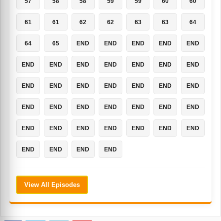
57
58
58
59
59
60
60
61
61
62
62
63
63
64
64
65
END
END
END
END
END
END
END
END
END
END
END
END
END
END
END
END
END
END
END
END
END
END
END
END
END
END
END
END
END
END
END
END
END
END
END
END
END
View All Episodes