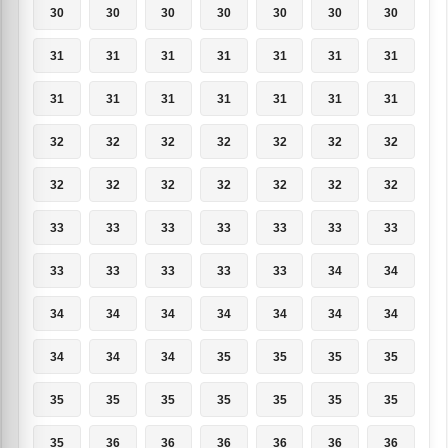
30
30
30
30
30
30
30
31
31
31
31
31
31
31
31
31
31
31
31
31
31
32
32
32
32
32
32
32
32
32
32
32
32
32
32
33
33
33
33
33
33
33
33
33
33
33
33
34
34
34
34
34
34
34
34
34
34
34
34
35
35
35
35
35
35
35
35
35
35
35
35
36
36
36
36
36
36