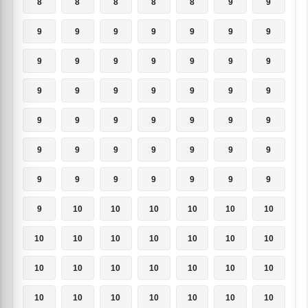
8
8
8
8
8
9
9
9
9
9
9
9
9
9
9
9
9
9
9
9
9
9
9
9
9
9
9
9
9
9
9
9
9
9
9
9
9
9
9
9
9
9
9
9
9
9
9
9
9
9
10
10
10
10
10
10
10
10
10
10
10
10
10
10
10
10
10
10
10
10
10
10
10
10
10
10
10