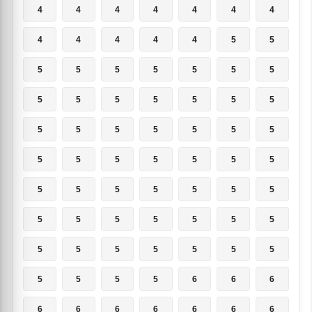
4
4
4
4
4
4
4
4
4
4
4
4
5
5
5
5
5
5
5
5
5
5
5
5
5
5
5
5
5
5
5
5
5
5
5
5
5
5
5
5
5
5
5
5
5
5
5
5
5
5
5
5
5
5
5
5
5
5
5
5
5
5
5
5
5
5
5
6
6
6
6
6
6
6
6
6
6