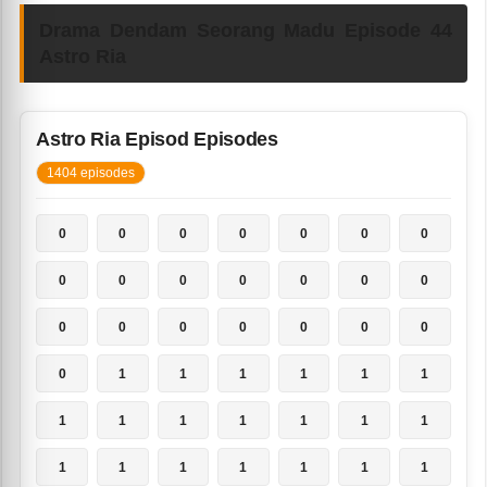
Drama Dendam Seorang Madu Episode 44
Astro Ria
Astro Ria Episod Episodes
1404 episodes
0
0
0
0
0
0
0
0
0
0
0
0
0
0
0
0
0
0
0
0
0
0
1
1
1
1
1
1
1
1
1
1
1
1
1
1
1
1
1
1
1
1