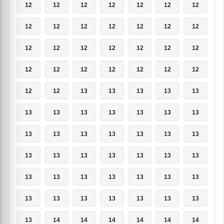
12
12
12
12
12
12
12
12
12
12
12
12
12
12
12
12
12
12
12
12
12
12
12
12
12
12
12
12
12
12
13
13
13
13
13
13
13
13
13
13
13
13
13
13
13
13
13
13
13
13
13
13
13
13
13
13
13
13
13
13
13
13
13
13
13
13
13
13
13
13
13
14
14
14
14
14
14