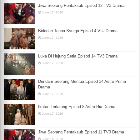
Jiwa Seorang Pentaksub Episod 12 TV3 Drama
June 17, 2026
Bidadari Tanpa Syurga Episod 4 VIU Drama
June 17, 2026
Luka Di Hujung Setia Episod 14 TV3 Drama
June 17, 2026
Dendam Seorang Mentua Episod 34 Astro Prima
Drama
June 17, 2026
Ikatan Terlarang Episod 8 Astro Ria Drama
June 17, 2026
Jiwa Seorang Pentaksub Episod 11 TV3 Drama
June 16, 2026