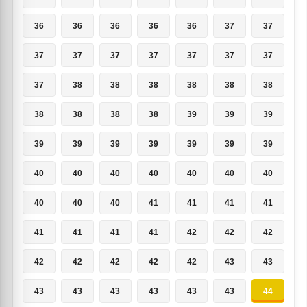
36
36
36
36
36
37
37
37
37
37
37
37
37
37
37
38
38
38
38
38
38
38
38
38
38
39
39
39
39
39
39
39
39
39
39
40
40
40
40
40
40
40
40
40
40
41
41
41
41
41
41
41
41
42
42
42
42
42
42
42
42
43
43
43
43
43
43
43
43
44