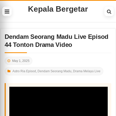
Kepala Bergetar
Dendam Seorang Madu Live Episod
44 Tonton Drama Video
May 1, 2025
Astro Ria Episod
,
Dendam Seorang Madu
,
Drama Melayu Live