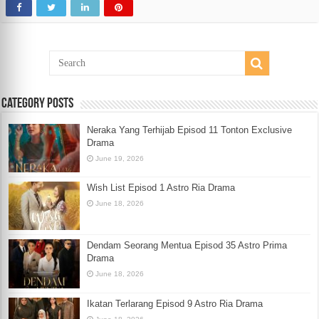
Category Posts
Neraka Yang Terhijab Episod 11 Tonton Exclusive
Drama
June 19, 2026
Wish List Episod 1 Astro Ria Drama
June 18, 2026
Dendam Seorang Mentua Episod 35 Astro Prima
Drama
June 18, 2026
Ikatan Terlarang Episod 9 Astro Ria Drama