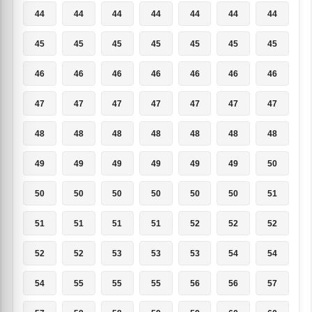
44
44
44
44
44
44
44
45
45
45
45
45
45
45
46
46
46
46
46
46
46
47
47
47
47
47
47
47
48
48
48
48
48
48
48
49
49
49
49
49
49
50
50
50
50
50
50
50
51
51
51
51
51
52
52
52
52
52
53
53
53
54
54
54
55
55
55
56
56
57