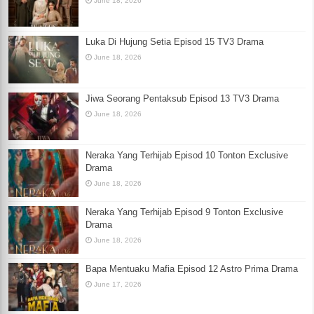
June 18, 2026
Luka Di Hujung Setia Episod 15 TV3 Drama
June 18, 2026
Jiwa Seorang Pentaksub Episod 13 TV3 Drama
June 18, 2026
Neraka Yang Terhijab Episod 10 Tonton Exclusive
Drama
June 18, 2026
Neraka Yang Terhijab Episod 9 Tonton Exclusive
Drama
June 18, 2026
Bapa Mentuaku Mafia Episod 12 Astro Prima Drama
June 17, 2026