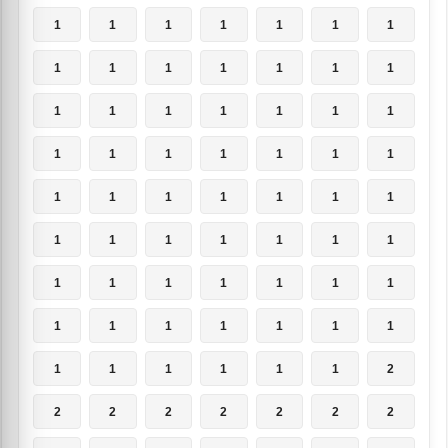
1
1
1
1
1
1
1
1
1
1
1
1
1
1
1
1
1
1
1
1
1
1
1
1
1
1
1
1
1
1
1
1
1
1
1
1
1
1
1
1
1
1
1
1
1
1
1
1
1
1
1
1
1
1
1
1
1
1
1
1
1
1
2
2
2
2
2
2
2
2