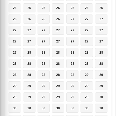
26
26
26
26
26
26
26
26
26
26
26
27
27
27
27
27
27
27
27
27
27
27
27
27
27
27
27
27
27
28
28
28
28
28
28
28
28
28
28
28
28
28
28
28
28
28
28
29
29
29
29
29
29
29
29
29
29
29
29
29
29
29
30
30
30
30
30
30
30
30