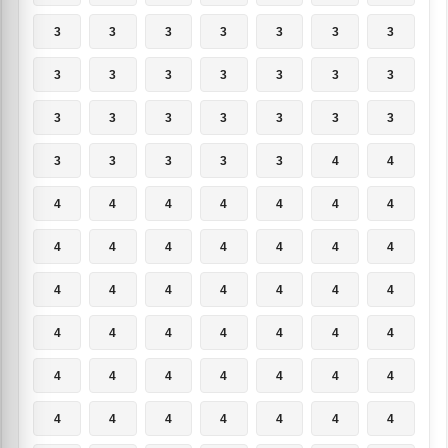
3
3
3
3
3
3
3
3
3
3
3
3
3
3
3
3
3
3
3
3
3
3
3
3
3
3
4
4
4
4
4
4
4
4
4
4
4
4
4
4
4
4
4
4
4
4
4
4
4
4
4
4
4
4
4
4
4
4
4
4
4
4
4
4
4
4
4
4
4
4