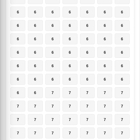
6
6
6
6
6
6
6
6
6
6
6
6
6
6
6
6
6
6
6
6
6
6
6
6
6
6
6
6
6
6
6
6
6
6
6
6
6
6
6
6
6
6
6
6
7
7
7
7
7
7
7
7
7
7
7
7
7
7
7
7
7
7
7
7
7
7
7
7
7
7