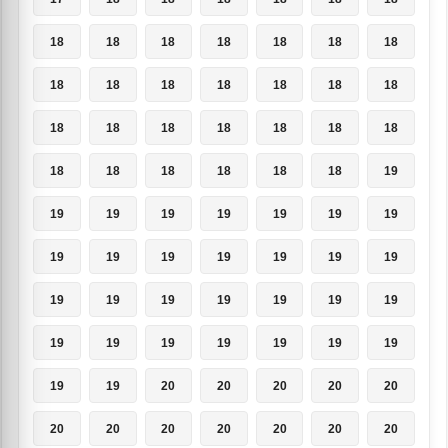
18
18
18
18
18
18
18
18
18
18
18
18
18
18
18
18
18
18
18
18
18
18
18
18
18
18
18
19
19
19
19
19
19
19
19
19
19
19
19
19
19
19
19
19
19
19
19
19
19
19
19
19
19
19
19
19
19
19
20
20
20
20
20
20
20
20
20
20
20
20