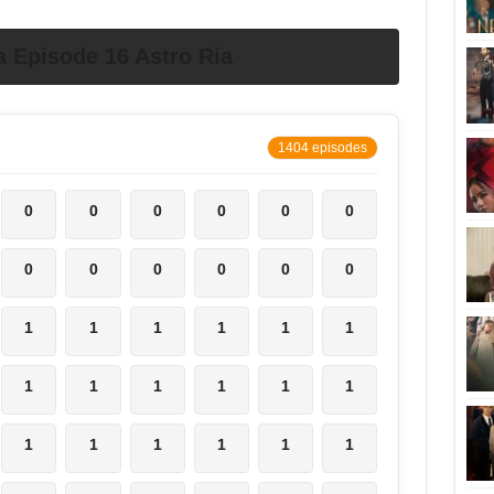
 Episode 16 Astro Ria
1404 episodes
0
0
0
0
0
0
0
0
0
0
0
0
1
1
1
1
1
1
1
1
1
1
1
1
1
1
1
1
1
1