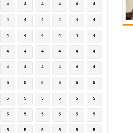
4
4
4
4
4
4
4
4
4
4
4
4
4
4
4
4
4
4
4
4
4
4
4
4
4
4
4
4
4
4
5
5
5
5
5
5
5
5
5
5
5
5
5
5
5
5
5
5
5
5
5
5
5
5