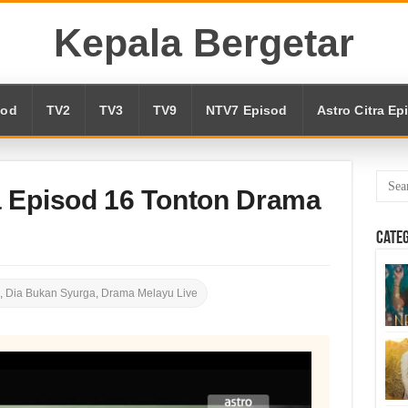
Kepala Bergetar
sod
TV2
TV3
TV9
NTV7 Episod
Astro Citra Ep
 Episod 16 Tonton Drama
Cate
,
Dia Bukan Syurga
,
Drama Melayu Live