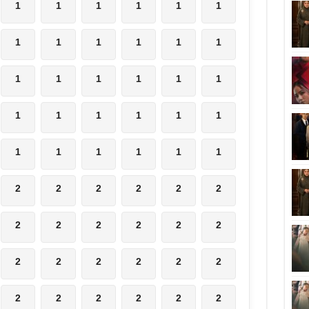
1
1
1
1
1
1
1
1
1
1
1
1
1
1
1
1
1
1
1
1
1
1
1
1
1
1
1
1
1
1
2
2
2
2
2
2
2
2
2
2
2
2
2
2
2
2
2
2
2
2
2
2
2
2