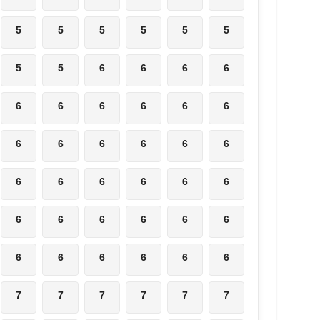
5
5
5
5
5
5
5
5
6
6
6
6
6
6
6
6
6
6
6
6
6
6
6
6
6
6
6
6
6
6
6
6
6
6
6
6
6
6
6
6
6
6
7
7
7
7
7
7