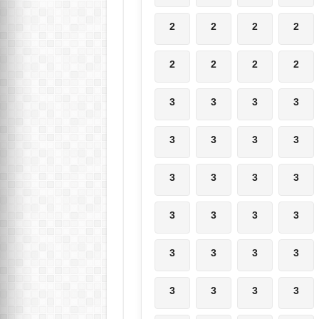
2
2
2
2
2
2
2
2
3
3
3
3
3
3
3
3
3
3
3
3
3
3
3
3
3
3
3
3
3
3
3
3