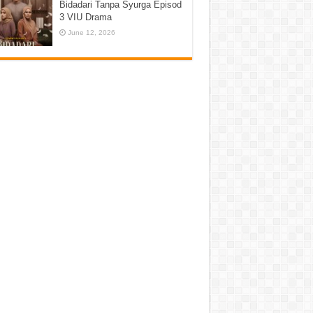
Bidadari Tanpa Syurga Episod
3 VIU Drama
June 12, 2026