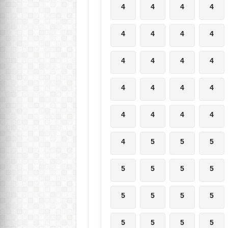
4
4
4
4
4
4
4
4
4
4
4
4
4
4
4
4
4
4
4
4
4
5
5
5
5
5
5
5
5
5
5
5
5
5
5
5