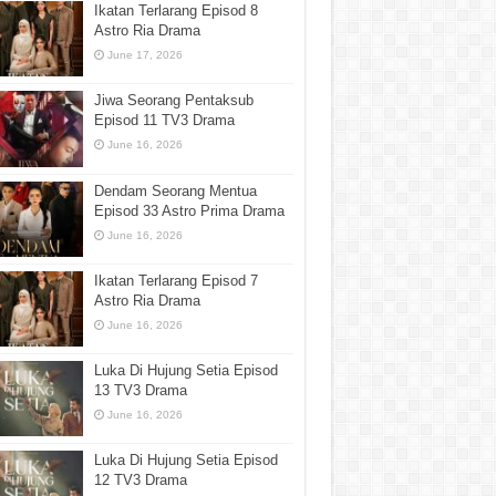
Ikatan Terlarang Episod 8
Astro Ria Drama
June 17, 2026
Jiwa Seorang Pentaksub
Episod 11 TV3 Drama
June 16, 2026
Dendam Seorang Mentua
Episod 33 Astro Prima Drama
June 16, 2026
Ikatan Terlarang Episod 7
Astro Ria Drama
June 16, 2026
Luka Di Hujung Setia Episod
13 TV3 Drama
June 16, 2026
Luka Di Hujung Setia Episod
12 TV3 Drama