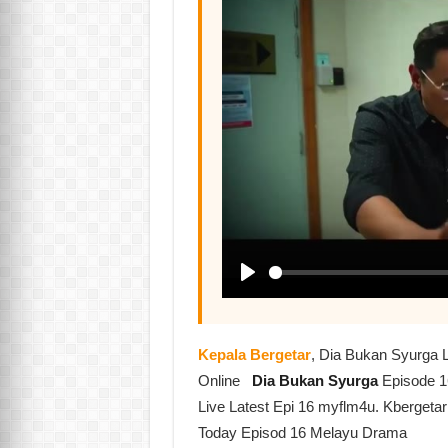
Kepala Bergetar
, Dia Bukan Syurga 
Online
Dia Bukan Syurga
Episode 1
Live Latest Epi 16 myflm4u. Kbergeta
Today Episod 16 Melayu Drama