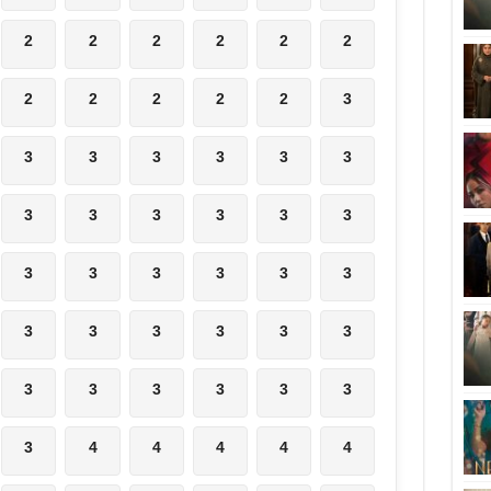
2
2
2
2
2
2
2
2
2
2
2
3
3
3
3
3
3
3
3
3
3
3
3
3
3
3
3
3
3
3
3
3
3
3
3
3
3
3
3
3
3
3
3
4
4
4
4
4