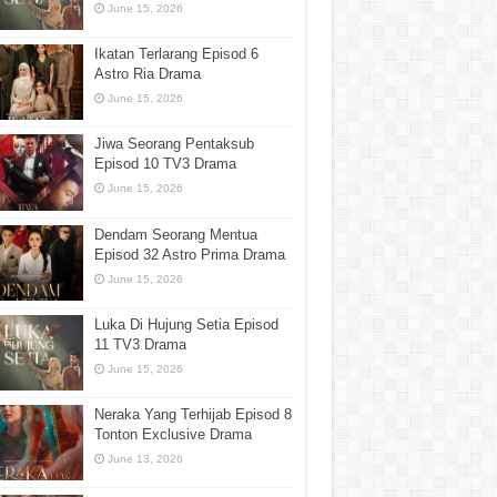
June 15, 2026
Ikatan Terlarang Episod 6
Astro Ria Drama
June 15, 2026
Jiwa Seorang Pentaksub
Episod 10 TV3 Drama
June 15, 2026
Dendam Seorang Mentua
Episod 32 Astro Prima Drama
June 15, 2026
Luka Di Hujung Setia Episod
11 TV3 Drama
June 15, 2026
Neraka Yang Terhijab Episod 8
Tonton Exclusive Drama
June 13, 2026