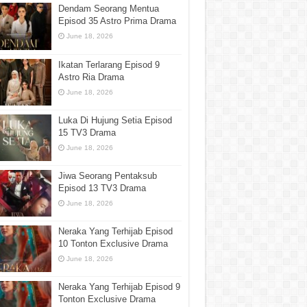
Dendam Seorang Mentua
Episod 35 Astro Prima Drama
June 18, 2026
Ikatan Terlarang Episod 9
Astro Ria Drama
June 18, 2026
Luka Di Hujung Setia Episod
15 TV3 Drama
June 18, 2026
Jiwa Seorang Pentaksub
Episod 13 TV3 Drama
June 18, 2026
Neraka Yang Terhijab Episod
10 Tonton Exclusive Drama
June 18, 2026
Neraka Yang Terhijab Episod 9
Tonton Exclusive Drama