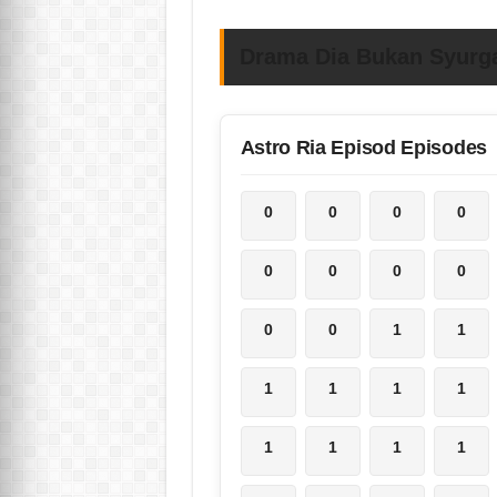
Drama Dia Bukan Syurga
Astro Ria Episod Episodes
0
0
0
0
0
0
0
0
0
0
1
1
1
1
1
1
1
1
1
1