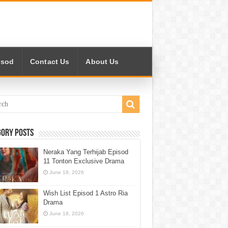
isod
Contact Us
About Us
gory Posts
Neraka Yang Terhijab Episod
11 Tonton Exclusive Drama
June 19, 2026
Wish List Episod 1 Astro Ria
Drama
June 18, 2026