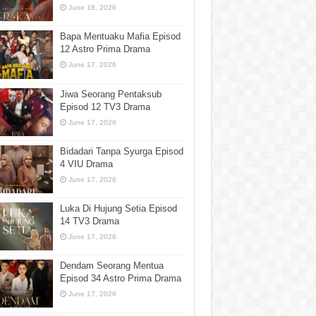
June 18, 2026
Bapa Mentuaku Mafia Episod
12 Astro Prima Drama
June 17, 2026
Jiwa Seorang Pentaksub
Episod 12 TV3 Drama
June 17, 2026
Bidadari Tanpa Syurga Episod
4 VIU Drama
June 17, 2026
Luka Di Hujung Setia Episod
14 TV3 Drama
June 17, 2026
Dendam Seorang Mentua
Episod 34 Astro Prima Drama
June 17, 2026