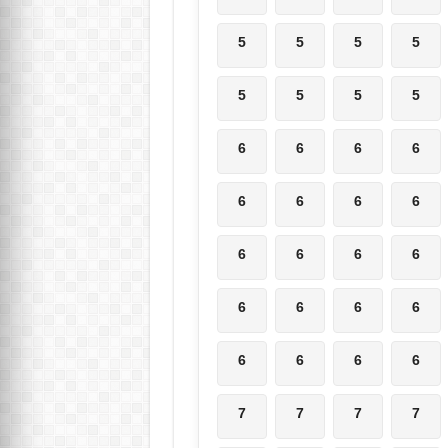
5
5
5
5
5
5
5
5
6
6
6
6
6
6
6
6
6
6
6
6
6
6
6
6
6
6
6
6
7
7
7
7