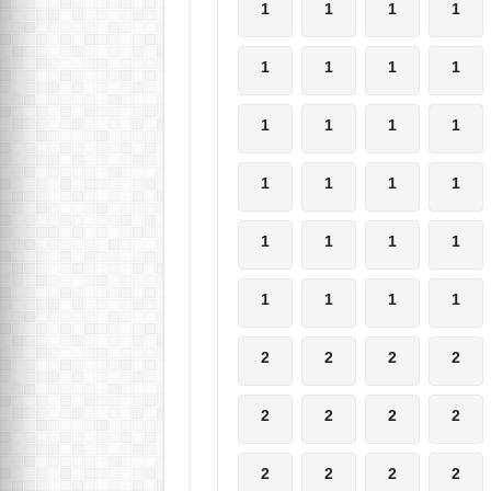
1
1
1
1
1
1
1
1
1
1
1
1
1
1
1
1
1
1
1
1
1
1
1
1
2
2
2
2
2
2
2
2
2
2
2
2