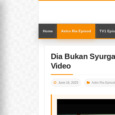
Home
Astro Ria Episod
TV1 Epi
Dia Bukan Syurga
Video
June 16, 2025
Astro Ria Episod