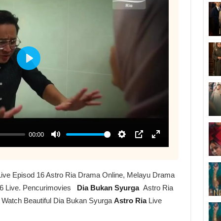
Live Episod 16 Astro Ria Drama Online, Melayu Drama
6 Live. Pencurimovies
Dia Bukan Syurga
Astro Ria
r Watch Beautiful Dia Bukan Syurga
Astro Ria
Live