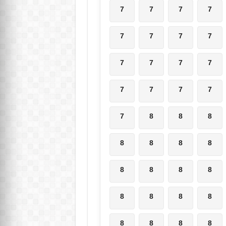
7
7
7
7
7
7
7
7
7
7
7
7
7
7
7
7
7
8
8
8
8
8
8
8
8
8
8
8
8
8
8
8
8
8
8
8