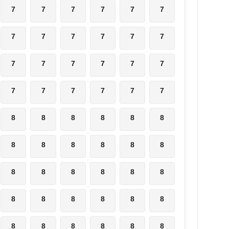
7
7
7
7
7
7
7
7
7
7
7
7
7
7
7
7
7
7
7
7
7
7
7
7
8
8
8
8
8
8
8
8
8
8
8
8
8
8
8
8
8
8
8
8
8
8
8
8
8
8
8
8
8
8