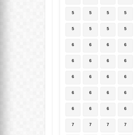
5
5
5
5
5
5
5
5
6
6
6
6
6
6
6
6
6
6
6
6
6
6
6
6
6
6
6
6
7
7
7
7