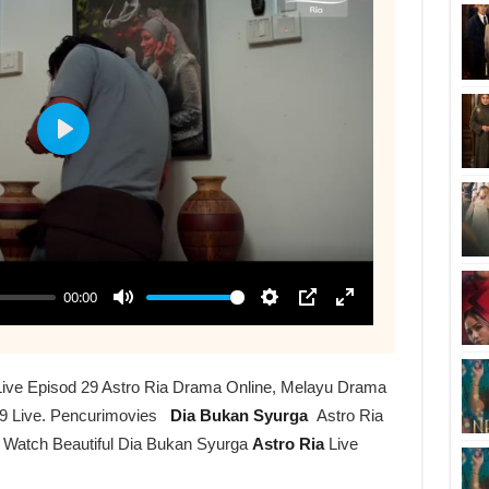
Live Episod 29 Astro Ria Drama Online, Melayu Drama
9 Live. Pencurimovies
Dia Bukan Syurga
Astro Ria
r Watch Beautiful Dia Bukan Syurga
Astro Ria
Live