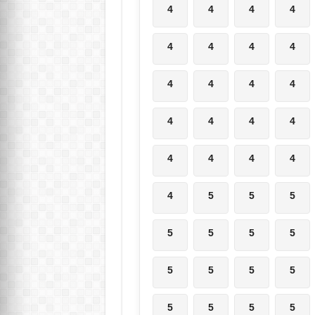
4
4
4
4
4
4
4
4
4
4
4
4
4
4
4
4
4
4
4
4
4
5
5
5
5
5
5
5
5
5
5
5
5
5
5
5