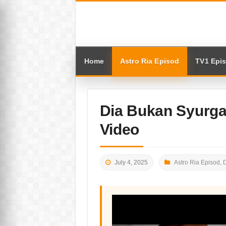
Home
Astro Ria Episod
TV1 Epi
Dia Bukan Syurga
Video
July 4, 2025
Astro Ria Episod
,
D