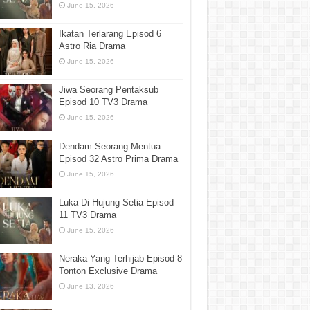
June 15, 2026
Ikatan Terlarang Episod 6
Astro Ria Drama
June 15, 2026
Jiwa Seorang Pentaksub
Episod 10 TV3 Drama
June 15, 2026
Dendam Seorang Mentua
Episod 32 Astro Prima Drama
June 15, 2026
Luka Di Hujung Setia Episod
11 TV3 Drama
June 15, 2026
Neraka Yang Terhijab Episod 8
Tonton Exclusive Drama
June 13, 2026