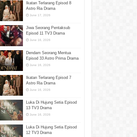
Ikatan Terlarang Episod 8
Astro Ria Drama
June 17, 2026
Jiwa Seorang Pentaksub
Episod 11 TV3 Drama
June 16, 2026
Dendam Seorang Mentua
Episod 33 Astro Prima Drama
June 16, 2026
Ikatan Terlarang Episod 7
Astro Ria Drama
June 16, 2026
Luka Di Hujung Setia Episod
13 TV3 Drama
June 16, 2026
Luka Di Hujung Setia Episod
12 TV3 Drama