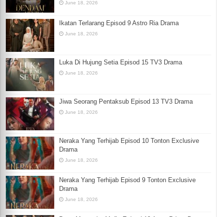
June 18, 2026
Ikatan Terlarang Episod 9 Astro Ria Drama
June 18, 2026
Luka Di Hujung Setia Episod 15 TV3 Drama
June 18, 2026
Jiwa Seorang Pentaksub Episod 13 TV3 Drama
June 18, 2026
Neraka Yang Terhijab Episod 10 Tonton Exclusive
Drama
June 18, 2026
Neraka Yang Terhijab Episod 9 Tonton Exclusive
Drama
June 18, 2026