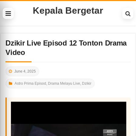
Kepala Bergetar
Dzikir Live Episod 12 Tonton Drama
Video
June 4, 2025
Astro Prima Episod
,
Drama Melayu Live
,
Dzikir