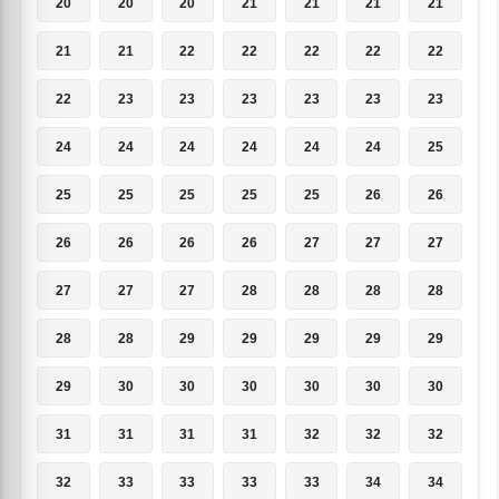
20
20
20
21
21
21
21
21
21
22
22
22
22
22
22
23
23
23
23
23
23
24
24
24
24
24
24
25
25
25
25
25
25
26
26
26
26
26
26
27
27
27
27
27
27
28
28
28
28
28
28
29
29
29
29
29
29
30
30
30
30
30
30
31
31
31
31
32
32
32
32
33
33
33
33
34
34