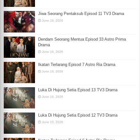
Jiwa Seorang Pentaksub Episod 11 TV3 Drama
June 16, 2026
Dendam Seorang Mentua Episod 33 Astro Prima
Drama
June 16, 2026
Ikatan Terlarang Episod 7 Astro Ria Drama
June 16, 2026
Luka Di Hujung Setia Episod 13 TV3 Drama
June 16, 2026
Luka Di Hujung Setia Episod 12 TV3 Drama
June 15, 2026