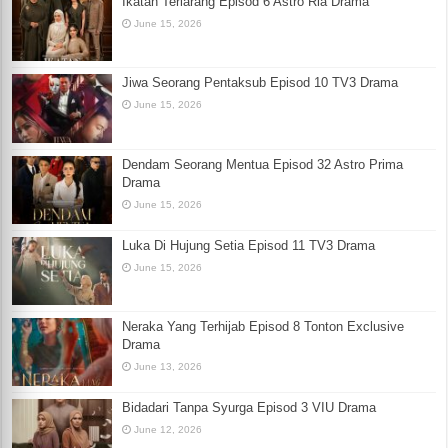
Ikatan Terlarang Episod 6 Astro Ria Drama
June 15, 2026
Jiwa Seorang Pentaksub Episod 10 TV3 Drama
June 15, 2026
Dendam Seorang Mentua Episod 32 Astro Prima
Drama
June 15, 2026
Luka Di Hujung Setia Episod 11 TV3 Drama
June 15, 2026
Neraka Yang Terhijab Episod 8 Tonton Exclusive
Drama
June 13, 2026
Bidadari Tanpa Syurga Episod 3 VIU Drama
June 12, 2026