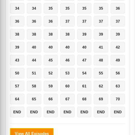
34
34
35
35
35
35
36
36
36
36
37
37
37
37
38
38
38
38
39
39
39
39
40
40
40
40
41
42
43
44
45
46
47
48
49
50
51
52
53
54
55
56
57
58
59
60
61
62
63
64
65
66
67
68
69
70
END
END
END
END
END
END
END
View All Episodes