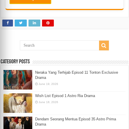
Category Posts
Neraka Yang Terhijab Episod 11 Tonton Exclusive
Drama
June 19, 2026
Wish List Episod 1 Astro Ria Drama
June 18, 2026
Dendam Seorang Mentua Episod 35 Astro Prima
Drama