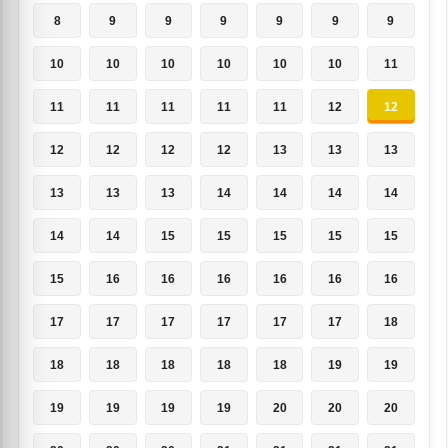
8
9
9
9
9
9
9
10
10
10
10
10
10
11
11
11
11
11
11
12
12
12
12
12
12
13
13
13
13
13
13
14
14
14
14
14
14
15
15
15
15
15
15
16
16
16
16
16
16
17
17
17
17
17
17
18
18
18
18
18
18
19
19
19
19
19
19
20
20
20