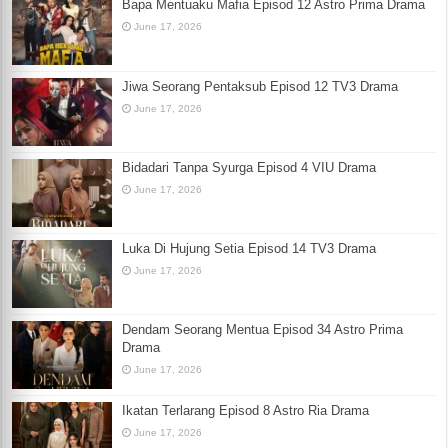
Bapa Mentuaku Mafia Episod 12 Astro Prima Drama
June 17, 2026
Jiwa Seorang Pentaksub Episod 12 TV3 Drama
June 17, 2026
Bidadari Tanpa Syurga Episod 4 VIU Drama
June 17, 2026
Luka Di Hujung Setia Episod 14 TV3 Drama
June 17, 2026
Dendam Seorang Mentua Episod 34 Astro Prima
Drama
June 17, 2026
Ikatan Terlarang Episod 8 Astro Ria Drama
June 17, 2026