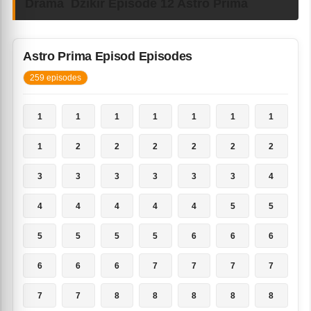
Drama Dzikir Episode 12 Astro Prima
Astro Prima Episod Episodes
259 episodes
1
1
1
1
1
1
1
1
2
2
2
2
2
2
3
3
3
3
3
3
4
4
4
4
4
4
5
5
5
5
5
5
6
6
6
6
6
6
7
7
7
7
7
7
8
8
8
8
8