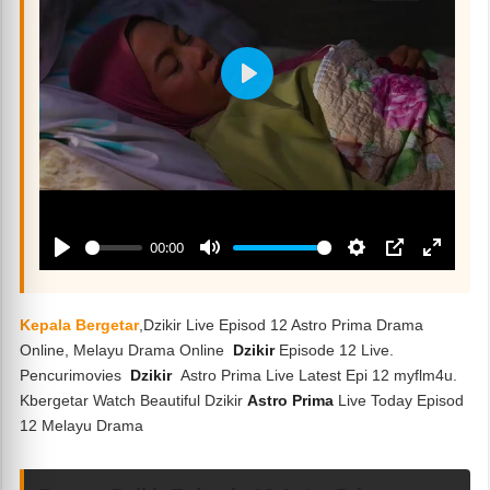
Kepala Bergetar
,Dzikir Live Episod 12 Astro Prima Drama
Online, Melayu Drama Online
Dzikir
Episode 12 Live.
Pencurimovies
Dzikir
Astro Prima Live Latest Epi 12 myflm4u.
Kbergetar Watch Beautiful Dzikir
Astro Prima
Live Today Episod
12 Melayu Drama