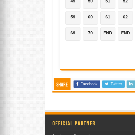
49
50
51
52
59
60
61
62
69
70
END
END
Facebook
Twitter
Share
Official Partner