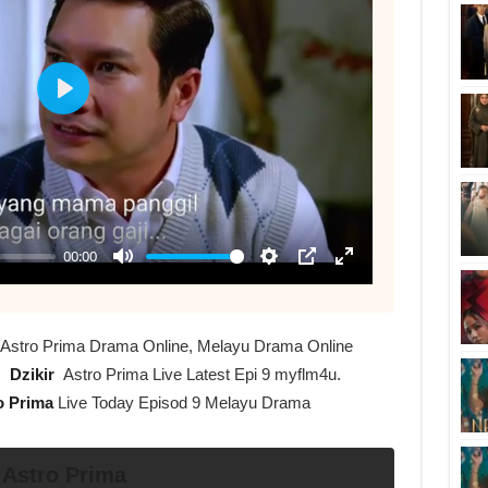
 9 Astro Prima Drama Online, Melayu Drama Online
s
Dzikir
Astro Prima Live Latest Epi 9 myflm4u.
o Prima
Live Today Episod 9 Melayu Drama
 Astro Prima