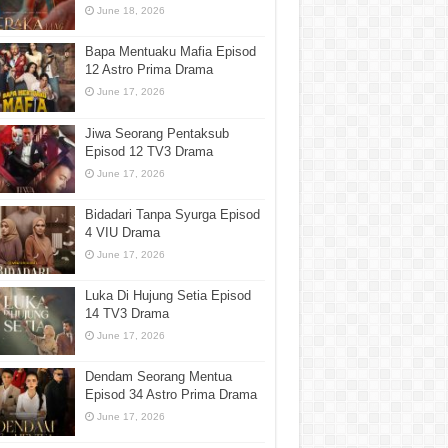
June 18, 2026
Bapa Mentuaku Mafia Episod
12 Astro Prima Drama
June 17, 2026
Jiwa Seorang Pentaksub
Episod 12 TV3 Drama
June 17, 2026
Bidadari Tanpa Syurga Episod
4 VIU Drama
June 17, 2026
Luka Di Hujung Setia Episod
14 TV3 Drama
June 17, 2026
Dendam Seorang Mentua
Episod 34 Astro Prima Drama
June 17, 2026