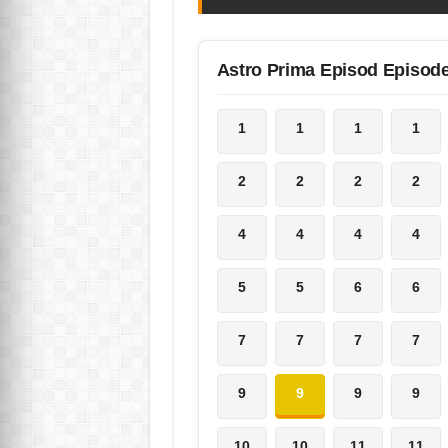
Astro Prima Episod Episod
1
1
1
1
2
2
2
2
4
4
4
4
5
5
6
6
7
7
7
7
9
9
9
9
10
10
11
11