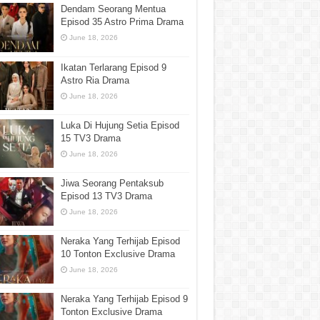
Dendam Seorang Mentua
Episod 35 Astro Prima Drama
June 18, 2026
Ikatan Terlarang Episod 9
Astro Ria Drama
June 18, 2026
Luka Di Hujung Setia Episod
15 TV3 Drama
June 18, 2026
Jiwa Seorang Pentaksub
Episod 13 TV3 Drama
June 18, 2026
Neraka Yang Terhijab Episod
10 Tonton Exclusive Drama
June 18, 2026
Neraka Yang Terhijab Episod 9
Tonton Exclusive Drama