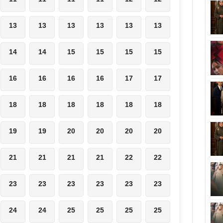
13
13
13
13
13
13
14
14
15
15
15
15
16
16
16
16
17
17
18
18
18
18
18
18
19
19
20
20
20
20
21
21
21
21
22
22
23
23
23
23
23
23
24
24
25
25
25
25