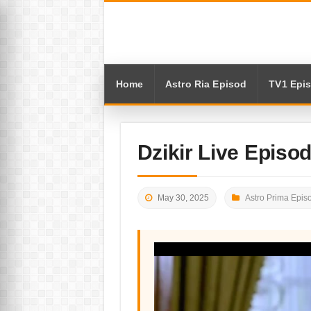
Home
Astro Ria Episod
TV1 Epi
Dzikir Live Episo
May 30, 2025
Astro Prima Epis