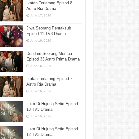
Ikatan Terlarang Episod 8
Astro Ria Drama
June 17, 2026
Jiwa Seorang Pentaksub
Episod 11 TV3 Drama
June 16, 2026
Dendam Seorang Mentua
Episod 33 Astro Prima Drama
June 16, 2026
Ikatan Terlarang Episod 7
Astro Ria Drama
June 16, 2026
Luka Di Hujung Setia Episod
13 TV3 Drama
June 16, 2026
Luka Di Hujung Setia Episod
12 TV3 Drama