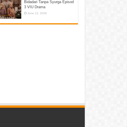
Bidadari Tanpa Syurga Episod
3 VIU Drama
June 12, 2026