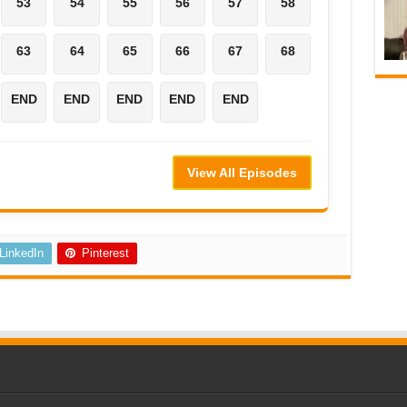
53
54
55
56
57
58
63
64
65
66
67
68
END
END
END
END
END
View All Episodes
LinkedIn
Pinterest