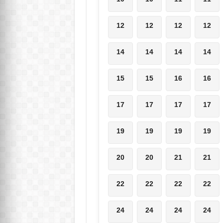
12
12
12
12
14
14
14
14
15
15
16
16
17
17
17
17
19
19
19
19
20
20
21
21
22
22
22
22
24
24
24
24