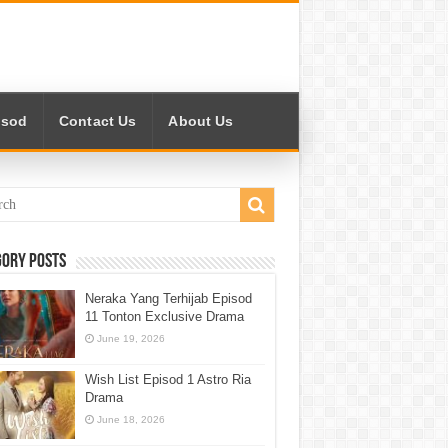
isod
Contact Us
About Us
gory Posts
Neraka Yang Terhijab Episod
11 Tonton Exclusive Drama
June 19, 2026
Wish List Episod 1 Astro Ria
Drama
June 18, 2026