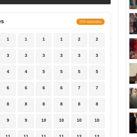
es
259 episodes
1
1
1
1
2
2
3
3
3
3
3
3
4
4
5
5
5
5
6
6
6
6
7
7
8
8
8
8
8
8
9
9
10
10
10
10
11
11
11
11
12
12