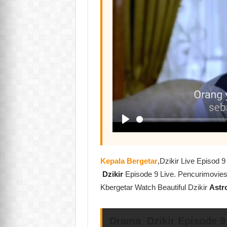
Kepala Bergetar
,Dzikir Live Episod
Dzikir
Episode 9 Live. Pencurimovie
Kbergetar Watch Beautiful Dzikir
Astr
Drama Dzikir Episode 9