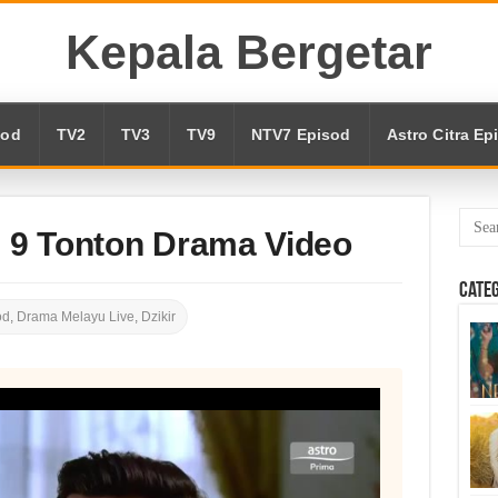
Kepala Bergetar
sod
TV2
TV3
TV9
NTV7 Episod
Astro Citra Ep
d 9 Tonton Drama Video
Cate
od
,
Drama Melayu Live
,
Dzikir