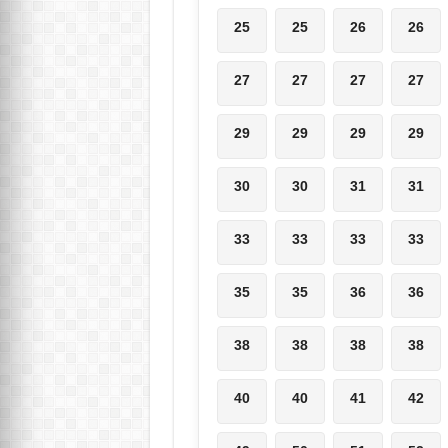
25
25
26
26
27
27
27
27
29
29
29
29
30
30
31
31
33
33
33
33
35
35
36
36
38
38
38
38
40
40
41
42