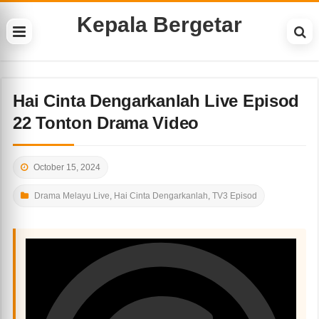
Kepala Bergetar
Hai Cinta Dengarkanlah Live Episod
22 Tonton Drama Video
October 15, 2024
Drama Melayu Live
,
Hai Cinta Dengarkanlah
,
TV3 Episod