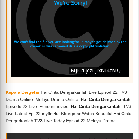
Kepala Bergetar
,Hai Cinta Dengarkanlah Live Episod 22 TV3
Drama Online, Melayu Drama Online
Hai Cinta Dengarkanlah
Episode 22 Live. Pencurimovies
Hai Cinta Dengarkanlah
TV3
Live Latest Epi 22 myflm4u. Kbergetar Watch Beautiful Hai Cinta
Dengarkanlah
TV3
Live Today Episod 22 Melayu Drama