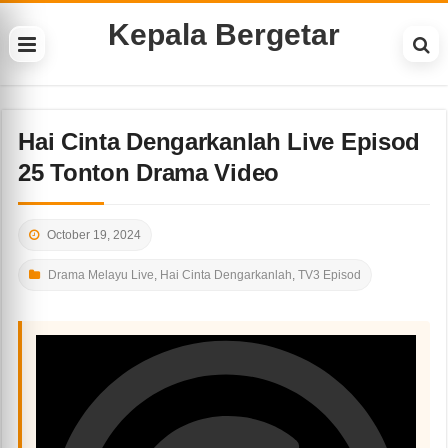
Kepala Bergetar
Hai Cinta Dengarkanlah Live Episod
25 Tonton Drama Video
October 19, 2024
Drama Melayu Live
,
Hai Cinta Dengarkanlah
,
TV3 Episod