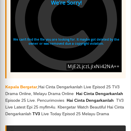
Kepala Bergetar
,Hai Cinta Dengarkanlah Live Episod 25 TV3
Drama Online, Melayu Drama Online
Hai Cinta Dengarkanlah
Episode 25 Live. Pencurimovies
Hai Cinta Dengarkanlah
TV3
Live Latest Epi 25 myflm4u. Kbergetar Watch Beautiful Hai Cinta
Dengarkanlah
TV3
Live Today Episod 25 Melayu Drama