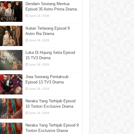
Dendam Seorang Mentua
Episod 35 Astro Prima Drama
June 18, 2026
Ikatan Terlarang Episod 9
Astro Ria Drama
June 18, 2026
Luka Di Hujung Setia Episod
15 TV3 Drama
June 18, 2026
Jiwa Seorang Pentaksub
Episod 13 TV3 Drama
June 18, 2026
Neraka Yang Terhijab Episod
10 Tonton Exclusive Drama
June 18, 2026
Neraka Yang Terhijab Episod 9
Tonton Exclusive Drama