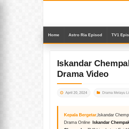
Home
Astro Ria Episod
TV1 Epi
Iskandar Chempak
Drama Video
April 20, 2024
Drama Melayu L
Kepala Bergetar
,Iskandar Chemp
Drama Online
Iskandar Chempa