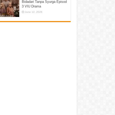
Bidadari Tanpa Syurga Episod
3 VIU Drama
June 12, 2026