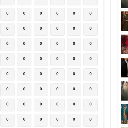
0
0
0
0
0
0
0
0
0
0
0
0
0
0
0
0
0
0
0
0
0
0
0
0
0
0
0
0
0
0
0
0
0
0
0
0
0
0
0
0
0
0
0
0
0
0
0
0