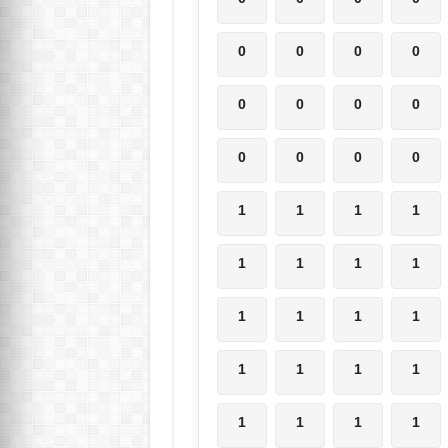
0
0
0
0
0
0
0
0
0
0
0
0
1
1
1
1
1
1
1
1
1
1
1
1
1
1
1
1
1
1
1
1