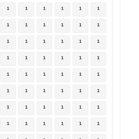
1
1
1
1
1
1
1
1
1
1
1
1
1
1
1
1
1
1
1
1
1
1
1
1
1
1
1
1
1
1
1
1
1
1
1
1
1
1
1
1
1
1
1
1
1
1
1
1