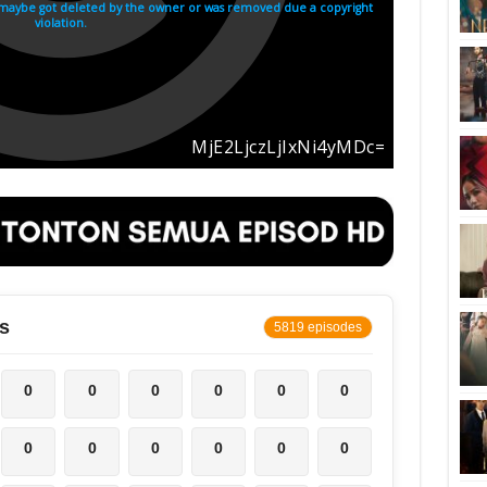
s
5819 episodes
0
0
0
0
0
0
0
0
0
0
0
0