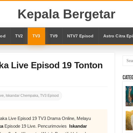
Kepala Bergetar
sod
TV2
TV3
TV9
NTV7 Episod
Astro Citra Ep
a Live Episod 19 Tonton
Cate
ive
,
Iskandar Chempaka
,
TV3 Episod
aka Live Episod 19 TV3 Drama Online, Melayu
ka
Episode 19 Live. Pencurimovies
Iskandar