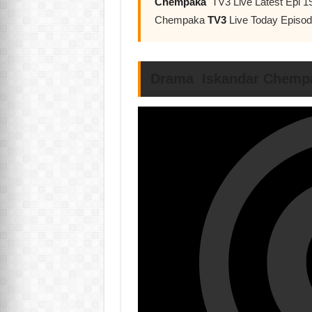
Chempaka
TV3 Live Latest Epi 1
Chempaka
TV3
Live Today Episo
Drama Iskandar Chempa