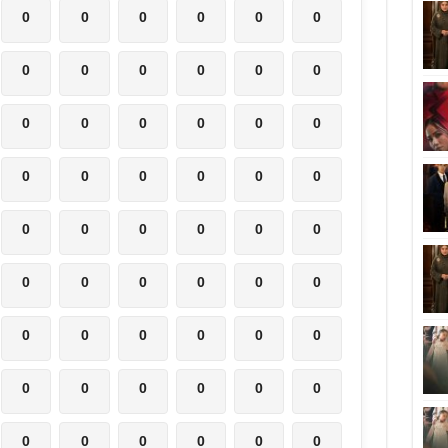
0
0
0
0
0
0
0
0
0
0
0
0
0
0
0
0
0
0
0
0
0
0
0
0
0
0
0
0
0
0
0
0
0
0
0
0
0
0
0
0
0
0
0
0
0
0
0
0
0
0
0
0
0
0