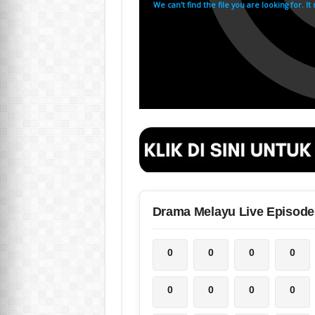
Drama Melayu Live Episode
0
0
0
0
0
0
0
0