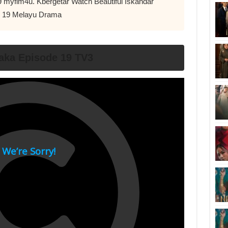
9 myflm4u. Kbergetar Watch Beautiful Iskandar
d 19 Melayu Drama
ka Episode 19 TV3