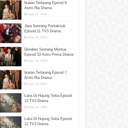
Ikatan Terlarang Episod 8
Astro Ria Drama
June 17, 2026
Jiwa Seorang Pentaksub
Episod 11 TV3 Drama
June 16, 2026
Dendam Seorang Mentua
Episod 33 Astro Prima Drama
June 16, 2026
Ikatan Terlarang Episod 7
Astro Ria Drama
June 16, 2026
Luka Di Hujung Setia Episod
13 TV3 Drama
June 16, 2026
Luka Di Hujung Setia Episod
12 TV3 Drama