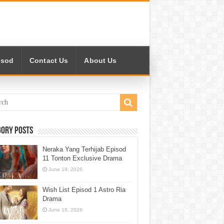
isod
Contact Us
About Us
gory Posts
Neraka Yang Terhijab Episod
11 Tonton Exclusive Drama
June 19, 2026
Wish List Episod 1 Astro Ria
Drama
June 18, 2026