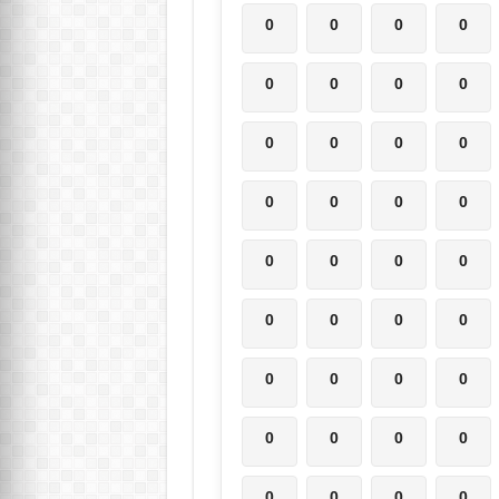
0
0
0
0
0
0
0
0
0
0
0
0
0
0
0
0
0
0
0
0
0
0
0
0
0
0
0
0
0
0
0
0
0
0
0
0