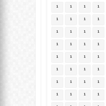
1
1
1
1
1
1
1
1
1
1
1
1
1
1
1
1
1
1
1
1
1
1
1
1
1
1
1
1
1
1
1
1