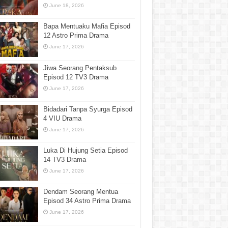
June 18, 2026
Bapa Mentuaku Mafia Episod
12 Astro Prima Drama
June 17, 2026
Jiwa Seorang Pentaksub
Episod 12 TV3 Drama
June 17, 2026
Bidadari Tanpa Syurga Episod
4 VIU Drama
June 17, 2026
Luka Di Hujung Setia Episod
14 TV3 Drama
June 17, 2026
Dendam Seorang Mentua
Episod 34 Astro Prima Drama
June 17, 2026