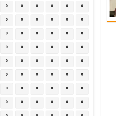
0
0
0
0
0
0
0
0
0
0
0
0
0
0
0
0
0
0
0
0
0
0
0
0
0
0
0
0
0
0
0
0
0
0
0
0
0
0
0
0
0
0
0
0
0
0
0
0
0
0
0
0
0
0