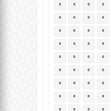
0
0
0
0
0
0
0
0
0
0
0
0
0
0
0
0
0
0
0
0
0
0
0
0
0
0
0
0
0
0
0
0
0
0
0
0