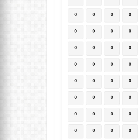
0
0
0
0
0
0
0
0
0
0
0
0
0
0
0
0
0
0
0
0
0
0
0
0
0
0
0
0
0
0
0
0