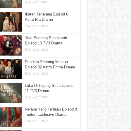
June 15, 2026
Ikatan Terlarang Episod 6
Astro Ria Drama
June 15, 2026
Jiwa Seorang Pentaksub
Episod 10 TV3 Drama
June 15, 2026
Dendam Seorang Mentua
Episod 32 Astro Prima Drama
June 15, 2026
Luka Di Hujung Setia Episod
11 TV3 Drama
June 15, 2026
Neraka Yang Terhijab Episod 8
Tonton Exclusive Drama
June 13, 2026