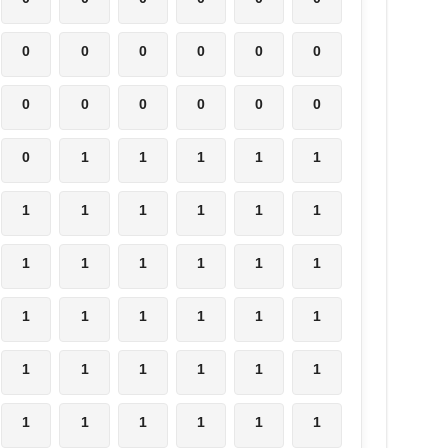
0
0
0
0
0
0
0
0
0
0
0
0
0
1
1
1
1
1
1
1
1
1
1
1
1
1
1
1
1
1
1
1
1
1
1
1
1
1
1
1
1
1
1
1
1
1
1
1