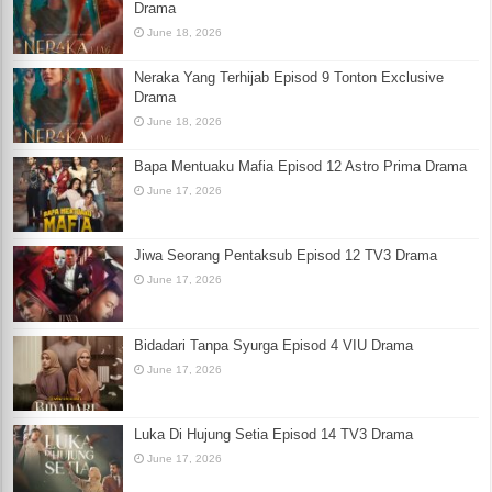
Drama
June 18, 2026
Neraka Yang Terhijab Episod 9 Tonton Exclusive
Drama
June 18, 2026
Bapa Mentuaku Mafia Episod 12 Astro Prima Drama
June 17, 2026
Jiwa Seorang Pentaksub Episod 12 TV3 Drama
June 17, 2026
Bidadari Tanpa Syurga Episod 4 VIU Drama
June 17, 2026
Luka Di Hujung Setia Episod 14 TV3 Drama
June 17, 2026