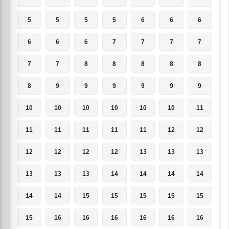
5
5
5
5
6
6
6
6
6
6
7
7
7
7
7
7
8
8
8
8
8
8
9
9
9
9
9
9
10
10
10
10
10
10
11
11
11
11
11
11
12
12
12
12
12
12
13
13
13
13
13
13
14
14
14
14
14
14
15
15
15
15
15
15
16
16
16
16
16
16