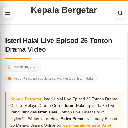
Kepala Bergetar
Isteri Halal Live Episod 25 Tonton
Drama Video
March 30, 2023
Astro Prima Episod
,
Drama Melayu Live
,
Isteri Halal
Kepala Bergetar
, Isteri Halal Live Episod 25 Tonton Drama
Online, Melayu Drama Online
Isteri Halal
Episode 25 Live.
Pencurimovies
Isteri Halal
Tonton Live Latest Epi 25
myflm4u. Watch Isteri Halal
Astro Prima
Live Today Episod
25 Melayu Drama Online on
www.kepalabergetar9.net