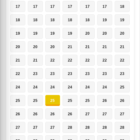
17
17
17
17
17
17
18
18
18
18
18
18
19
19
19
19
19
19
20
20
20
20
20
20
21
21
21
21
21
21
22
22
22
22
22
22
23
23
23
23
23
23
24
24
24
24
24
24
25
25
25
25
25
25
26
26
26
26
26
26
27
27
27
27
27
27
28
28
28
28