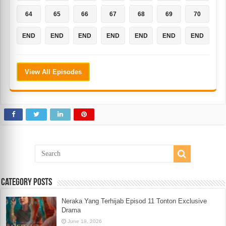
64
65
66
67
68
69
70
END
END
END
END
END
END
END
View All Episodes
Category Posts
Neraka Yang Terhijab Episod 11 Tonton Exclusive
Drama
June 19, 2026