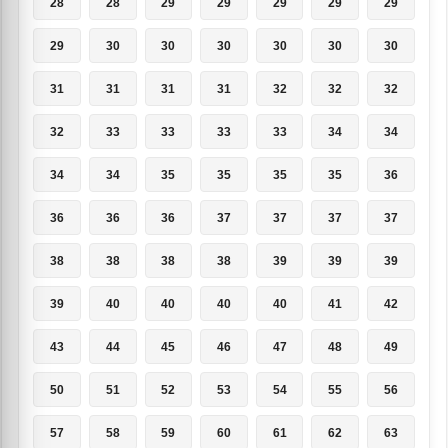
28
28
29
29
29
29
29
29
30
30
30
30
30
30
31
31
31
31
32
32
32
32
33
33
33
33
34
34
34
34
35
35
35
35
36
36
36
36
37
37
37
37
38
38
38
38
39
39
39
39
40
40
40
40
41
42
43
44
45
46
47
48
49
50
51
52
53
54
55
56
57
58
59
60
61
62
63