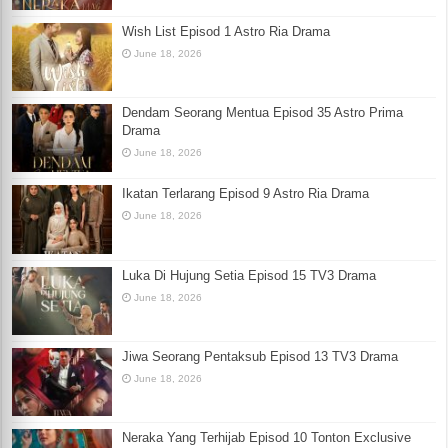
Wish List Episod 1 Astro Ria Drama
June 18, 2026
Dendam Seorang Mentua Episod 35 Astro Prima
Drama
June 18, 2026
Ikatan Terlarang Episod 9 Astro Ria Drama
June 18, 2026
Luka Di Hujung Setia Episod 15 TV3 Drama
June 18, 2026
Jiwa Seorang Pentaksub Episod 13 TV3 Drama
June 18, 2026
Neraka Yang Terhijab Episod 10 Tonton Exclusive