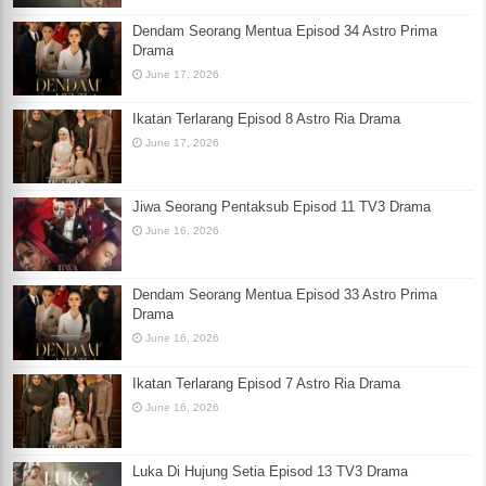
Dendam Seorang Mentua Episod 34 Astro Prima
Drama
June 17, 2026
Ikatan Terlarang Episod 8 Astro Ria Drama
June 17, 2026
Jiwa Seorang Pentaksub Episod 11 TV3 Drama
June 16, 2026
Dendam Seorang Mentua Episod 33 Astro Prima
Drama
June 16, 2026
Ikatan Terlarang Episod 7 Astro Ria Drama
June 16, 2026
Luka Di Hujung Setia Episod 13 TV3 Drama