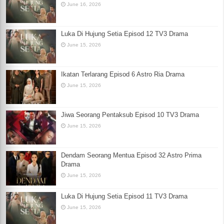
June 16, 2026
Luka Di Hujung Setia Episod 12 TV3 Drama
June 15, 2026
Ikatan Terlarang Episod 6 Astro Ria Drama
June 15, 2026
Jiwa Seorang Pentaksub Episod 10 TV3 Drama
June 15, 2026
Dendam Seorang Mentua Episod 32 Astro Prima
Drama
June 15, 2026
Luka Di Hujung Setia Episod 11 TV3 Drama
June 15, 2026