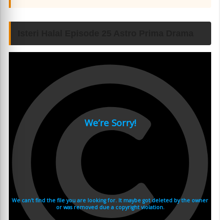
Isteri Halal Episode 25 Astro Prima Drama