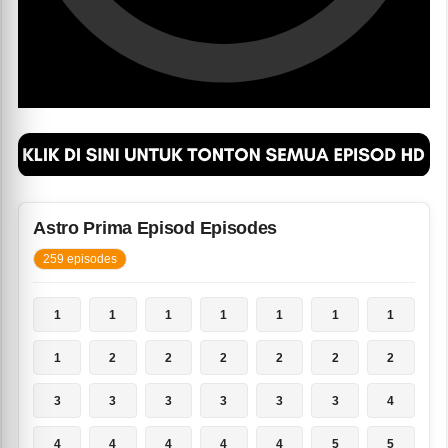
Astro Prima Episod Episodes
259 episodes
1
1
1
1
1
1
1
1
2
2
2
2
2
2
3
3
3
3
3
3
4
4
4
4
4
4
5
5