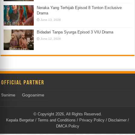
Neraka Yang Terhijab Episod 8 Tonton Exclusive
Drama
June 13, 2026
Bidadari Tanpa Syurga Episod 3 VIU Drama
June 12, 2026
Official Partner
9anime
Gogoanime
© Copyright 2026, All Rights Reserved.
Kepala Bergetar
/
Terms and Conditions
/
Privacy Policy
/
Disclaimer
/
DMCA Policy