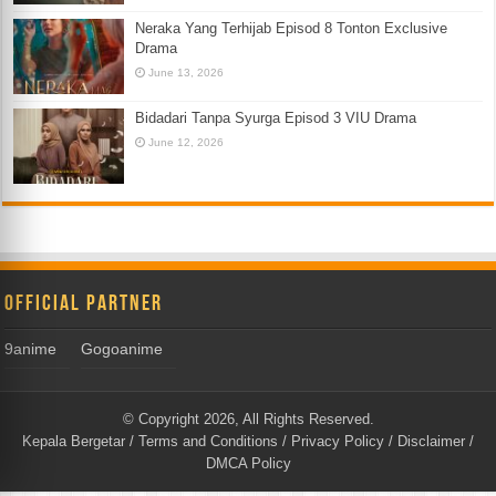
Neraka Yang Terhijab Episod 8 Tonton Exclusive
Drama
June 13, 2026
Bidadari Tanpa Syurga Episod 3 VIU Drama
June 12, 2026
Official Partner
9anime
Gogoanime
© Copyright 2026, All Rights Reserved.
Kepala Bergetar
/
Terms and Conditions
/
Privacy Policy
/
Disclaimer
/
DMCA Policy