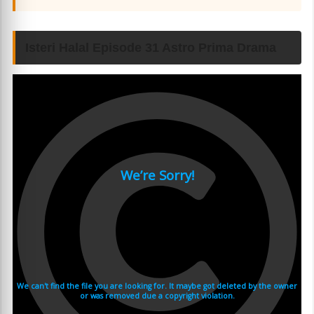
Isteri Halal Episode 31 Astro Prima Drama