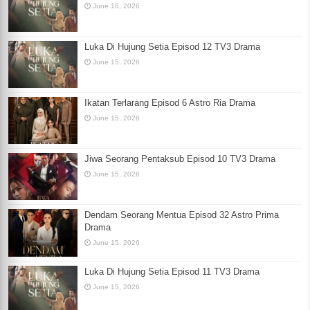
June 16, 2026
Luka Di Hujung Setia Episod 12 TV3 Drama
June 15, 2026
Ikatan Terlarang Episod 6 Astro Ria Drama
June 15, 2026
Jiwa Seorang Pentaksub Episod 10 TV3 Drama
June 15, 2026
Dendam Seorang Mentua Episod 32 Astro Prima
Drama
June 15, 2026
Luka Di Hujung Setia Episod 11 TV3 Drama
June 15, 2026