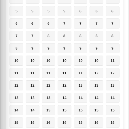
5
5
5
5
6
6
6
6
6
6
7
7
7
7
7
7
8
8
8
8
8
8
9
9
9
9
9
9
10
10
10
10
10
10
11
11
11
11
11
11
12
12
12
12
12
12
13
13
13
13
13
13
14
14
14
14
14
14
15
15
15
15
15
15
16
16
16
16
16
16