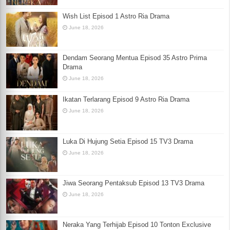
Wish List Episod 1 Astro Ria Drama
June 18, 2026
Dendam Seorang Mentua Episod 35 Astro Prima
Drama
June 18, 2026
Ikatan Terlarang Episod 9 Astro Ria Drama
June 18, 2026
Luka Di Hujung Setia Episod 15 TV3 Drama
June 18, 2026
Jiwa Seorang Pentaksub Episod 13 TV3 Drama
June 18, 2026
Neraka Yang Terhijab Episod 10 Tonton Exclusive