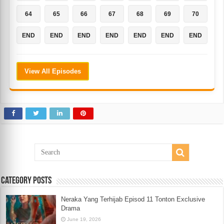
64
65
66
67
68
69
70
END
END
END
END
END
END
END
View All Episodes
Category Posts
Neraka Yang Terhijab Episod 11 Tonton Exclusive
Drama
June 19, 2026