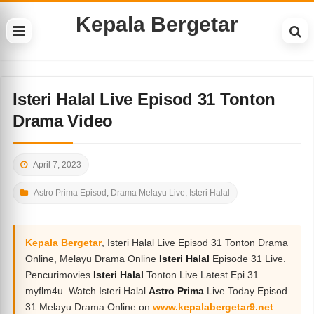
Kepala Bergetar
Isteri Halal Live Episod 31 Tonton
Drama Video
April 7, 2023
Astro Prima Episod
,
Drama Melayu Live
,
Isteri Halal
Kepala Bergetar
, Isteri Halal Live Episod 31 Tonton Drama
Online, Melayu Drama Online
Isteri Halal
Episode 31 Live.
Pencurimovies
Isteri Halal
Tonton Live Latest Epi 31
myflm4u. Watch Isteri Halal
Astro Prima
Live Today Episod
31 Melayu Drama Online on
www.kepalabergetar9.net