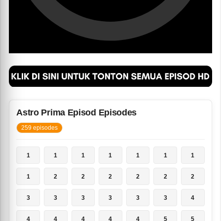
Astro Prima Episod Episodes
259 episodes
1
1
1
1
1
1
1
1
2
2
2
2
2
2
3
3
3
3
3
3
4
4
4
4
4
4
5
5