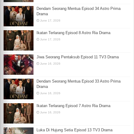
Dendam Seorang Mentua Episod 34 Astro Prima
Drama
June 17, 2026
Ikatan Terlarang Episod 8 Astro Ria Drama
June 17, 2026
Jiwa Seorang Pentaksub Episod 11 TV3 Drama
June 16, 2026
Dendam Seorang Mentua Episod 33 Astro Prima
Drama
June 16, 2026
Ikatan Terlarang Episod 7 Astro Ria Drama
June 16, 2026
Luka Di Hujung Setia Episod 13 TV3 Drama