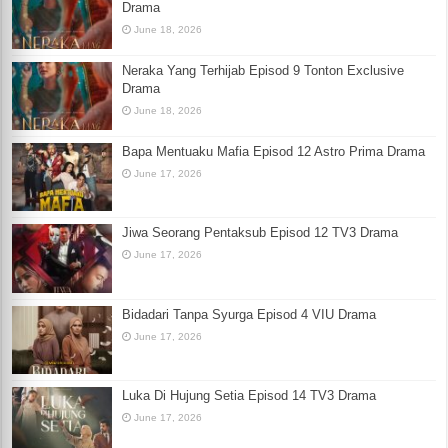
Drama
June 18, 2026
Neraka Yang Terhijab Episod 9 Tonton Exclusive
Drama
June 18, 2026
Bapa Mentuaku Mafia Episod 12 Astro Prima Drama
June 17, 2026
Jiwa Seorang Pentaksub Episod 12 TV3 Drama
June 17, 2026
Bidadari Tanpa Syurga Episod 4 VIU Drama
June 17, 2026
Luka Di Hujung Setia Episod 14 TV3 Drama
June 17, 2026