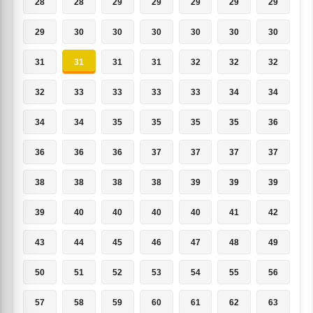
28
28
29
29
29
29
29
29
30
30
30
30
30
30
31
31
31
31
32
32
32
32
33
33
33
33
34
34
34
34
35
35
35
35
36
36
36
36
37
37
37
37
38
38
38
38
39
39
39
39
40
40
40
40
41
42
43
44
45
46
47
48
49
50
51
52
53
54
55
56
57
58
59
60
61
62
63