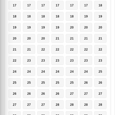
17
17
17
17
17
17
18
18
18
18
18
18
19
19
19
19
19
19
20
20
20
20
20
20
21
21
21
21
21
21
22
22
22
22
22
22
23
23
23
23
23
23
24
24
24
24
24
24
25
25
25
25
25
25
26
26
26
26
26
26
27
27
27
27
27
27
28
28
28
28