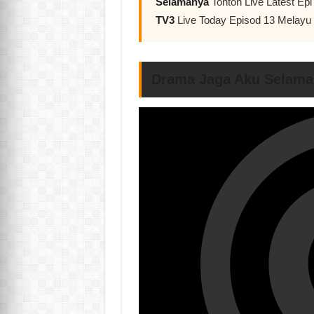
Selamanya
Tonton Live Latest E
TV3
Live Today Episod 13 Melay
Drama Jaga Aku Selama