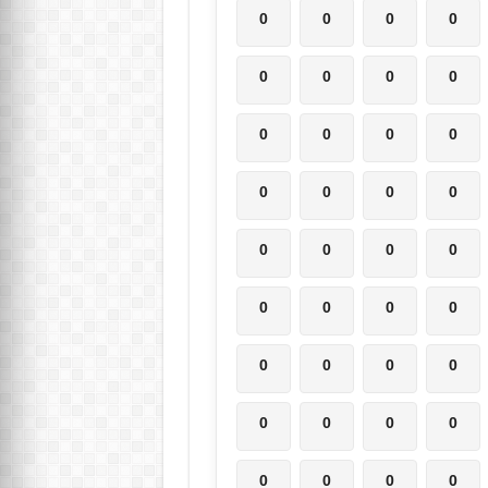
0
0
0
0
0
0
0
0
0
0
0
0
0
0
0
0
0
0
0
0
0
0
0
0
0
0
0
0
0
0
0
0
0
0
0
0