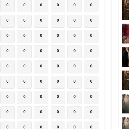
0
0
0
0
0
0
0
0
0
0
0
0
0
0
0
0
0
0
0
0
0
0
0
0
0
0
0
0
0
0
0
0
0
0
0
0
0
0
0
0
0
0
0
0
0
0
0
0
0
0
0
0
0
0