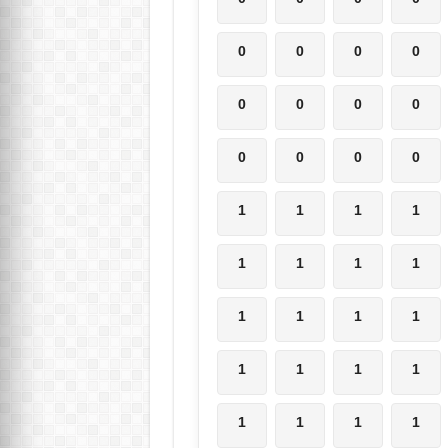
0
0
0
0
0
0
0
0
0
0
0
0
1
1
1
1
1
1
1
1
1
1
1
1
1
1
1
1
1
1
1
1