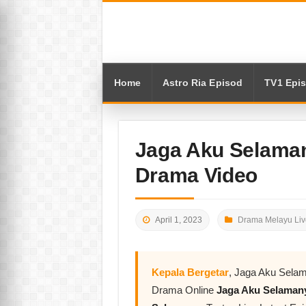
Home
Astro Ria Episod
TV1 Epi
Jaga Aku Selaman
Drama Video
April 1, 2023
Drama Melayu Liv
Kepala Bergetar
, Jaga Aku Selam
Drama Online
Jaga Aku Selama