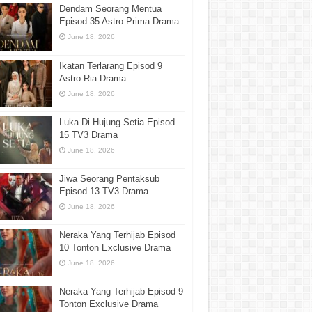
Dendam Seorang Mentua
Episod 35 Astro Prima Drama
June 18, 2026
Ikatan Terlarang Episod 9
Astro Ria Drama
June 18, 2026
Luka Di Hujung Setia Episod
15 TV3 Drama
June 18, 2026
Jiwa Seorang Pentaksub
Episod 13 TV3 Drama
June 18, 2026
Neraka Yang Terhijab Episod
10 Tonton Exclusive Drama
June 18, 2026
Neraka Yang Terhijab Episod 9
Tonton Exclusive Drama