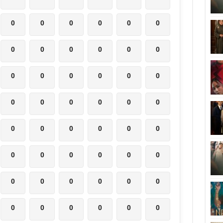
0
0
0
0
0
0
0
0
0
0
0
0
0
0
0
0
0
0
0
0
0
0
0
0
0
0
0
0
0
0
0
0
0
0
0
0
0
0
0
0
0
0
0
0
0
0
0
0