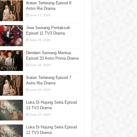
Ikatan Terlarang Episod 8
Astro Ria Drama
June 17, 2026
Jiwa Seorang Pentaksub
Episod 11 TV3 Drama
June 16, 2026
Dendam Seorang Mentua
Episod 33 Astro Prima Drama
June 16, 2026
Ikatan Terlarang Episod 7
Astro Ria Drama
June 16, 2026
Luka Di Hujung Setia Episod
13 TV3 Drama
June 16, 2026
Luka Di Hujung Setia Episod
12 TV3 Drama