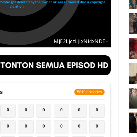
s
5819 episodes
0
0
0
0
0
0
0
0
0
0
0
0