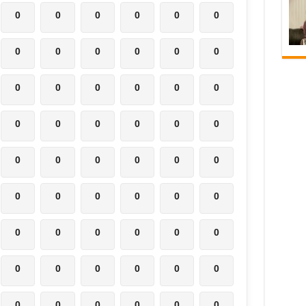
0
0
0
0
0
0
0
0
0
0
0
0
0
0
0
0
0
0
0
0
0
0
0
0
0
0
0
0
0
0
0
0
0
0
0
0
0
0
0
0
0
0
0
0
0
0
0
0
0
0
0
0
0
0