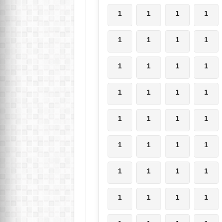
1
1
1
1
1
1
1
1
1
1
1
1
1
1
1
1
1
1
1
1
1
1
1
1
1
1
1
1
1
1
1
1