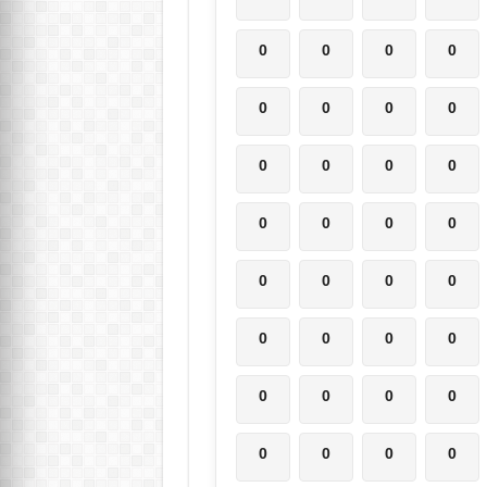
0
0
0
0
0
0
0
0
0
0
0
0
0
0
0
0
0
0
0
0
0
0
0
0
0
0
0
0
0
0
0
0