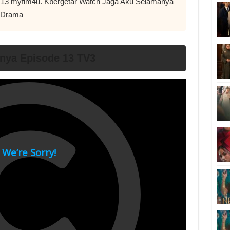
pi 13 myflm4u. Kbergetar Watch Jaga Aku Selamanya
u Drama
nya Episode 13 TV3