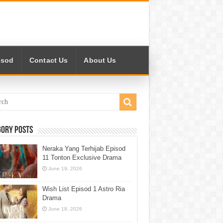
isod
Contact Us
About Us
gory Posts
Neraka Yang Terhijab Episod
11 Tonton Exclusive Drama
June 19, 2026
Wish List Episod 1 Astro Ria
Drama
June 18, 2026