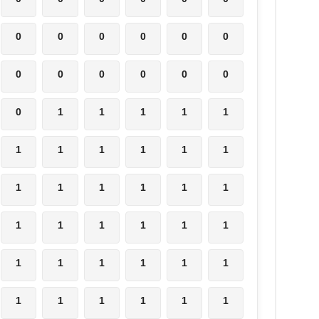
0
0
0
0
0
0
0
0
0
0
0
0
0
1
1
1
1
1
1
1
1
1
1
1
1
1
1
1
1
1
1
1
1
1
1
1
1
1
1
1
1
1
1
1
1
1
1
1