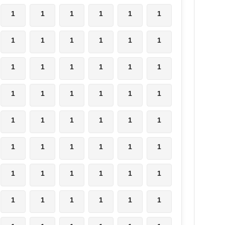
1
1
1
1
1
1
1
1
1
1
1
1
1
1
1
1
1
1
1
1
1
1
1
1
1
1
1
1
1
1
1
1
1
1
1
1
1
1
1
1
1
1
1
1
1
1
1
1