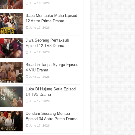
June 18, 2026
Bapa Mentuaku Mafia Episod
12 Astro Prima Drama
June 17, 2026
Jiwa Seorang Pentaksub
Episod 12 TV3 Drama
June 17, 2026
Bidadari Tanpa Syurga Episod
4 VIU Drama
June 17, 2026
Luka Di Hujung Setia Episod
14 TV3 Drama
June 17, 2026
Dendam Seorang Mentua
Episod 34 Astro Prima Drama
June 17, 2026