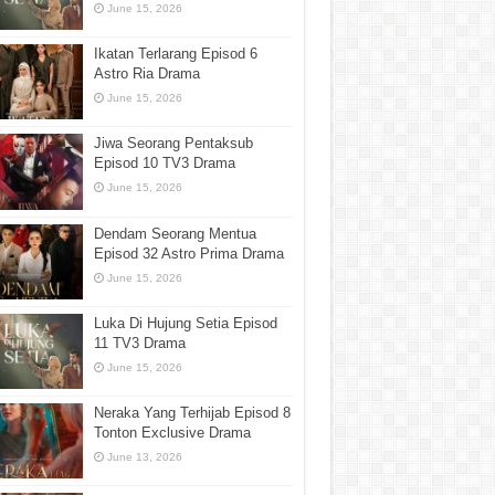
June 15, 2026
Ikatan Terlarang Episod 6
Astro Ria Drama
June 15, 2026
Jiwa Seorang Pentaksub
Episod 10 TV3 Drama
June 15, 2026
Dendam Seorang Mentua
Episod 32 Astro Prima Drama
June 15, 2026
Luka Di Hujung Setia Episod
11 TV3 Drama
June 15, 2026
Neraka Yang Terhijab Episod 8
Tonton Exclusive Drama
June 13, 2026