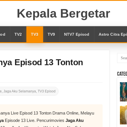
Kepala Bergetar
sod
TV2
TV3
TV9
NTV7 Episod
Astro Citra Ep
ya Episod 13 Tonton
Cate
e
,
Jaga Aku Selamanya
,
TV3 Episod
anya Live Episod 13 Tonton Drama Online, Melayu
nya
Episode 13 Live. Pencurimovies
Jaga Aku