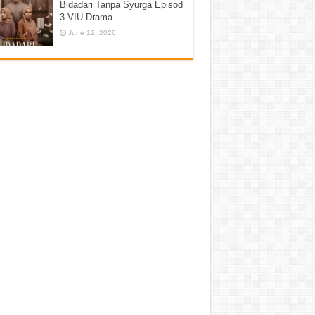
Bidadari Tanpa Syurga Episod
3 VIU Drama
June 12, 2026