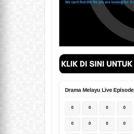
Drama Melayu Live Episode
0
0
0
0
0
0
0
0