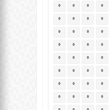
0
0
0
0
0
0
0
0
0
0
0
0
0
0
0
0
0
0
0
0
0
0
0
0
0
0
0
0
0
0
0
0
0
0
0
0