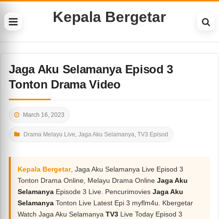
Kepala Bergetar
Jaga Aku Selamanya Episod 3
Tonton Drama Video
March 16, 2023
Drama Melayu Live
,
Jaga Aku Selamanya
,
TV3 Episod
Kepala Bergetar
, Jaga Aku Selamanya Live Episod 3
Tonton Drama Online, Melayu Drama Online
Jaga Aku
Selamanya
Episode 3 Live. Pencurimovies
Jaga Aku
Selamanya
Tonton Live Latest Epi 3 myflm4u. Kbergetar
Watch Jaga Aku Selamanya
TV3
Live Today Episod 3