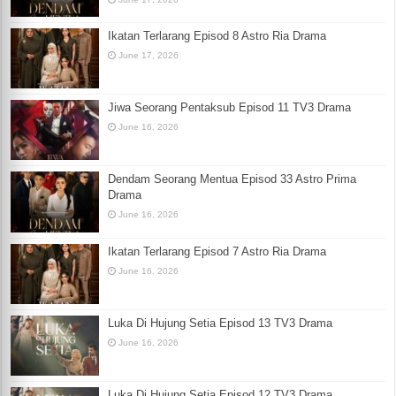
Ikatan Terlarang Episod 8 Astro Ria Drama
June 17, 2026
Jiwa Seorang Pentaksub Episod 11 TV3 Drama
June 16, 2026
Dendam Seorang Mentua Episod 33 Astro Prima
Drama
June 16, 2026
Ikatan Terlarang Episod 7 Astro Ria Drama
June 16, 2026
Luka Di Hujung Setia Episod 13 TV3 Drama
June 16, 2026
Luka Di Hujung Setia Episod 12 TV3 Drama