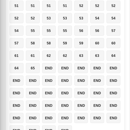
51
51
51
51
52
52
52
52
52
53
53
53
54
54
54
55
55
55
56
56
57
57
58
58
59
59
60
60
61
61
62
62
63
63
64
64
65
END
END
END
END
END
END
END
END
END
END
END
END
END
END
END
END
END
END
END
END
END
END
END
END
END
END
END
END
END
END
END
END
END