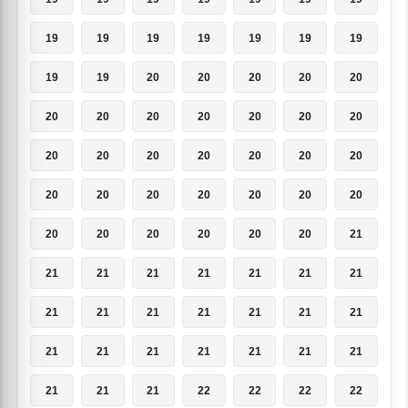
19
19
19
19
19
19
19
19
19
20
20
20
20
20
20
20
20
20
20
20
20
20
20
20
20
20
20
20
20
20
20
20
20
20
20
20
20
20
20
20
20
21
21
21
21
21
21
21
21
21
21
21
21
21
21
21
21
21
21
21
21
21
21
21
21
21
22
22
22
22