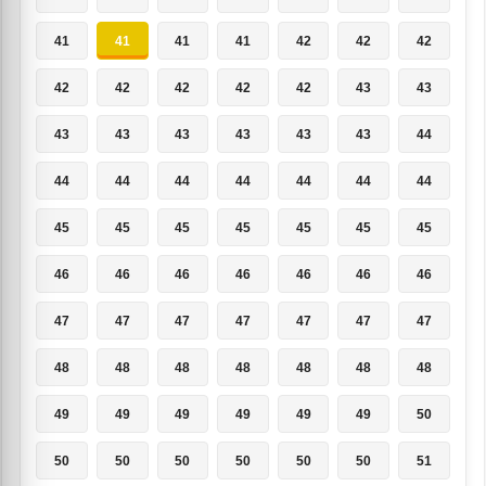
41
41
41
41
42
42
42
42
42
42
42
42
43
43
43
43
43
43
43
43
44
44
44
44
44
44
44
44
45
45
45
45
45
45
45
46
46
46
46
46
46
46
47
47
47
47
47
47
47
48
48
48
48
48
48
48
49
49
49
49
49
49
50
50
50
50
50
50
50
51