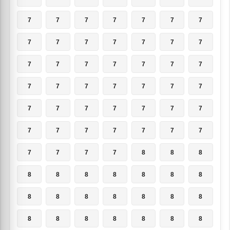
7
7
7
7
7
7
7
7
7
7
7
7
7
7
7
7
7
7
7
7
7
7
7
7
7
7
7
7
7
7
7
7
7
7
7
7
7
7
7
7
7
7
7
7
7
7
8
8
8
8
8
8
8
8
8
8
8
8
8
8
8
8
8
8
8
8
8
8
8
8