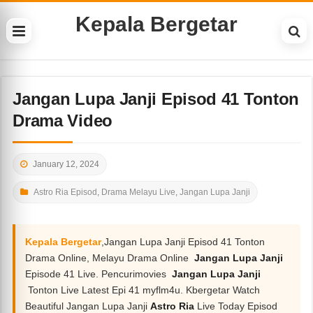
Kepala Bergetar
Jangan Lupa Janji Episod 41 Tonton
Drama Video
January 12, 2024
Astro Ria Episod
,
Drama Melayu Live
,
Jangan Lupa Janji
Kepala Bergetar
,Jangan Lupa Janji Episod 41 Tonton
Drama Online, Melayu Drama Online
Jangan Lupa Janji
Episode 41 Live. Pencurimovies
Jangan Lupa Janji
Tonton Live Latest Epi 41 myflm4u. Kbergetar Watch
Beautiful Jangan Lupa Janji
Astro Ria
Live Today Episod