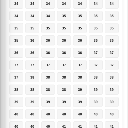
34
34
34
34
34
34
34
34
34
34
35
35
35
35
35
35
35
35
35
35
35
35
36
36
36
36
36
36
36
36
36
36
36
37
37
37
37
37
37
37
37
37
37
38
38
38
38
38
38
38
38
38
38
39
39
39
39
39
39
39
39
39
39
40
40
40
40
40
40
40
40
40
40
41
41
41
41