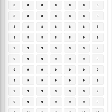
8
8
8
8
8
8
8
8
8
8
8
8
8
8
8
8
8
8
8
8
8
8
8
8
8
8
9
9
9
9
9
9
9
9
9
9
9
9
9
9
9
9
9
9
9
9
9
9
9
9
9
9
9
9
9
9
9
9
9
9
9
9
9
9
9
9
9
9
9
9