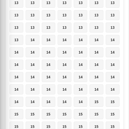
13
13
13
13
13
13
13
13
13
13
13
13
13
13
13
13
13
13
13
13
13
13
14
14
14
14
14
14
14
14
14
14
14
14
14
14
14
14
14
14
14
14
14
14
14
14
14
14
14
14
14
14
14
14
14
14
14
14
14
14
14
15
15
15
15
15
15
15
15
15
15
15
15
15
15
15
15