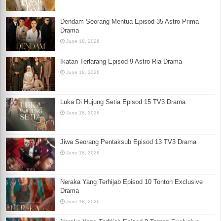
Dendam Seorang Mentua Episod 35 Astro Prima
Drama
June 18, 2026
Ikatan Terlarang Episod 9 Astro Ria Drama
June 18, 2026
Luka Di Hujung Setia Episod 15 TV3 Drama
June 18, 2026
Jiwa Seorang Pentaksub Episod 13 TV3 Drama
June 18, 2026
Neraka Yang Terhijab Episod 10 Tonton Exclusive
Drama
June 18, 2026