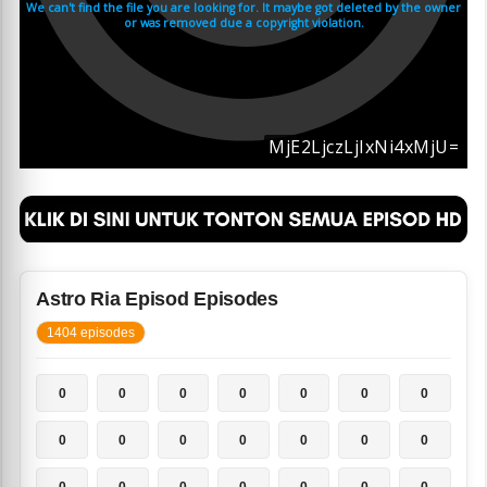
Astro Ria Episod Episodes
1404 episodes
0
0
0
0
0
0
0
0
0
0
0
0
0
0
0
0
0
0
0
0
0