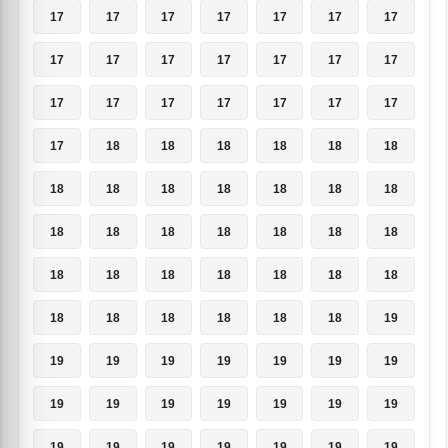
17
17
17
17
17
17
17
17
17
17
17
17
17
17
17
17
17
17
17
17
17
17
18
18
18
18
18
18
18
18
18
18
18
18
18
18
18
18
18
18
18
18
18
18
18
18
18
18
18
18
18
18
18
18
18
19
19
19
19
19
19
19
19
19
19
19
19
19
19
19
19
19
19
19
19
19
19