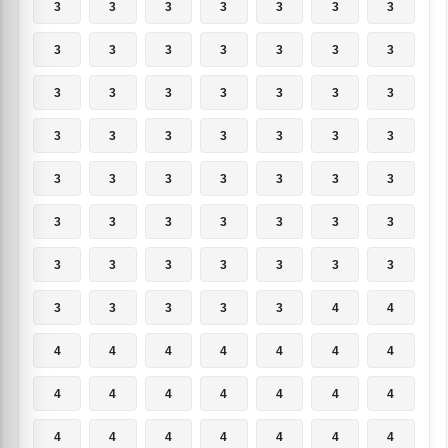
3
3
3
3
3
3
3
3
3
3
3
3
3
3
3
3
3
3
3
3
3
3
3
3
3
3
3
3
3
3
3
3
3
3
3
3
3
3
3
3
3
3
3
3
3
3
3
3
3
3
3
3
3
3
4
4
4
4
4
4
4
4
4
4
4
4
4
4
4
4
4
4
4
4
4
4
4