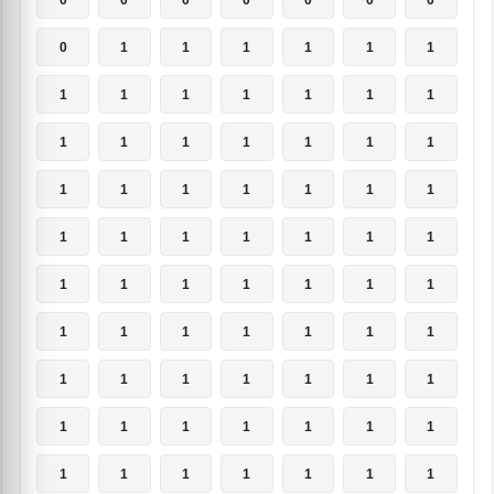
0
1
1
1
1
1
1
1
1
1
1
1
1
1
1
1
1
1
1
1
1
1
1
1
1
1
1
1
1
1
1
1
1
1
1
1
1
1
1
1
1
1
1
1
1
1
1
1
1
1
1
1
1
1
1
1
1
1
1
1
1
1
1
1
1
1
1
1
1
1