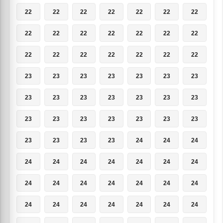
22
22
22
22
22
22
22
22
22
22
22
22
22
22
22
22
22
22
22
22
22
23
23
23
23
23
23
23
23
23
23
23
23
23
23
23
23
23
23
23
23
23
23
23
23
23
24
24
24
24
24
24
24
24
24
24
24
24
24
24
24
24
24
24
24
24
24
24
24
24