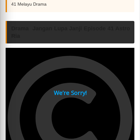
41 Melayu Drama
Drama Jangan Lupa Janji Episode 41 Astro
Ria