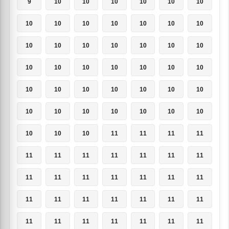
9
10
10
10
10
10
10
10
10
10
10
10
10
10
10
10
10
10
10
10
10
10
10
10
10
10
10
10
10
10
10
10
10
10
10
10
10
10
10
10
10
10
10
10
10
11
11
11
11
11
11
11
11
11
11
11
11
11
11
11
11
11
11
11
11
11
11
11
11
11
11
11
11
11
11
11
11