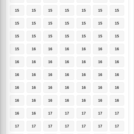
15
15
15
15
15
15
15
15
15
15
15
15
15
15
15
15
15
15
15
15
15
15
16
16
16
16
16
16
16
16
16
16
16
16
16
16
16
16
16
16
16
16
16
16
16
16
16
16
16
16
16
16
16
16
16
16
16
16
17
17
17
17
17
17
17
17
17
17
17
17