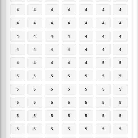
4
4
4
4
4
4
4
4
4
4
4
4
4
4
4
4
4
4
4
4
4
4
4
4
4
4
4
4
4
4
4
4
4
5
5
5
5
5
5
5
5
5
5
5
5
5
5
5
5
5
5
5
5
5
5
5
5
5
5
5
5
5
5
5
5
5
5
5
5
5