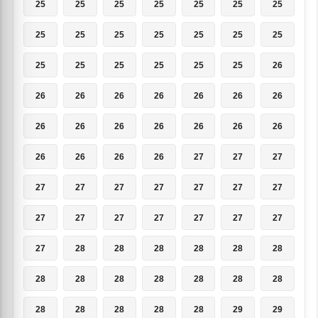
25
25
25
25
25
25
25
25
25
25
25
25
25
25
25
25
25
25
25
25
26
26
26
26
26
26
26
26
26
26
26
26
26
26
26
26
26
26
26
27
27
27
27
27
27
27
27
27
27
27
27
27
27
27
27
27
27
28
28
28
28
28
28
28
28
28
28
28
28
28
28
28
28
28
28
29
29