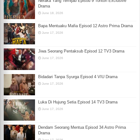
Neraka Yang Terhijab Episod 9 Tonton Exclusive
Drama
June 18, 2026
Bapa Mentuaku Mafia Episod 12 Astro Prima Drama
June 17, 2026
Jiwa Seorang Pentaksub Episod 12 TV3 Drama
June 17, 2026
Bidadari Tanpa Syurga Episod 4 VIU Drama
June 17, 2026
Luka Di Hujung Setia Episod 14 TV3 Drama
June 17, 2026
Dendam Seorang Mentua Episod 34 Astro Prima
Drama
June 17, 2026