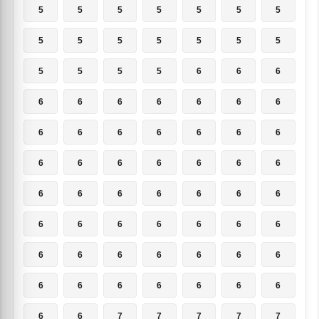
5
5
5
5
5
5
5
5
5
5
5
5
5
5
5
5
5
5
6
6
6
6
6
6
6
6
6
6
6
6
6
6
6
6
6
6
6
6
6
6
6
6
6
6
6
6
6
6
6
6
6
6
6
6
6
6
6
6
6
6
6
6
6
6
6
6
6
6
6
6
6
6
7
7
7
7
7