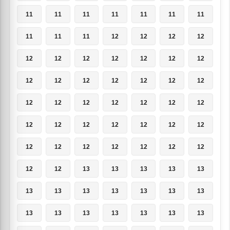
11
11
11
11
11
11
11
11
11
11
12
12
12
12
12
12
12
12
12
12
12
12
12
12
12
12
12
12
12
12
12
12
12
12
12
12
12
12
12
12
12
12
12
12
12
12
12
12
12
12
12
13
13
13
13
13
13
13
13
13
13
13
13
13
13
13
13
13
13
13