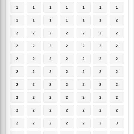
1
1
1
1
1
1
1
1
1
1
1
1
1
2
2
2
2
2
2
2
2
2
2
2
2
2
2
2
2
2
2
2
2
2
2
2
2
2
2
2
2
2
2
2
2
2
2
2
2
2
2
2
2
2
2
2
2
2
2
2
2
2
2
2
2
2
2
2
3
3