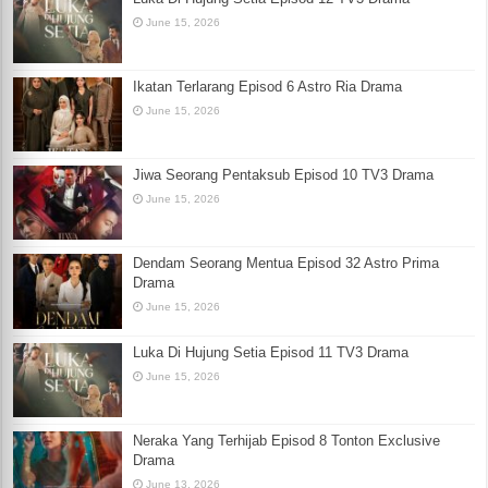
June 15, 2026
Ikatan Terlarang Episod 6 Astro Ria Drama
June 15, 2026
Jiwa Seorang Pentaksub Episod 10 TV3 Drama
June 15, 2026
Dendam Seorang Mentua Episod 32 Astro Prima
Drama
June 15, 2026
Luka Di Hujung Setia Episod 11 TV3 Drama
June 15, 2026
Neraka Yang Terhijab Episod 8 Tonton Exclusive
Drama
June 13, 2026