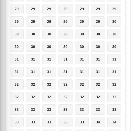
29
29
29
29
29
29
29
29
29
29
29
29
29
30
30
30
30
30
30
30
30
30
30
30
30
30
30
30
31
31
31
31
31
31
31
31
31
31
31
31
31
31
32
32
32
32
32
32
32
32
32
32
32
32
32
32
33
33
33
33
33
33
33
33
33
33
33
33
34
34