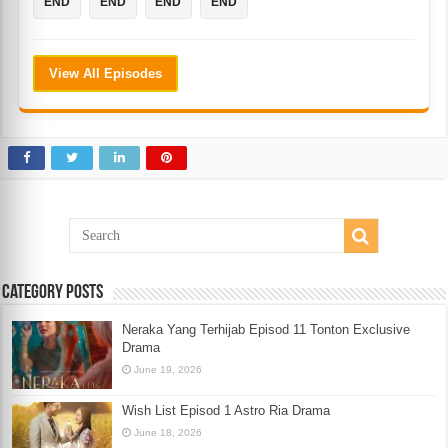
END
END
END
END
View All Episodes
Category Posts
Neraka Yang Terhijab Episod 11 Tonton Exclusive
Drama
June 19, 2026
Wish List Episod 1 Astro Ria Drama
June 18, 2026