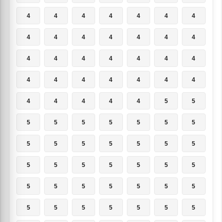
4
4
4
4
4
4
4
4
4
4
4
4
4
4
4
4
4
4
4
4
4
4
4
4
4
4
4
4
4
4
4
4
4
5
5
5
5
5
5
5
5
5
5
5
5
5
5
5
5
5
5
5
5
5
5
5
5
5
5
5
5
5
5
5
5
5
5
5
5
5