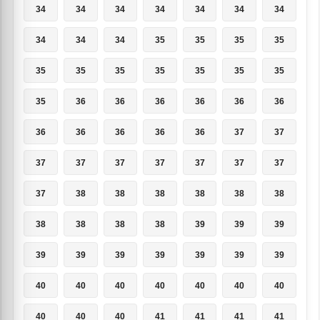
34
34
34
34
34
34
34
34
34
34
35
35
35
35
35
35
35
35
35
35
35
35
36
36
36
36
36
36
36
36
36
36
36
37
37
37
37
37
37
37
37
37
37
38
38
38
38
38
38
38
38
38
38
39
39
39
39
39
39
39
39
39
39
40
40
40
40
40
40
40
40
40
40
41
41
41
41