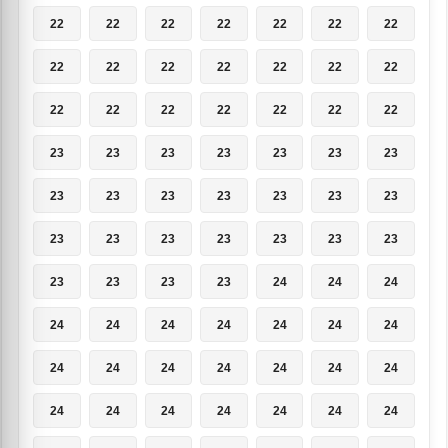
22
22
22
22
22
22
22
22
22
22
22
22
22
22
22
22
22
22
22
22
22
23
23
23
23
23
23
23
23
23
23
23
23
23
23
23
23
23
23
23
23
23
23
23
23
23
24
24
24
24
24
24
24
24
24
24
24
24
24
24
24
24
24
24
24
24
24
24
24
24