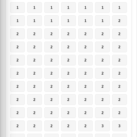
1
1
1
1
1
1
1
1
1
1
1
1
1
2
2
2
2
2
2
2
2
2
2
2
2
2
2
2
2
2
2
2
2
2
2
2
2
2
2
2
2
2
2
2
2
2
2
2
2
2
2
2
2
2
2
2
2
2
2
2
2
2
2
2
2
2
2
2
3
3