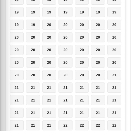
19
19
19
19
19
19
19
19
19
20
20
20
20
20
20
20
20
20
20
20
20
20
20
20
20
20
20
20
20
20
20
20
20
20
20
20
20
20
20
20
20
21
21
21
21
21
21
21
21
21
21
21
21
21
21
21
21
21
21
21
21
21
21
21
21
21
22
22
22
22