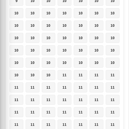
9
10
10
10
10
10
10
10
10
10
10
10
10
10
10
10
10
10
10
10
10
10
10
10
10
10
10
10
10
10
10
10
10
10
10
10
10
10
10
10
10
10
10
10
10
11
11
11
11
11
11
11
11
11
11
11
11
11
11
11
11
11
11
11
11
11
11
11
11
11
11
11
11
11
11
11
11