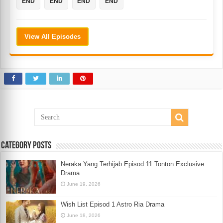
END
END
END
END
View All Episodes
Category Posts
Neraka Yang Terhijab Episod 11 Tonton Exclusive
Drama
June 19, 2026
Wish List Episod 1 Astro Ria Drama
June 18, 2026