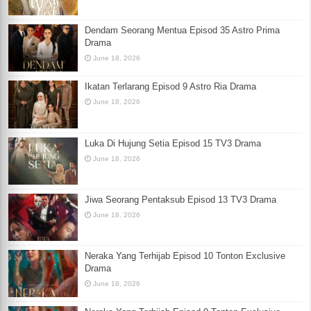
Dendam Seorang Mentua Episod 35 Astro Prima
Drama
June 18, 2026
Ikatan Terlarang Episod 9 Astro Ria Drama
June 18, 2026
Luka Di Hujung Setia Episod 15 TV3 Drama
June 18, 2026
Jiwa Seorang Pentaksub Episod 13 TV3 Drama
June 18, 2026
Neraka Yang Terhijab Episod 10 Tonton Exclusive
Drama
June 18, 2026