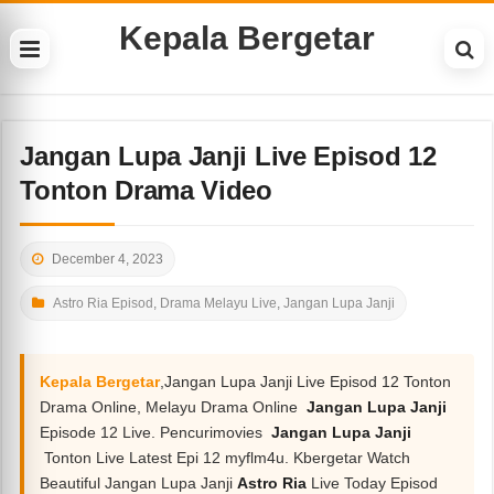
Kepala Bergetar
Jangan Lupa Janji Live Episod 12
Tonton Drama Video
December 4, 2023
Astro Ria Episod
,
Drama Melayu Live
,
Jangan Lupa Janji
Kepala Bergetar
,Jangan Lupa Janji Live Episod 12 Tonton
Drama Online, Melayu Drama Online
Jangan Lupa Janji
Episode 12 Live. Pencurimovies
Jangan Lupa Janji
Tonton Live Latest Epi 12 myflm4u. Kbergetar Watch
Beautiful Jangan Lupa Janji
Astro Ria
Live Today Episod