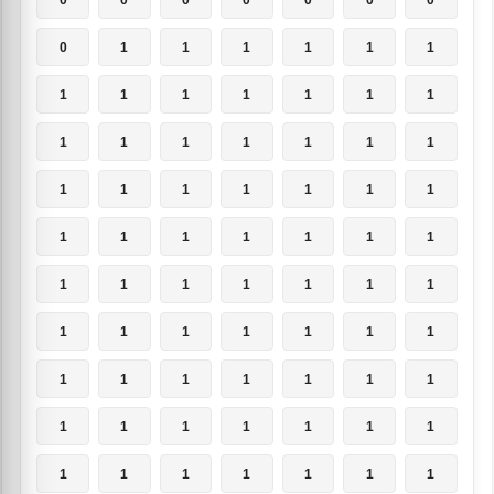
0
1
1
1
1
1
1
1
1
1
1
1
1
1
1
1
1
1
1
1
1
1
1
1
1
1
1
1
1
1
1
1
1
1
1
1
1
1
1
1
1
1
1
1
1
1
1
1
1
1
1
1
1
1
1
1
1
1
1
1
1
1
1
1
1
1
1
1
1
1