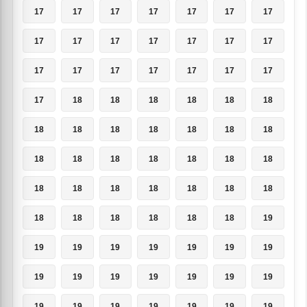
17
17
17
17
17
17
17
17
17
17
17
17
17
17
17
17
17
17
17
17
17
17
18
18
18
18
18
18
18
18
18
18
18
18
18
18
18
18
18
18
18
18
18
18
18
18
18
18
18
18
18
18
18
18
18
19
19
19
19
19
19
19
19
19
19
19
19
19
19
19
19
19
19
19
19
19
19