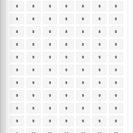
8
8
8
8
8
8
8
8
8
8
8
8
8
8
8
8
8
8
8
8
8
8
8
8
8
8
9
9
9
9
9
9
9
9
9
9
9
9
9
9
9
9
9
9
9
9
9
9
9
9
9
9
9
9
9
9
9
9
9
9
9
9
9
9
9
9
9
9
9
9