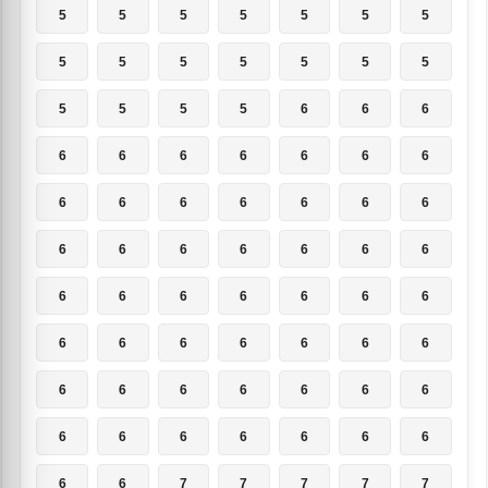
5
5
5
5
5
5
5
5
5
5
5
5
5
5
5
5
5
5
6
6
6
6
6
6
6
6
6
6
6
6
6
6
6
6
6
6
6
6
6
6
6
6
6
6
6
6
6
6
6
6
6
6
6
6
6
6
6
6
6
6
6
6
6
6
6
6
6
6
6
6
6
6
7
7
7
7
7