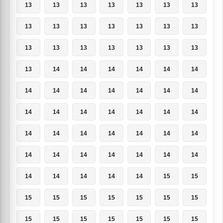
13
13
13
13
13
13
13
13
13
13
13
13
13
13
13
13
13
13
13
13
13
13
14
14
14
14
14
14
14
14
14
14
14
14
14
14
14
14
14
14
14
14
14
14
14
14
14
14
14
14
14
14
14
14
14
14
14
14
14
14
14
15
15
15
15
15
15
15
15
15
15
15
15
15
15
15
15