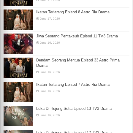
Ikatan Terlarang Episod 8 Astro Ria Drama
June 17, 2026
Jiwa Seorang Pentaksub Episod 11 TV3 Drama
June 16, 2026
Dendam Seorang Mentua Episod 33 Astro Prima
Drama
June 16, 2026
Ikatan Terlarang Episod 7 Astro Ria Drama
June 16, 2026
Luka Di Hujung Setia Episod 13 TV3 Drama
June 16, 2026
Luka Di Hujung Setia Episod 12 TV3 Drama