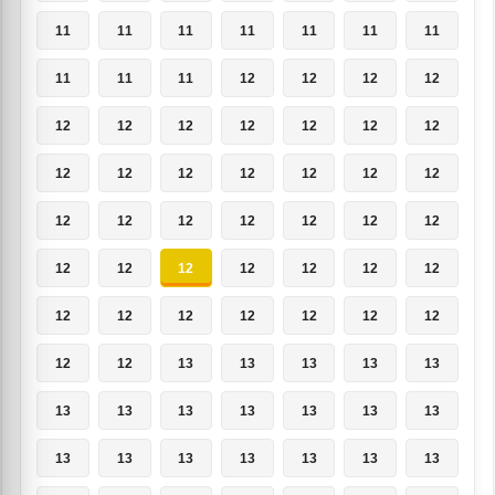
11
11
11
11
11
11
11
11
11
11
12
12
12
12
12
12
12
12
12
12
12
12
12
12
12
12
12
12
12
12
12
12
12
12
12
12
12
12
12
12
12
12
12
12
12
12
12
12
12
12
12
13
13
13
13
13
13
13
13
13
13
13
13
13
13
13
13
13
13
13