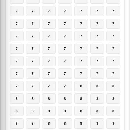
7
7
7
7
7
7
7
7
7
7
7
7
7
7
7
7
7
7
7
7
7
7
7
7
7
7
7
7
7
7
7
7
7
7
7
7
7
7
7
7
7
7
7
7
7
7
8
8
8
8
8
8
8
8
8
8
8
8
8
8
8
8
8
8
8
8
8
8
8
8