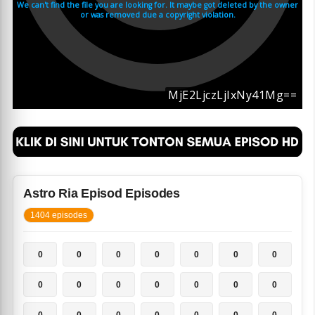
Astro Ria Episod Episodes
1404 episodes
0
0
0
0
0
0
0
0
0
0
0
0
0
0
0
0
0
0
0
0
0