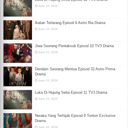
June 15, 2026
Ikatan Terlarang Episod 6 Astro Ria Drama
June 15, 2026
Jiwa Seorang Pentaksub Episod 10 TV3 Drama
June 15, 2026
Dendam Seorang Mentua Episod 32 Astro Prima
Drama
June 15, 2026
Luka Di Hujung Setia Episod 11 TV3 Drama
June 15, 2026
Neraka Yang Terhijab Episod 8 Tonton Exclusive
Drama
June 13, 2026