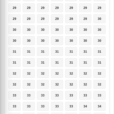
29
29
29
29
29
29
29
29
29
29
29
29
29
30
30
30
30
30
30
30
30
30
30
30
30
30
30
30
31
31
31
31
31
31
31
31
31
31
31
31
31
31
32
32
32
32
32
32
32
32
32
32
32
32
32
32
33
33
33
33
33
33
33
33
33
33
33
33
34
34