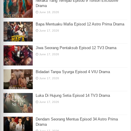
Neraka Yang Terhijab Episod 9 Tonton Exclusive
Drama
June 18, 2026
Bapa Mentuaku Mafia Episod 12 Astro Prima Drama
June 17, 2026
Jiwa Seorang Pentaksub Episod 12 TV3 Drama
June 17, 2026
Bidadari Tanpa Syurga Episod 4 VIU Drama
June 17, 2026
Luka Di Hujung Setia Episod 14 TV3 Drama
June 17, 2026
Dendam Seorang Mentua Episod 34 Astro Prima
Drama
June 17, 2026