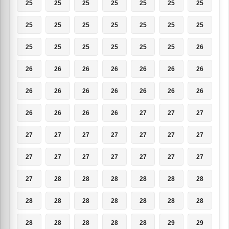
25
25
25
25
25
25
25
25
25
25
25
25
25
25
25
25
25
25
25
25
26
26
26
26
26
26
26
26
26
26
26
26
26
26
26
26
26
26
26
27
27
27
27
27
27
27
27
27
27
27
27
27
27
27
27
27
27
28
28
28
28
28
28
28
28
28
28
28
28
28
28
28
28
28
28
29
29