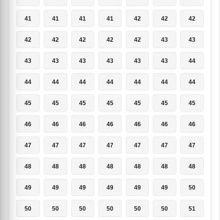
41
41
41
41
42
42
42
42
42
42
42
42
43
43
43
43
43
43
43
43
44
44
44
44
44
44
44
44
45
45
45
45
45
45
45
46
46
46
46
46
46
46
47
47
47
47
47
47
47
48
48
48
48
48
48
48
49
49
49
49
49
49
50
50
50
50
50
50
50
51