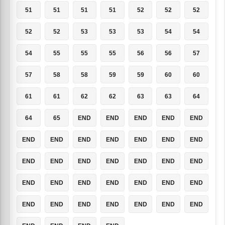
51
51
51
51
52
52
52
52
52
53
53
53
54
54
54
55
55
55
56
56
57
57
58
58
59
59
60
60
61
61
62
62
63
63
64
64
65
END
END
END
END
END
END
END
END
END
END
END
END
END
END
END
END
END
END
END
END
END
END
END
END
END
END
END
END
END
END
END
END
END