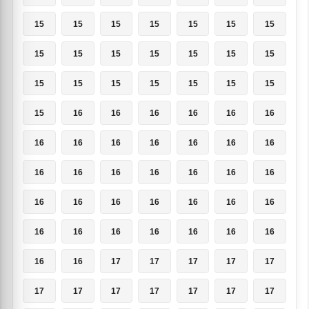
15
15
15
15
15
15
15
15
15
15
15
15
15
15
15
15
15
15
15
15
15
15
16
16
16
16
16
16
16
16
16
16
16
16
16
16
16
16
16
16
16
16
16
16
16
16
16
16
16
16
16
16
16
16
16
16
16
16
17
17
17
17
17
17
17
17
17
17
17
17