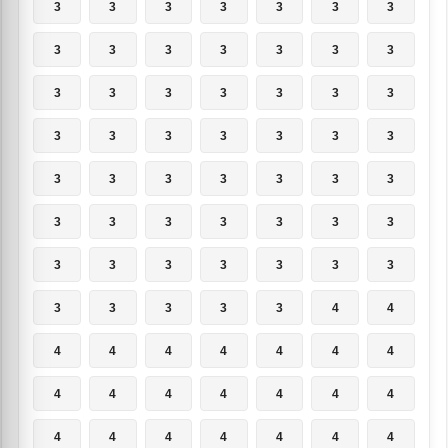
3
3
3
3
3
3
3
3
3
3
3
3
3
3
3
3
3
3
3
3
3
3
3
3
3
3
3
3
3
3
3
3
3
3
3
3
3
3
3
3
3
3
3
3
3
3
3
3
3
3
3
3
3
3
4
4
4
4
4
4
4
4
4
4
4
4
4
4
4
4
4
4
4
4
4
4
4