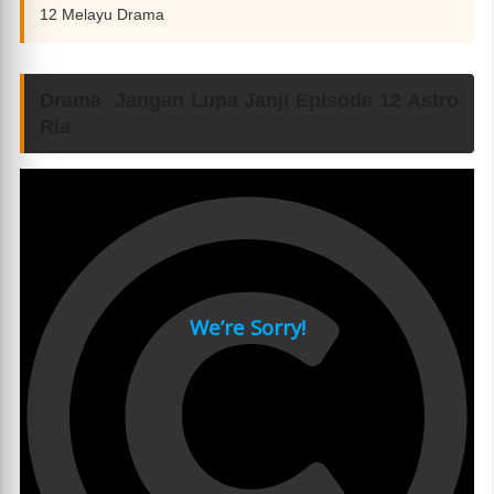
12 Melayu Drama
Drama Jangan Lupa Janji Episode 12 Astro
Ria