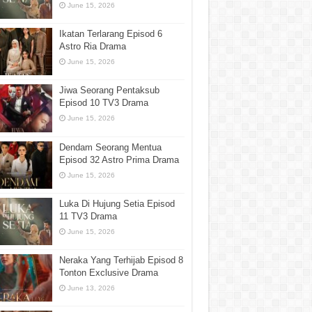
June 15, 2026
Ikatan Terlarang Episod 6
Astro Ria Drama
June 15, 2026
Jiwa Seorang Pentaksub
Episod 10 TV3 Drama
June 15, 2026
Dendam Seorang Mentua
Episod 32 Astro Prima Drama
June 15, 2026
Luka Di Hujung Setia Episod
11 TV3 Drama
June 15, 2026
Neraka Yang Terhijab Episod 8
Tonton Exclusive Drama
June 13, 2026