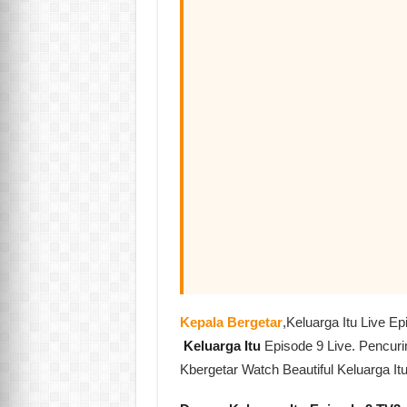
Kepala Bergetar
,Keluarga Itu Live 
Keluarga Itu
Episode 9 Live. Pencur
Kbergetar Watch Beautiful Keluarga It