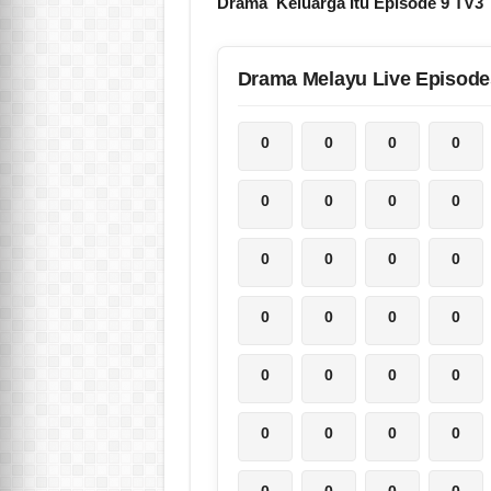
Drama Keluarga Itu Episode 9 TV3
Drama Melayu Live Episode
0
0
0
0
0
0
0
0
0
0
0
0
0
0
0
0
0
0
0
0
0
0
0
0