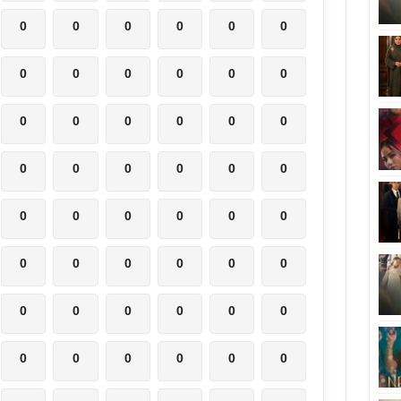
0
0
0
0
0
0
0
0
0
0
0
0
0
0
0
0
0
0
0
0
0
0
0
0
0
0
0
0
0
0
0
0
0
0
0
0
0
0
0
0
0
0
0
0
0
0
0
0