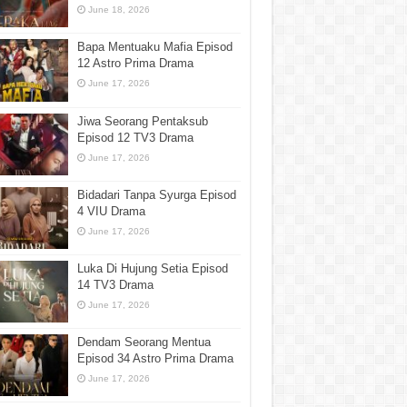
June 18, 2026
Bapa Mentuaku Mafia Episod
12 Astro Prima Drama
June 17, 2026
Jiwa Seorang Pentaksub
Episod 12 TV3 Drama
June 17, 2026
Bidadari Tanpa Syurga Episod
4 VIU Drama
June 17, 2026
Luka Di Hujung Setia Episod
14 TV3 Drama
June 17, 2026
Dendam Seorang Mentua
Episod 34 Astro Prima Drama
June 17, 2026