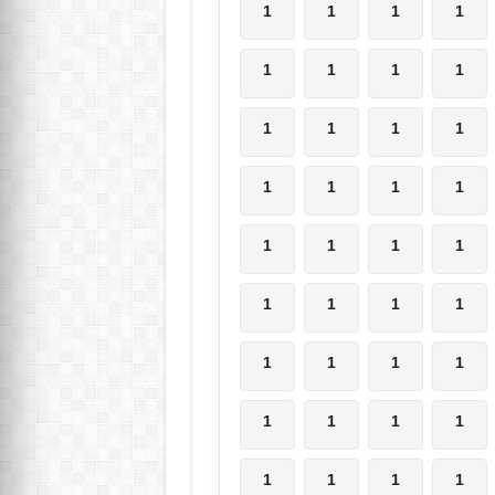
1
1
1
1
1
1
1
1
1
1
1
1
1
1
1
1
1
1
1
1
1
1
1
1
1
1
1
1
1
1
1
1
1
1
1
1