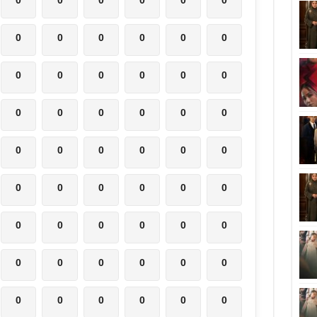
0
0
0
0
0
0
0
0
0
0
0
0
0
0
0
0
0
0
0
0
0
0
0
0
0
0
0
0
0
0
0
0
0
0
0
0
0
0
0
0
0
0
0
0
0
0
0
0
0
0
0
0
0
0