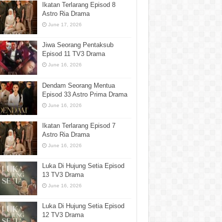
Ikatan Terlarang Episod 8
Astro Ria Drama
June 17, 2026
Jiwa Seorang Pentaksub
Episod 11 TV3 Drama
June 16, 2026
Dendam Seorang Mentua
Episod 33 Astro Prima Drama
June 16, 2026
Ikatan Terlarang Episod 7
Astro Ria Drama
June 16, 2026
Luka Di Hujung Setia Episod
13 TV3 Drama
June 16, 2026
Luka Di Hujung Setia Episod
12 TV3 Drama