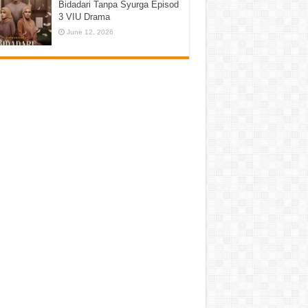
Bidadari Tanpa Syurga Episod
3 VIU Drama
June 12, 2026