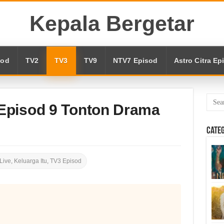
Kepala Bergetar
sod
TV2
TV3
TV9
NTV7 Episod
Astro Citra Ep
 Episod 9 Tonton Drama
Cate
Live
,
Keluarga Itu
,
TV3 Episod