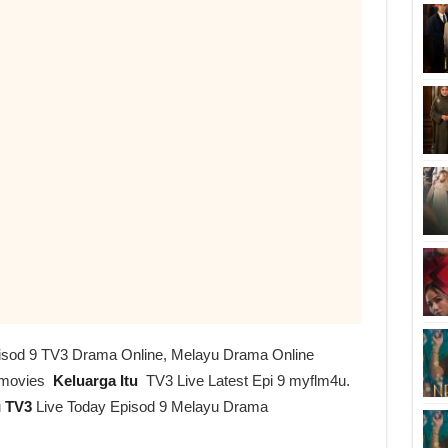
Episod 9 TV3 Drama Online, Melayu Drama Online
imovies
Keluarga Itu
TV3 Live Latest Epi 9 myflm4u.
u
TV3
Live Today Episod 9 Melayu Drama