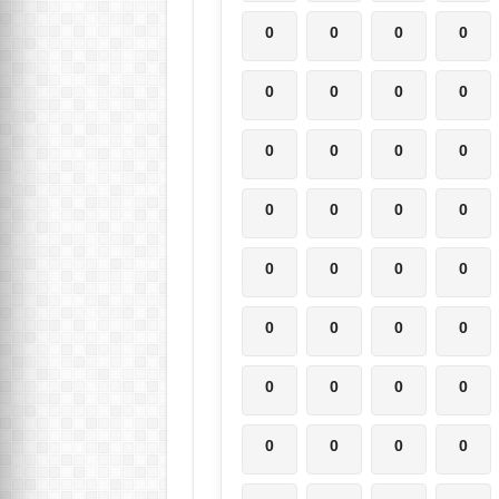
0
0
0
0
0
0
0
0
0
0
0
0
0
0
0
0
0
0
0
0
0
0
0
0
0
0
0
0
0
0
0
0