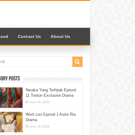
isod
Contact Us
About Us
gory Posts
Neraka Yang Terhijab Episod
11 Tonton Exclusive Drama
June 19, 2026
Wish List Episod 1 Astro Ria
Drama
June 18, 2026