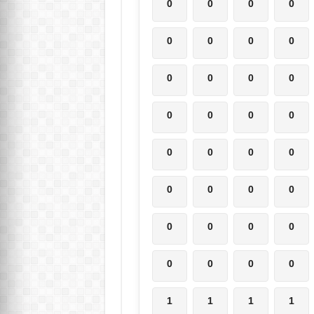
0
0
0
0
0
0
0
0
0
0
0
0
0
0
0
0
0
0
0
0
0
0
0
0
0
0
0
0
0
0
0
0
1
1
1
1