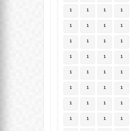
1
1
1
1
1
1
1
1
1
1
1
1
1
1
1
1
1
1
1
1
1
1
1
1
1
1
1
1
1
1
1
1