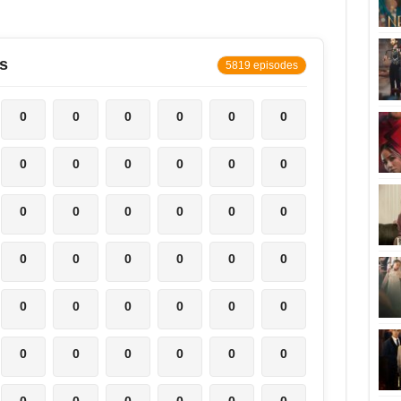
s
5819 episodes
0
0
0
0
0
0
0
0
0
0
0
0
0
0
0
0
0
0
0
0
0
0
0
0
0
0
0
0
0
0
0
0
0
0
0
0