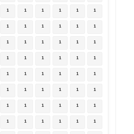
1
1
1
1
1
1
1
1
1
1
1
1
1
1
1
1
1
1
1
1
1
1
1
1
1
1
1
1
1
1
1
1
1
1
1
1
1
1
1
1
1
1
1
1
1
1
1
1