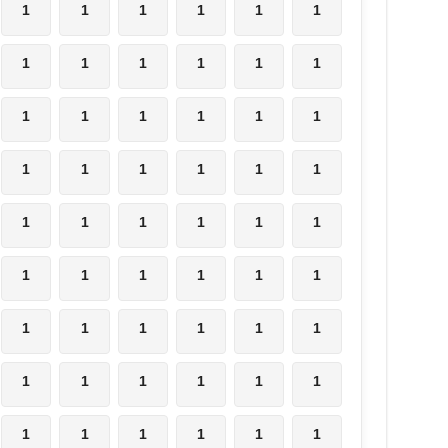
1
1
1
1
1
1
1
1
1
1
1
1
1
1
1
1
1
1
1
1
1
1
1
1
1
1
1
1
1
1
1
1
1
1
1
1
1
1
1
1
1
1
1
1
1
1
1
1
1
1
1
1
1
1