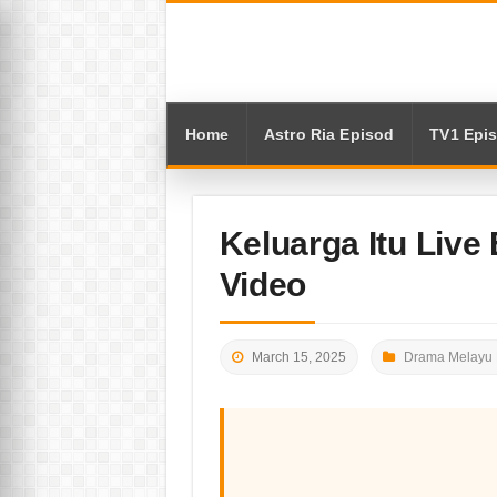
Home
Astro Ria Episod
TV1 Epi
Keluarga Itu Live
Video
March 15, 2025
Drama Melayu 