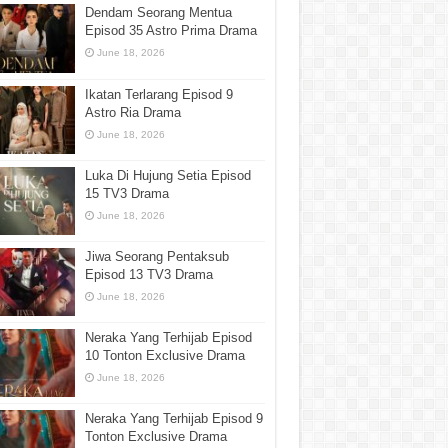
Dendam Seorang Mentua
Episod 35 Astro Prima Drama
June 18, 2026
Ikatan Terlarang Episod 9
Astro Ria Drama
June 18, 2026
Luka Di Hujung Setia Episod
15 TV3 Drama
June 18, 2026
Jiwa Seorang Pentaksub
Episod 13 TV3 Drama
June 18, 2026
Neraka Yang Terhijab Episod
10 Tonton Exclusive Drama
June 18, 2026
Neraka Yang Terhijab Episod 9
Tonton Exclusive Drama