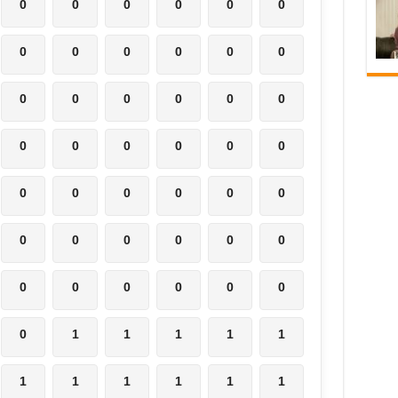
0
0
0
0
0
0
0
0
0
0
0
0
0
0
0
0
0
0
0
0
0
0
0
0
0
0
0
0
0
0
0
0
0
0
0
0
0
0
0
0
0
0
0
1
1
1
1
1
1
1
1
1
1
1