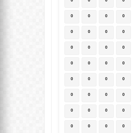
0
0
0
0
0
0
0
0
0
0
0
0
0
0
0
0
0
0
0
0
0
0
0
0
0
0
0
0
0
0
0
0
0
0
0
0