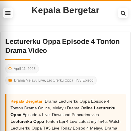
Kepala Bergetar
Lecturerku Oppa Episode 4 Tonton
Drama Video
April 11, 2023
Drama Melayu Live
,
Lecturerku Oppa
,
TV3 Episod
Kepala Bergetar
, Drama Lecturerku Oppa Episode 4
Tonton Drama Online, Melayu Drama Online
Lecturerku
Oppa
Episode 4 Live. Download Pencurimovies
Lecturerku Oppa
Tonton Epi 4 Live Latest myflm4u. Watch
Lecturerku Oppa
TV3
Live Today Episod 4 Melayu Drama