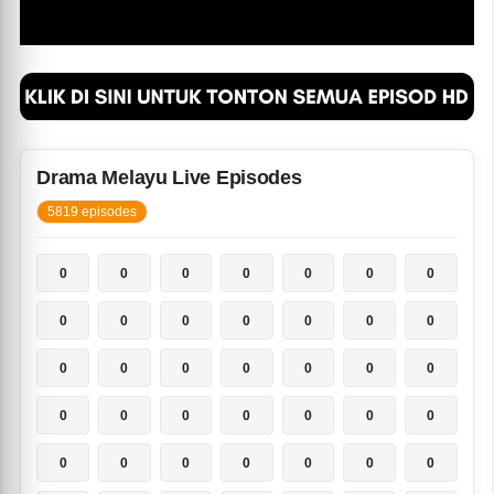
Drama Melayu Live Episodes
5819 episodes
0
0
0
0
0
0
0
0
0
0
0
0
0
0
0
0
0
0
0
0
0
0
0
0
0
0
0
0
0
0
0
0
0
0
0