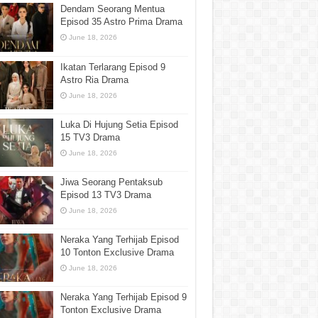
Dendam Seorang Mentua
Episod 35 Astro Prima Drama
June 18, 2026
Ikatan Terlarang Episod 9
Astro Ria Drama
June 18, 2026
Luka Di Hujung Setia Episod
15 TV3 Drama
June 18, 2026
Jiwa Seorang Pentaksub
Episod 13 TV3 Drama
June 18, 2026
Neraka Yang Terhijab Episod
10 Tonton Exclusive Drama
June 18, 2026
Neraka Yang Terhijab Episod 9
Tonton Exclusive Drama