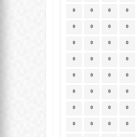
0
0
0
0
0
0
0
0
0
0
0
0
0
0
0
0
0
0
0
0
0
0
0
0
0
0
0
0
0
0
0
0