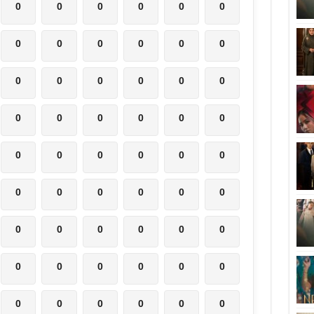
0
0
0
0
0
0
0
0
0
0
0
0
0
0
0
0
0
0
0
0
0
0
0
0
0
0
0
0
0
0
0
0
0
0
0
0
0
0
0
0
0
0
0
0
0
0
0
0
0
0
0
0
0
0