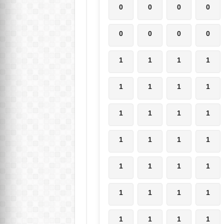
0
0
0
0
0
0
0
0
1
1
1
1
1
1
1
1
1
1
1
1
1
1
1
1
1
1
1
1
1
1
1
1
1
1
1
1