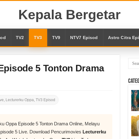
Kepala Bergetar
sod
TV2
TV3
TV9
NTV7 Episod
Astro Citra Ep
Episode 5 Tonton Drama
Cate
ve
,
Lecturerku Oppa
,
TV3 Episod
rku Oppa Episode 5 Tonton Drama Online, Melayu
pisode 5 Live. Download Pencurimovies
Lecturerku