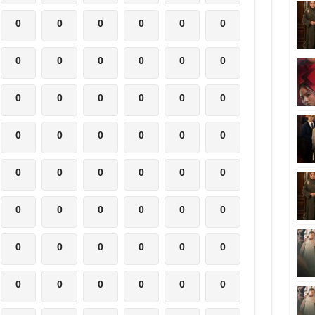
0
0
0
0
0
0
0
0
0
0
0
0
0
0
0
0
0
0
0
0
0
0
0
0
0
0
0
0
0
0
0
0
0
0
0
0
0
0
0
0
0
0
0
0
0
0
0
0