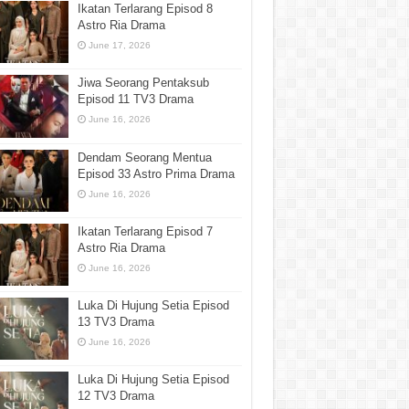
Ikatan Terlarang Episod 8
Astro Ria Drama
June 17, 2026
Jiwa Seorang Pentaksub
Episod 11 TV3 Drama
June 16, 2026
Dendam Seorang Mentua
Episod 33 Astro Prima Drama
June 16, 2026
Ikatan Terlarang Episod 7
Astro Ria Drama
June 16, 2026
Luka Di Hujung Setia Episod
13 TV3 Drama
June 16, 2026
Luka Di Hujung Setia Episod
12 TV3 Drama