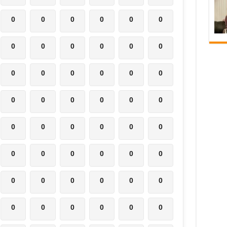
0
0
0
0
0
0
0
0
0
0
0
0
0
0
0
0
0
0
0
0
0
0
0
0
0
0
0
0
0
0
0
0
0
0
0
0
0
0
0
0
0
0
0
0
0
0
0
0