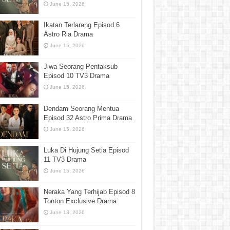
June 15, 2026
Ikatan Terlarang Episod 6
Astro Ria Drama
June 15, 2026
Jiwa Seorang Pentaksub
Episod 10 TV3 Drama
June 15, 2026
Dendam Seorang Mentua
Episod 32 Astro Prima Drama
June 15, 2026
Luka Di Hujung Setia Episod
11 TV3 Drama
June 15, 2026
Neraka Yang Terhijab Episod 8
Tonton Exclusive Drama
June 13, 2026