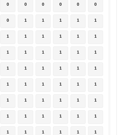
0
0
0
0
0
0
0
1
1
1
1
1
1
1
1
1
1
1
1
1
1
1
1
1
1
1
1
1
1
1
1
1
1
1
1
1
1
1
1
1
1
1
1
1
1
1
1
1
1
1
1
1
1
1