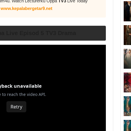
yflm4u. Watch Lecturerku Oppa
TV3
Live Today
n
www.kepalabergetar9.net
pa Live Episod 5 TV3 Drama