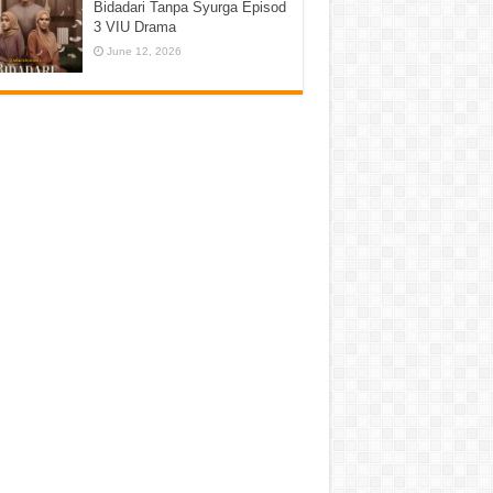
Bidadari Tanpa Syurga Episod
3 VIU Drama
June 12, 2026