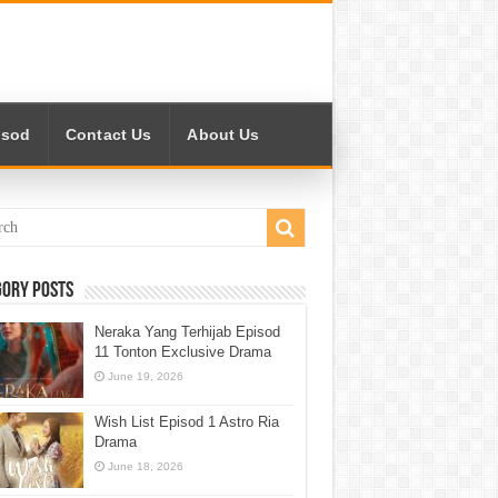
isod
Contact Us
About Us
gory Posts
Neraka Yang Terhijab Episod
11 Tonton Exclusive Drama
June 19, 2026
Wish List Episod 1 Astro Ria
Drama
June 18, 2026