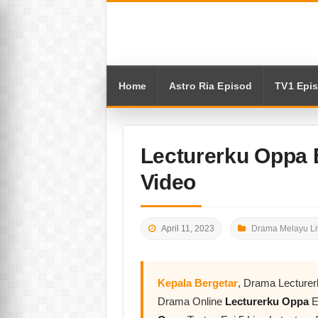
Home
Astro Ria Episod
TV1 Epi
Lecturerku Oppa 
Video
April 11, 2023
Drama Melayu Li
Kepala Bergetar
, Drama Lecture
Drama Online
Lecturerku Oppa
E