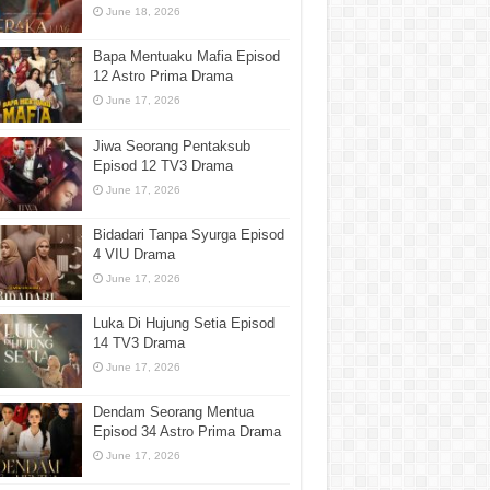
June 18, 2026
Bapa Mentuaku Mafia Episod
12 Astro Prima Drama
June 17, 2026
Jiwa Seorang Pentaksub
Episod 12 TV3 Drama
June 17, 2026
Bidadari Tanpa Syurga Episod
4 VIU Drama
June 17, 2026
Luka Di Hujung Setia Episod
14 TV3 Drama
June 17, 2026
Dendam Seorang Mentua
Episod 34 Astro Prima Drama
June 17, 2026