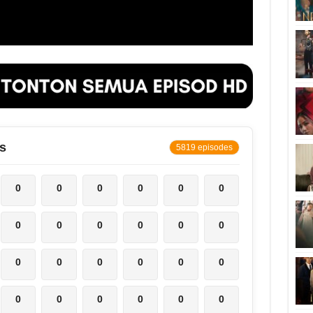
s
5819 episodes
0
0
0
0
0
0
0
0
0
0
0
0
0
0
0
0
0
0
0
0
0
0
0
0