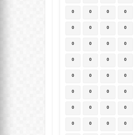
0
0
0
0
0
0
0
0
0
0
0
0
0
0
0
0
0
0
0
0
0
0
0
0
0
0
0
0
0
0
0
0