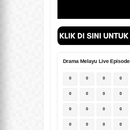
Drama Melayu Live Episode
0
0
0
0
0
0
0
0
0
0
0
0
0
0
0
0