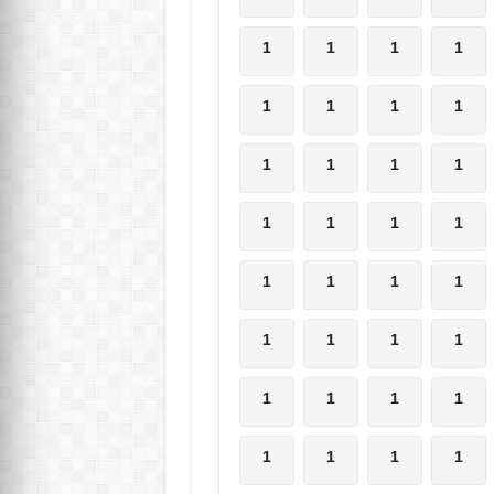
1
1
1
1
1
1
1
1
1
1
1
1
1
1
1
1
1
1
1
1
1
1
1
1
1
1
1
1
1
1
1
1