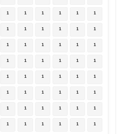
1
1
1
1
1
1
1
1
1
1
1
1
1
1
1
1
1
1
1
1
1
1
1
1
1
1
1
1
1
1
1
1
1
1
1
1
1
1
1
1
1
1
1
1
1
1
1
1