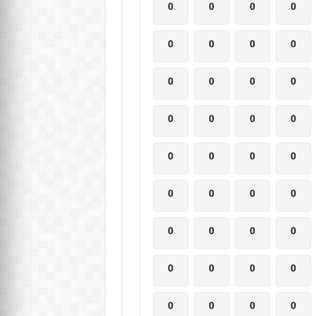
0
0
0
0
0
0
0
0
0
0
0
0
0
0
0
0
0
0
0
0
0
0
0
0
0
0
0
0
0
0
0
0
0
0
0
0