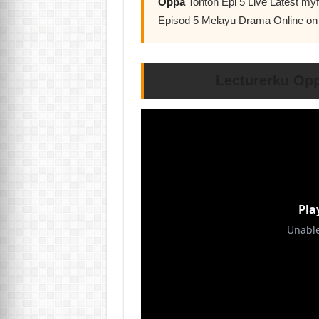
Oppa
Tonton Epi 5 Live Latest m
Episod 5 Melayu Drama Online o
Lecturerku Op