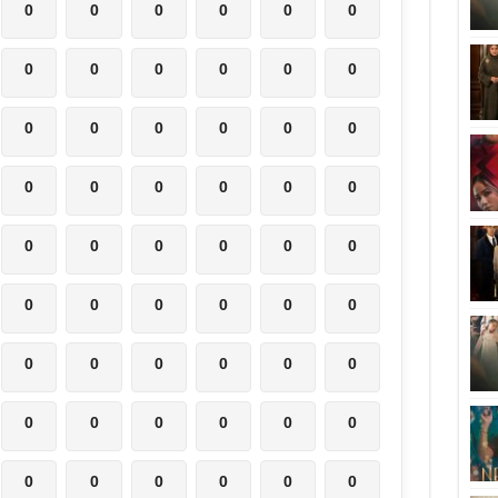
0
0
0
0
0
0
0
0
0
0
0
0
0
0
0
0
0
0
0
0
0
0
0
0
0
0
0
0
0
0
0
0
0
0
0
0
0
0
0
0
0
0
0
0
0
0
0
0
0
0
0
0
0
0