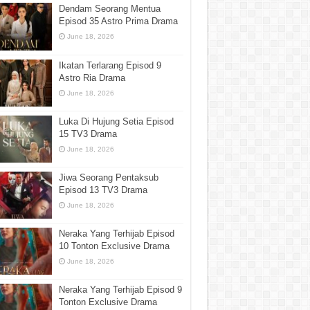
Dendam Seorang Mentua
Episod 35 Astro Prima Drama
June 18, 2026
Ikatan Terlarang Episod 9
Astro Ria Drama
June 18, 2026
Luka Di Hujung Setia Episod
15 TV3 Drama
June 18, 2026
Jiwa Seorang Pentaksub
Episod 13 TV3 Drama
June 18, 2026
Neraka Yang Terhijab Episod
10 Tonton Exclusive Drama
June 18, 2026
Neraka Yang Terhijab Episod 9
Tonton Exclusive Drama