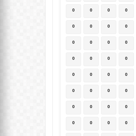
0
0
0
0
0
0
0
0
0
0
0
0
0
0
0
0
0
0
0
0
0
0
0
0
0
0
0
0
0
0
0
0