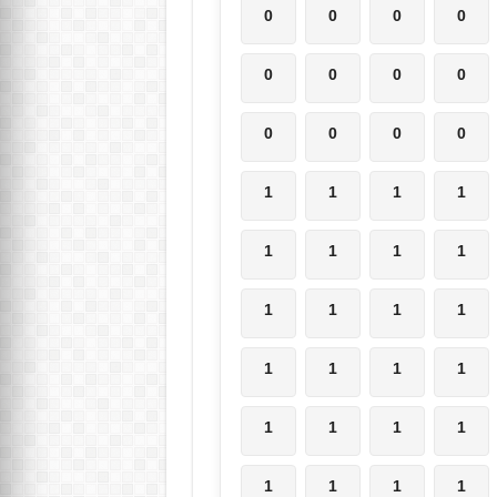
0
0
0
0
0
0
0
0
0
0
0
0
1
1
1
1
1
1
1
1
1
1
1
1
1
1
1
1
1
1
1
1
1
1
1
1