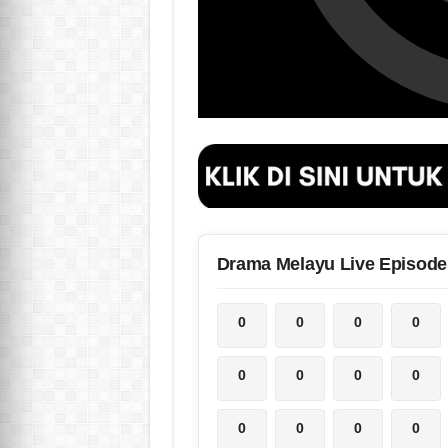
Drama Melayu Live Episode
0
0
0
0
0
0
0
0
0
0
0
0