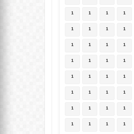
1
1
1
1
1
1
1
1
1
1
1
1
1
1
1
1
1
1
1
1
1
1
1
1
1
1
1
1
1
1
1
1