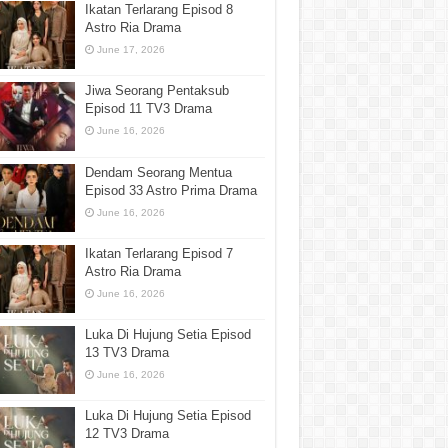
Ikatan Terlarang Episod 8
Astro Ria Drama
June 17, 2026
Jiwa Seorang Pentaksub
Episod 11 TV3 Drama
June 16, 2026
Dendam Seorang Mentua
Episod 33 Astro Prima Drama
June 16, 2026
Ikatan Terlarang Episod 7
Astro Ria Drama
June 16, 2026
Luka Di Hujung Setia Episod
13 TV3 Drama
June 16, 2026
Luka Di Hujung Setia Episod
12 TV3 Drama