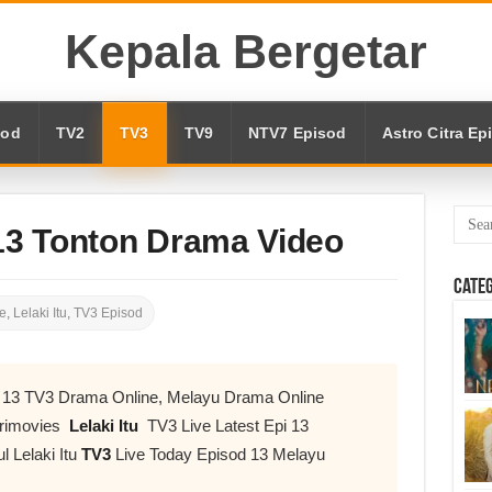
Kepala Bergetar
sod
TV2
TV3
TV9
NTV7 Episod
Astro Citra Ep
 13 Tonton Drama Video
Cate
e
,
Lelaki Itu
,
TV3 Episod
od 13 TV3 Drama Online, Melayu Drama Online
urimovies
Lelaki Itu
TV3 Live Latest Epi 13
l Lelaki Itu
TV3
Live Today Episod 13 Melayu