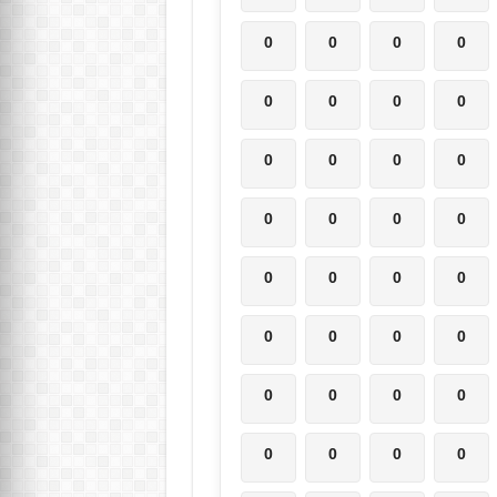
0
0
0
0
0
0
0
0
0
0
0
0
0
0
0
0
0
0
0
0
0
0
0
0
0
0
0
0
0
0
0
0