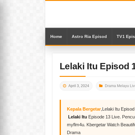
Home
Astro Ria Episod
TV1 Epi
Lelaki Itu Episod
April 3, 2024
Drama Melayu Liv
Kepala Bergetar
,Lelaki Itu Epis
Lelaki Itu
Episode 13 Live. Penc
myflm4u. Kbergetar Watch Beautifu
Drama