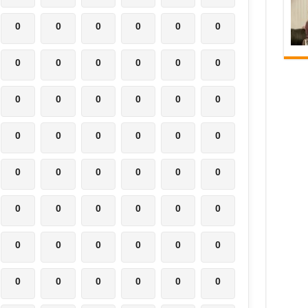
0
0
0
0
0
0
0
0
0
0
0
0
0
0
0
0
0
0
0
0
0
0
0
0
0
0
0
0
0
0
0
0
0
0
0
0
0
0
0
0
0
0
0
0
0
0
0
0