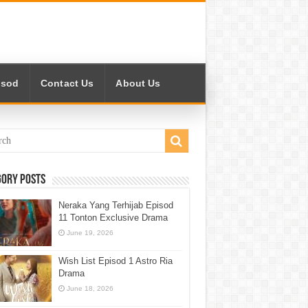
isod
Contact Us
About Us
gory Posts
Neraka Yang Terhijab Episod
11 Tonton Exclusive Drama
June 19, 2026
Wish List Episod 1 Astro Ria
Drama
June 18, 2026