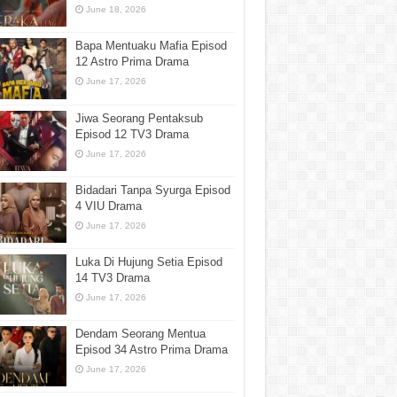
June 18, 2026
Bapa Mentuaku Mafia Episod
12 Astro Prima Drama
June 17, 2026
Jiwa Seorang Pentaksub
Episod 12 TV3 Drama
June 17, 2026
Bidadari Tanpa Syurga Episod
4 VIU Drama
June 17, 2026
Luka Di Hujung Setia Episod
14 TV3 Drama
June 17, 2026
Dendam Seorang Mentua
Episod 34 Astro Prima Drama
June 17, 2026