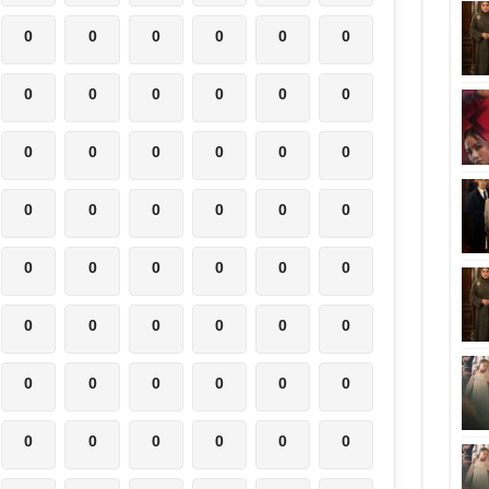
0
0
0
0
0
0
0
0
0
0
0
0
0
0
0
0
0
0
0
0
0
0
0
0
0
0
0
0
0
0
0
0
0
0
0
0
0
0
0
0
0
0
0
0
0
0
0
0