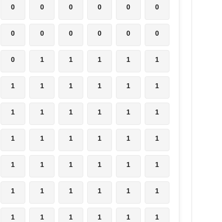
0
0
0
0
0
0
0
0
0
0
0
0
0
1
1
1
1
1
1
1
1
1
1
1
1
1
1
1
1
1
1
1
1
1
1
1
1
1
1
1
1
1
1
1
1
1
1
1
1
1
1
1
1
1