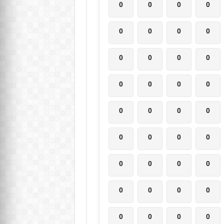
0
0
0
0
0
0
0
0
0
0
0
0
0
0
0
0
0
0
0
0
0
0
0
0
0
0
0
0
0
0
0
0
0
0
0
0