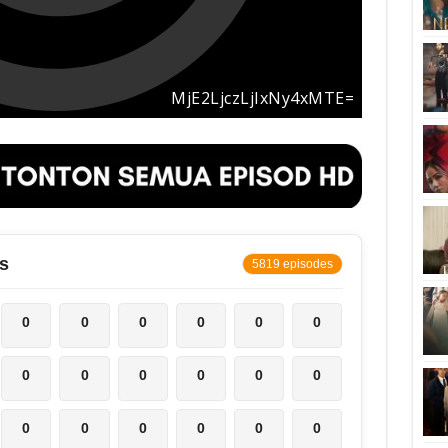
s
5819 episodes
0
0
0
0
0
0
0
0
0
0
0
0
0
0
0
0
0
0