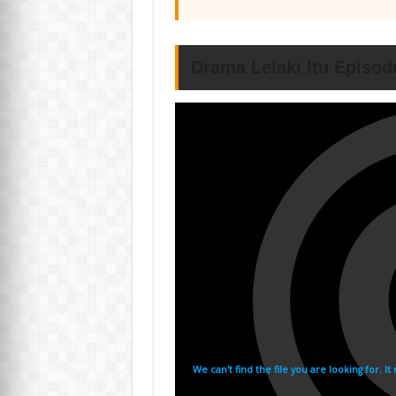
Drama Lelaki Itu Episod