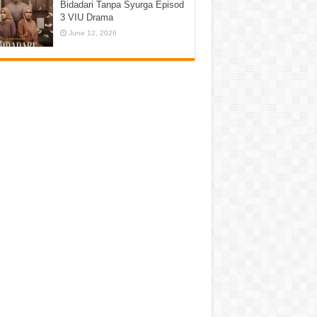
Bidadari Tanpa Syurga Episod
3 VIU Drama
June 12, 2026