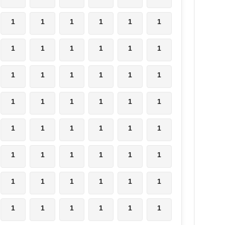
1
1
1
1
1
1
1
1
1
1
1
1
1
1
1
1
1
1
1
1
1
1
1
1
1
1
1
1
1
1
1
1
1
1
1
1
1
1
1
1
1
1
1
1
1
1
1
1