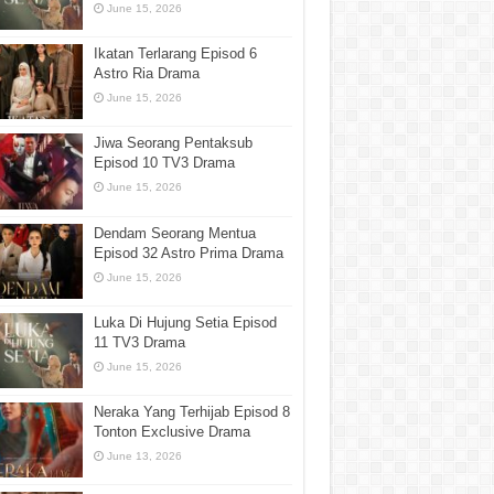
June 15, 2026
Ikatan Terlarang Episod 6
Astro Ria Drama
June 15, 2026
Jiwa Seorang Pentaksub
Episod 10 TV3 Drama
June 15, 2026
Dendam Seorang Mentua
Episod 32 Astro Prima Drama
June 15, 2026
Luka Di Hujung Setia Episod
11 TV3 Drama
June 15, 2026
Neraka Yang Terhijab Episod 8
Tonton Exclusive Drama
June 13, 2026