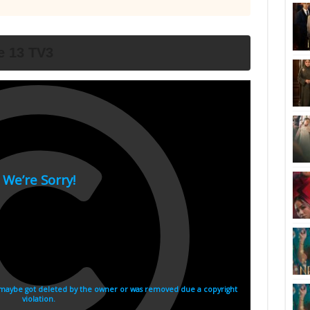
e 13 TV3